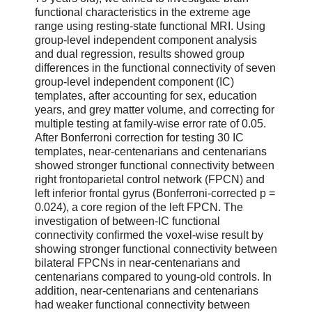
functional characteristics in the extreme age
range using resting-state functional MRI. Using
group-level independent component analysis
and dual regression, results showed group
differences in the functional connectivity of seven
group-level independent component (IC)
templates, after accounting for sex, education
years, and grey matter volume, and correcting for
multiple testing at family-wise error rate of 0.05.
After Bonferroni correction for testing 30 IC
templates, near-centenarians and centenarians
showed stronger functional connectivity between
right frontoparietal control network (FPCN) and
left inferior frontal gyrus (Bonferroni-corrected p ​=
​0.024), a core region of the left FPCN. The
investigation of between-IC functional
connectivity confirmed the voxel-wise result by
showing stronger functional connectivity between
bilateral FPCNs in near-centenarians and
centenarians compared to young-old controls. In
addition, near-centenarians and centenarians
had weaker functional connectivity between