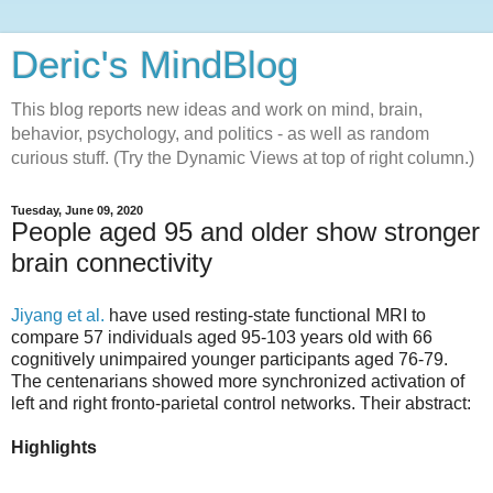
Deric's MindBlog
This blog reports new ideas and work on mind, brain,
behavior, psychology, and politics - as well as random
curious stuff. (Try the Dynamic Views at top of right column.)
Tuesday, June 09, 2020
People aged 95 and older show stronger
brain connectivity
Jiyang et al.
have used resting-state functional MRI to
compare 57 individuals aged 95-103 years old with 66
cognitively unimpaired younger participants aged 76-79.
The centenarians showed more synchronized activation of
left and right fronto-parietal control networks. Their abstract:
Highlights