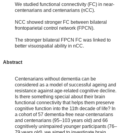
We studied functional connectivity (FC) in near-
centenarians and centenarians (nCC).
NCC showed stronger FC between bilateral
frontoparietal control network (FPCN).
The stronger bilateral FPCN FC was linked to
better visuospatial ability in nCC.
Abstract
Centenarians without dementia can be
considered as a model of successful ageing and
resistance against age-related cognitive decline.
Is there something special about their brain
functional connectivity that helps them preserve
cognitive function into the 11th decade of life? In
a cohort of 57 dementia-free near-centenarians
and centenarians (95–103 years old) and 66
cognitively unimpaired younger participants (76–
79 years old), we aimed to investigate brain