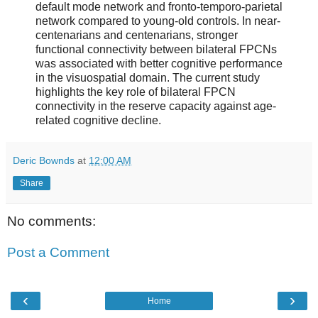
default mode network and fronto-temporo-parietal
network compared to young-old controls. In near-
centenarians and centenarians, stronger
functional connectivity between bilateral FPCNs
was associated with better cognitive performance
in the visuospatial domain. The current study
highlights the key role of bilateral FPCN
connectivity in the reserve capacity against age-
related cognitive decline.
Deric Bownds
at
12:00 AM
Share
No comments:
Post a Comment
‹
›
Home