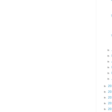
►
►
►
►
►
►
►
20
►
20
►
20
►
20
►
20