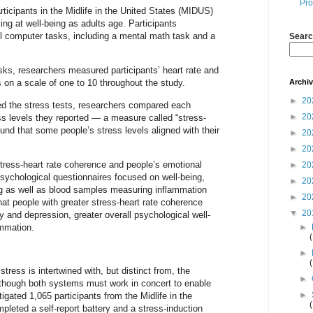
Pro
rticipants in the Midlife in the United States (MIDUS)
king at well-being as adults age. Participants
ul computer tasks, including a mental math task and a
Searc
asks, researchers measured participants’ heart rate and
Archi
s on a scale of one to 10 throughout the study.
►
20
ted the stress tests, researchers compared each
►
20
ess levels they reported — a measure called “stress-
nd that some people’s stress levels aligned with their
►
20
►
20
tress-heart rate coherence and people’s emotional
►
20
sychological questionnaires focused on well-being,
►
20
g as well as blood samples measuring inflammation
►
20
at people with greater stress-heart rate coherence
▼
20
 and depression, greater overall psychological well-
ammation.
►
►
tress is intertwined with, but distinct from, the
►
although both systems must work in concert to enable
►
gated 1,065 participants from the Midlife in the
leted a self-report battery and a stress-induction