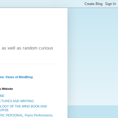
- as well as random curious
ic Views of MindBlog
s Website
ME
CTURES AND WRITING
OLOGY OF THE MIND BOOK AND
URSE
RIC PERSONAL, Piano Performance,