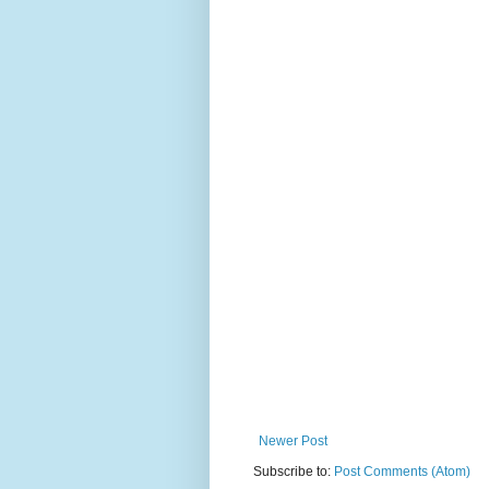
Newer Post
Subscribe to:
Post Comments (Atom)