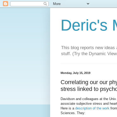
Deric's
This blog reports new ideas 
stuff. (Try the Dynamic Views
Monday, July 15, 2019
Correlating our our ph
stress linked to psych
Davidson and colleagues at the Univ. 
associate subjective stress and heart
Here is a
description of the work
from
Sciences. They: