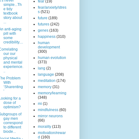
It’s never
fear
(19)
simple...Th
fear/anxiety/stres
e tidy
s
(521)
textbook
story about
future
(189)
...
futures
(242)
An anti-aging
genes
(163)
pill with
happiness
(310)
some
credibility....
human
development
Correlating
(300)
our our
human evolution
physical
(373)
and mental
experience.
lang
(2)
..
language
(208)
The Problem
meditation
(174)
With
‘Sharenting
memory
(31)
’
memory/learning
(348)
Looking for a
dose of
mi
(1)
optimism?
mindfulness
(60)
Subgroups of
mirror neurons
gay men
(66)
correspond
morality
(113)
to different
biode...
motivation/rewar
d
(160)
Social Media -