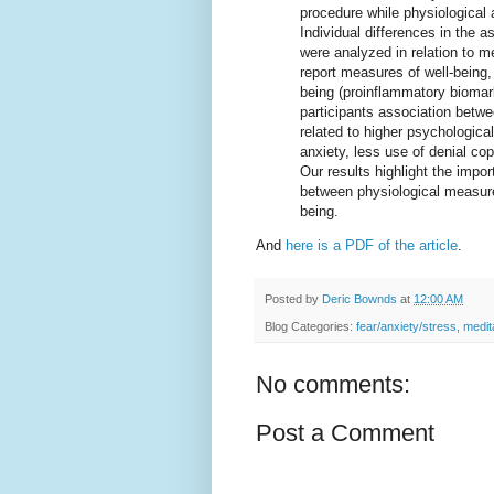
procedure while physiological 
Individual differences in the a
were analyzed in relation to me
report measures of well-being,
being (proinflammatory biomark
participants association betwe
related to higher psychologica
anxiety, less use of denial co
Our results highlight the impo
between physiological measures
being.
And
here is a PDF of the article
.
Posted by
Deric Bownds
at
12:00 AM
Blog Categories:
fear/anxiety/stress
,
medit
No comments:
Post a Comment