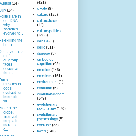
(421)
August
(14)
crypto
(8)
July
(14)
culture
(127)
Politics are in
our DNA -
culture/future
why
(14)
societies
culture/politics
evolved to...
(1466)
Re-skilling the
debate
(1)
brain.
deric
(311)
Deindividuatio
disease
(5)
n of
embodied
outgroup
cognition
(62)
faces
occurs at
emotion
(446)
the ea...
emotions
(161)
Facial
environment
(1)
muscles in
evolution
(6)
dogs
evolved for
evolution/debate
interactions
(149)
wi...
evolutionary
Around the
psychology
(170)
globe,
evolutionary
financial
psypchology
(5)
temptation
increases
exercise
(33)
c...
faces
(140)