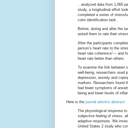
...analyzed data from 1,065 pa
study, a longitudinal effort loo
completed a series of stressf
color identification task.
Before, during and after the t
asked them to rate their stres
After the participants comple
person’s heart rate to the str
heart rate coherence”— and fou
heart rate better than others.
To examine the link between s
well-being, researchers used p
depression, anxiety and copin
markers. Researchers found th
had fewer symptoms of anxiety
being and lower levels of infl
Here is the
journal article's abstract
:
The physiological response to s
subjective feeling of stress, 
adaptive responses. We investi
United States 2 study who comp