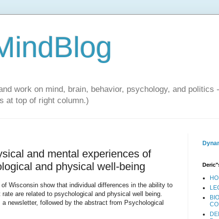
 MindBlog
and work on mind, brain, behavior, psychology, and politics 
 at top of right column.)
Dynam
ysical and mental experiences of
ological and physical well-being
Deric"
HO
of Wisconsin show that individual differences in the ability to
LE
 rate are related to psychological and physical well being.
BI
 a newsletter, followed by the abstract from Psychological
CO
DE