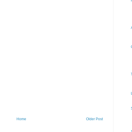
Home
Older Post