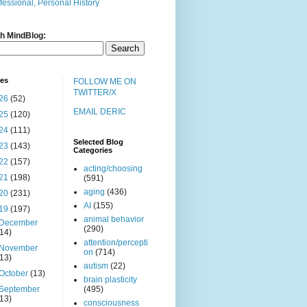
fessional, Personal History
h MindBlog:
ves
FOLLOW ME ON
TWITTER/X
26
(52)
EMAIL DERIC
25
(120)
24
(111)
Selected Blog
23
(143)
Categories
22
(157)
acting/choosing
21
(198)
(591)
aging
(436)
20
(231)
AI
(155)
19
(197)
animal behavior
December
(290)
(14)
attention/percepti
November
on
(714)
(13)
autism
(22)
October
(13)
brain plasticity
September
(495)
(13)
consciousness