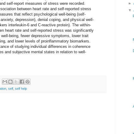
and self-report measures of stress were recorded.
►
ssociation between heart rate and self-reported stress
▼
asures that reflect psychological well-being (self-
 anxiety, depression), denial coping, and physical well-
ers interleukin-6 and C-reactive protein). The within-
en heart rate and self-reported stress was significantly
l well-being, fewer depressive symptoms, lower trait
ping, and lower levels of proinflammatory biomarkers.
rtance of studying individual differences in coherence
 and subjective mental states in relation to well-
ation
,
self
,
self help