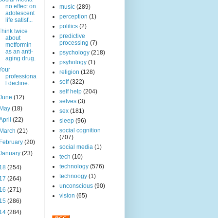
no effect on
music
(289)
adolescent
perception
(1)
life satisf...
politics
(2)
Think twice
predictive
about
processing
(7)
metformin
as an anti-
psychology
(218)
aging drug.
psyhology
(1)
Your
religion
(128)
professiona
self
(322)
l decline.
self help
(204)
June
(12)
selves
(3)
May
(18)
sex
(181)
April
(22)
sleep
(96)
social cognition
March
(21)
(707)
February
(20)
social media
(1)
January
(23)
tech
(10)
technology
(576)
18
(254)
technoogy
(1)
17
(264)
unconscious
(90)
16
(271)
vision
(65)
15
(286)
14
(284)