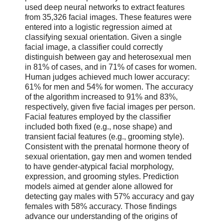
used deep neural networks to extract features
from 35,326 facial images. These features were
entered into a logistic regression aimed at
classifying sexual orientation. Given a single
facial image, a classifier could correctly
distinguish between gay and heterosexual men
in 81% of cases, and in 71% of cases for women.
Human judges achieved much lower accuracy:
61% for men and 54% for women. The accuracy
of the algorithm increased to 91% and 83%,
respectively, given five facial images per person.
Facial features employed by the classifier
included both fixed (e.g., nose shape) and
transient facial features (e.g., grooming style).
Consistent with the prenatal hormone theory of
sexual orientation, gay men and women tended
to have gender-atypical facial morphology,
expression, and grooming styles. Prediction
models aimed at gender alone allowed for
detecting gay males with 57% accuracy and gay
females with 58% accuracy. Those findings
advance our understanding of the origins of