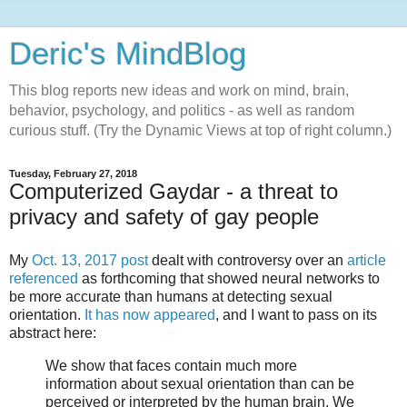
Deric's MindBlog
This blog reports new ideas and work on mind, brain,
behavior, psychology, and politics - as well as random
curious stuff. (Try the Dynamic Views at top of right column.)
Tuesday, February 27, 2018
Computerized Gaydar - a threat to
privacy and safety of gay people
My
Oct. 13, 2017 post
dealt with controversy over an
article
referenced
as forthcoming that showed neural networks to
be more accurate than humans at detecting sexual
orientation.
It has now appeared
, and I want to pass on its
abstract here:
We show that faces contain much more
information about sexual orientation than can be
perceived or interpreted by the human brain. We