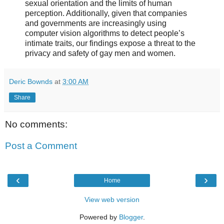
sexual orientation and the limits of human
perception. Additionally, given that companies
and governments are increasingly using
computer vision algorithms to detect people’s
intimate traits, our findings expose a threat to the
privacy and safety of gay men and women.
Deric Bownds
at
3:00 AM
Share
No comments:
Post a Comment
‹
›
Home
View web version
Powered by
Blogger
.