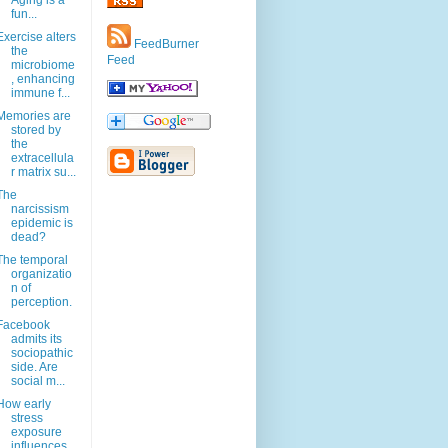
Aging is a
fun...
Exercise alters
FeedBurner
the
Feed
microbiome
, enhancing
immune f...
Memories are
stored by
the
extracellula
r matrix su...
The
narcissism
epidemic is
dead?
The temporal
organizatio
n of
perception.
Facebook
admits its
sociopathic
side. Are
social m...
How early
stress
exposure
influences