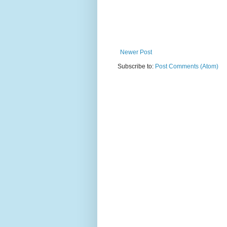
Newer Post
Subscribe to:
Post Comments (Atom)