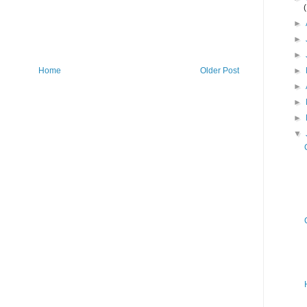
►
►
►
►
Home
Older Post
►
►
►
▼