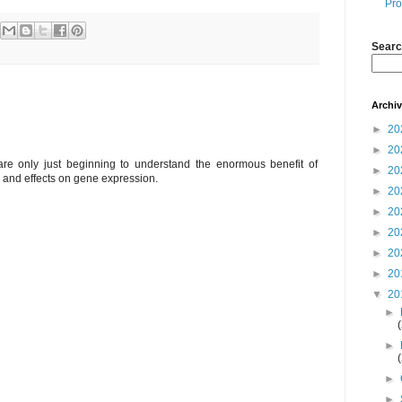
Pro
Searc
Archi
►
20
►
20
 are only just beginning to understand the enormous benefit of
►
20
h and effects on gene expression.
►
20
►
20
►
20
►
20
►
20
▼
20
►
►
►
►