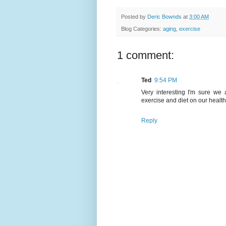
Posted by
Deric Bownds
at
3:00 AM
Blog Categories:
aging
,
exercise
1 comment:
Ted
9:54 PM
Very interesting I'm sure we
exercise and diet on our healt
Reply