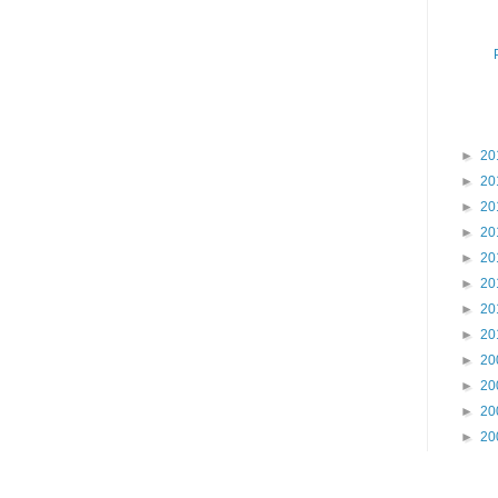
►
20
►
20
►
20
►
20
►
20
►
20
►
20
►
20
►
20
►
20
►
20
►
20