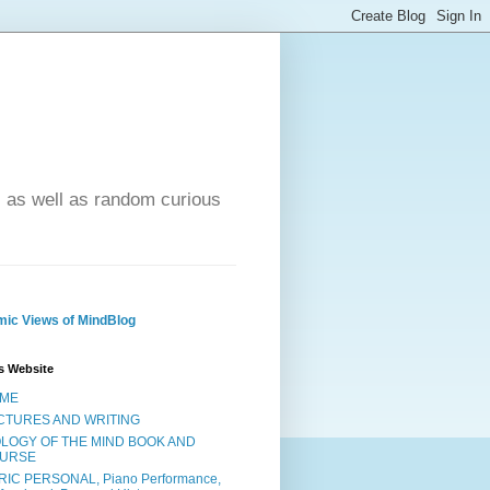
- as well as random curious
ic Views of MindBlog
s Website
ME
CTURES AND WRITING
OLOGY OF THE MIND BOOK AND
URSE
RIC PERSONAL, Piano Performance,