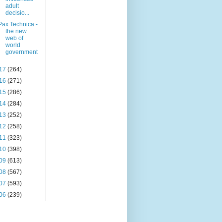
adult
decisio...
Pax Technica -
the new
web of
world
government
17
(264)
16
(271)
15
(286)
14
(284)
13
(252)
12
(258)
11
(323)
10
(398)
09
(613)
08
(567)
07
(593)
06
(239)