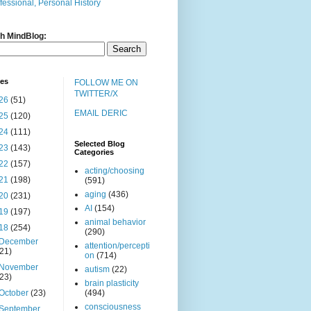
fessional, Personal History
h MindBlog:
ves
FOLLOW ME ON
TWITTER/X
26
(51)
EMAIL DERIC
25
(120)
24
(111)
Selected Blog
23
(143)
Categories
22
(157)
acting/choosing
21
(198)
(591)
aging
(436)
20
(231)
AI
(154)
19
(197)
animal behavior
18
(254)
(290)
December
attention/percepti
(21)
on
(714)
November
autism
(22)
(23)
brain plasticity
October
(23)
(494)
consciousness
September