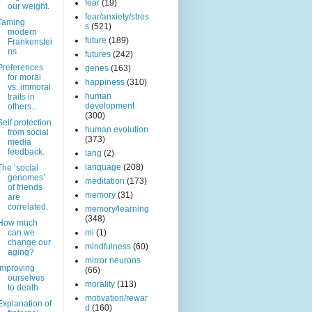
fear
(19)
our weight.
fear/anxiety/stres
Taming
s
(521)
modern
future
(189)
Frankenstei
ns
futures
(242)
Preferences
genes
(163)
for moral
happiness
(310)
vs. immoral
human
traits in
development
others...
(300)
Self protection
human evolution
from social
(373)
media
feedback.
lang
(2)
language
(208)
The ‘social
genomes’
meditation
(173)
of friends
memory
(31)
are
correlated.
memory/learning
(348)
How much
can we
mi
(1)
change our
mindfulness
(60)
aging?
mirror neurons
Improving
(66)
ourselves
morality
(113)
to death
motivation/rewar
Explanation of
d
(160)