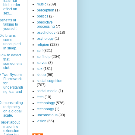
fraternal
music
(289)
birth order
effect on
perception
(1)
sex...
politics
(2)
Benefits of
predictive
talking to
processing
(7)
yourself.
psychology
(218)
Old brains
psyhology
(1)
come
uncoupled
religion
(128)
in sleep.
self
(321)
How to detect
self help
(204)
that
selves
(3)
someone is
sick.
sex
(181)
A Two-System
sleep
(96)
Framework
social cognition
for
(707)
understandi
social media
(1)
ng fear and
...
tech
(10)
Demonstrating
technology
(576)
reciprocity
technoogy
(1)
on a global
unconscious
(90)
scale.
vision
(65)
Forget about
major life
extension -