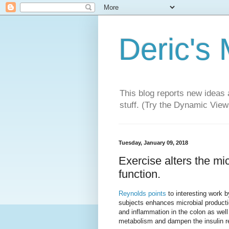
Deric's
This blog reports new ideas 
stuff. (Try the Dynamic Views
Tuesday, January 09, 2018
Exercise alters the m
function.
Reynolds points
to interesting work 
subjects enhances microbial production
and inflammation in the colon as well
metabolism and dampen the insulin re