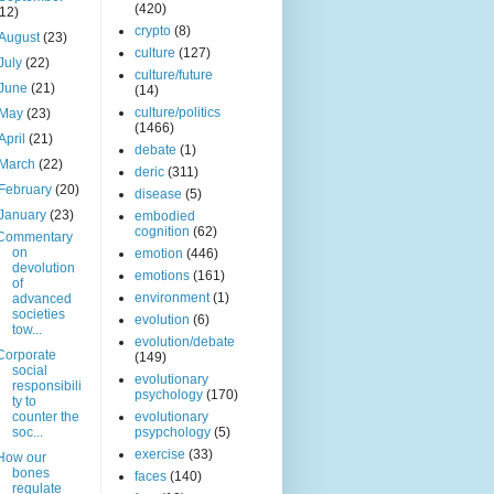
(420)
(12)
crypto
(8)
August
(23)
culture
(127)
July
(22)
culture/future
June
(21)
(14)
culture/politics
May
(23)
(1466)
April
(21)
debate
(1)
March
(22)
deric
(311)
February
(20)
disease
(5)
January
(23)
embodied
cognition
(62)
Commentary
on
emotion
(446)
devolution
emotions
(161)
of
environment
(1)
advanced
societies
evolution
(6)
tow...
evolution/debate
Corporate
(149)
social
evolutionary
responsibili
psychology
(170)
ty to
counter the
evolutionary
soc...
psypchology
(5)
exercise
(33)
How our
bones
faces
(140)
regulate