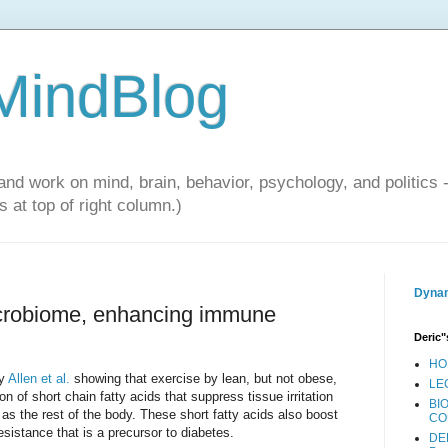
 MindBlog
and work on mind, brain, behavior, psychology, and politics 
 at top of right column.)
Dynam
icrobiome, enhancing immune
Deric"
HO
by
Allen et al.
showing that exercise by lean, but not obese,
LE
 of short chain fatty acids that suppress tissue irritation
BI
 as the rest of the body. These short fatty acids also boost
CO
sistance that is a precursor to diabetes.
DE