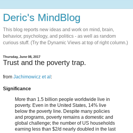
Deric's MindBlog
This blog reports new ideas and work on mind, brain,
behavior, psychology, and politics - as well as random
curious stuff. (Try the Dynamic Views at top of right column.)
Thursday, June 08, 2017
Trust and the poverty trap.
from
Jachimowicz et al
:
Significance
More than 1.5 billion people worldwide live in
poverty. Even in the United States, 14% live
below the poverty line. Despite many policies
and programs, poverty remains a domestic and
global challenge; the number of US households
earning less than $2/d nearly doubled in the last