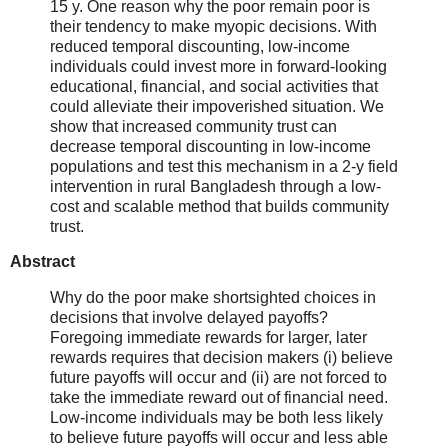
15 y. One reason why the poor remain poor is
their tendency to make myopic decisions. With
reduced temporal discounting, low-income
individuals could invest more in forward-looking
educational, financial, and social activities that
could alleviate their impoverished situation. We
show that increased community trust can
decrease temporal discounting in low-income
populations and test this mechanism in a 2-y field
intervention in rural Bangladesh through a low-
cost and scalable method that builds community
trust.
Abstract
Why do the poor make shortsighted choices in
decisions that involve delayed payoffs?
Foregoing immediate rewards for larger, later
rewards requires that decision makers (i) believe
future payoffs will occur and (ii) are not forced to
take the immediate reward out of financial need.
Low-income individuals may be both less likely
to believe future payoffs will occur and less able