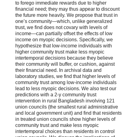
to forego immediate rewards due to higher
financial need; they may thus appear to discount
the future more heavily. We propose that trust in
one’s community—which, unlike generalized
trust, we find does not covary with levels of
income—can partially offset the effects of low
income on myopic decisions. Specifically, we
hypothesize that low-income individuals with
higher community trust make less myopic
intertemporal decisions because they believe
their community will buffer, or cushion, against
their financial need. In archival data and
laboratory studies, we find that higher levels of
community trust among low-income individuals
lead to less myopic decisions. We also test our
predictions with a 2-y community trust
intervention in rural Bangladesh involving 121
union councils (the smallest rural administrative
and local government unit) and find that residents
in treated union councils show higher levels of
community trust and make less myopic
intertemporal choices than residents in control