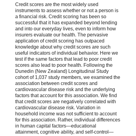
Credit scores are the most widely used
instruments to assess whether or not a person is
a financial risk. Credit scoring has been so
successful that it has expanded beyond lending
and into our everyday lives, even to inform how
insurers evaluate our health. The pervasive
application of credit scoring has outpaced
knowledge about why credit scores are such
useful indicators of individual behavior. Here we
test if the same factors that lead to poor credit
scores also lead to poor health. Following the
Dunedin (New Zealand) Longitudinal Study
cohort of 1,037 study members, we examined the
association between credit scores and
cardiovascular disease risk and the underlying
factors that account for this association. We find
that credit scores are negatively correlated with
cardiovascular disease risk. Variation in
household income was not sufficient to account
for this association. Rather, individual differences
in human capital factors—educational
attainment, cognitive ability, and self-control—