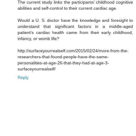
The current study links the participants’ childhood cognitive
abilities and self-control to their current cardiac age.
Would a U. S. doctor have the knowledge and foresight to
understand that significant factors in a middle-aged
patient’s cardiac health came from their early childhood,
infancy, or womb life?
http://surfaceyourrealself.com/2015/02/24/more-from-the-
researchers-that-found-people-have-the-same-
personalities-at-age-26-that-they-had-at-age-3-
surfaceyourrealself/
Reply