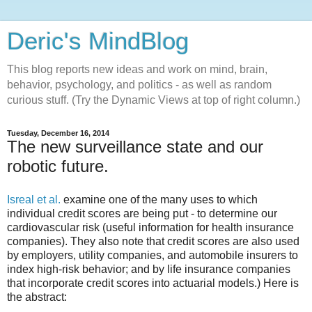
Deric's MindBlog
This blog reports new ideas and work on mind, brain,
behavior, psychology, and politics - as well as random
curious stuff. (Try the Dynamic Views at top of right column.)
Tuesday, December 16, 2014
The new surveillance state and our
robotic future.
Isreal et al.
examine one of the many uses to which
individual credit scores are being put - to determine our
cardiovascular risk (useful information for health insurance
companies). They also note that credit scores are also used
by employers, utility companies, and automobile insurers to
index high-risk behavior; and by life insurance companies
that incorporate credit scores into actuarial models.) Here is
the abstract: