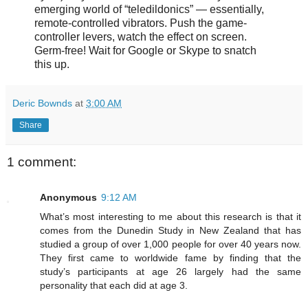
emerging world of “teledildonics” — essentially,
remote-controlled vibrators. Push the game-
controller levers, watch the effect on screen.
Germ-free! Wait for Google or Skype to snatch
this up.
Deric Bownds
at
3:00 AM
Share
1 comment:
Anonymous
9:12 AM
What’s most interesting to me about this research is that it
comes from the Dunedin Study in New Zealand that has
studied a group of over 1,000 people for over 40 years now.
They first came to worldwide fame by finding that the
study’s participants at age 26 largely had the same
personality that each did at age 3.