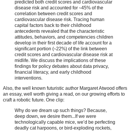
predicted both credit scores and cardiovascular
disease risk and accounted for ∼45% of the
correlation between credit scores and
cardiovascular disease risk. Tracing human
capital factors back to their childhood
antecedents revealed that the characteristic
attitudes, behaviors, and competencies children
develop in their first decade of life account for a
significant portion (∼22%) of the link between
credit scores and cardiovascular disease risk at
midlife. We discuss the implications of these
findings for policy debates about data privacy,
financial literacy, and early childhood
interventions.
Also, the well known futuristic author Margaret Atwood offers
an essay, well worth giving a read, on our growing efforts to
craft a robotic future. One clip:
Why do we dream up such things? Because,
deep down, we desire them...If we were
technologically capable mice, we’d be perfecting
deadly cat harpoons, or bird-exploding rockets,