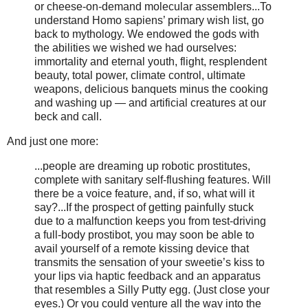
or cheese-on-demand molecular assemblers...To
understand Homo sapiens’ primary wish list, go
back to mythology. We endowed the gods with
the abilities we wished we had ourselves:
immortality and eternal youth, flight, resplendent
beauty, total power, climate control, ultimate
weapons, delicious banquets minus the cooking
and washing up — and artificial creatures at our
beck and call.
And just one more:
...people are dreaming up robotic prostitutes,
complete with sanitary self-flushing features. Will
there be a voice feature, and, if so, what will it
say?...If the prospect of getting painfully stuck
due to a malfunction keeps you from test-driving
a full-body prostibot, you may soon be able to
avail yourself of a remote kissing device that
transmits the sensation of your sweetie’s kiss to
your lips via haptic feedback and an apparatus
that resembles a Silly Putty egg. (Just close your
eyes.) Or you could venture all the way into the