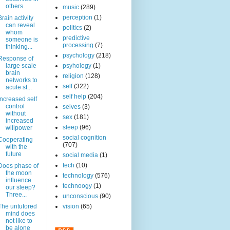
others.
music
(289)
perception
(1)
Brain activity
can reveal
politics
(2)
whom
predictive
someone is
processing
(7)
thinking...
psychology
(218)
Response of
large scale
psyhology
(1)
brain
religion
(128)
networks to
self
(322)
acute st...
self help
(204)
Increased self
control
selves
(3)
without
sex
(181)
increased
sleep
(96)
willpower
social cognition
Cooperating
(707)
with the
future
social media
(1)
tech
(10)
Does phase of
the moon
technology
(576)
influence
technoogy
(1)
our sleep?
Three...
unconscious
(90)
The untutored
vision
(65)
mind does
not like to
be alone