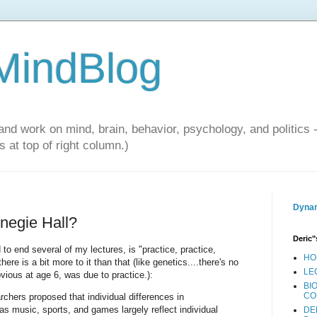
 MindBlog
and work on mind, brain, behavior, psychology, and politics 
 at top of right column.)
Dynam
negie Hall?
Deric"
to end several of my lectures, is "practice, practice,
HO
ere is a bit more to it than that (like genetics....there's no
LE
vious at age 6, was due to practice.):
BI
CO
chers proposed that individual differences in
s music, sports, and games largely reflect individual
DE