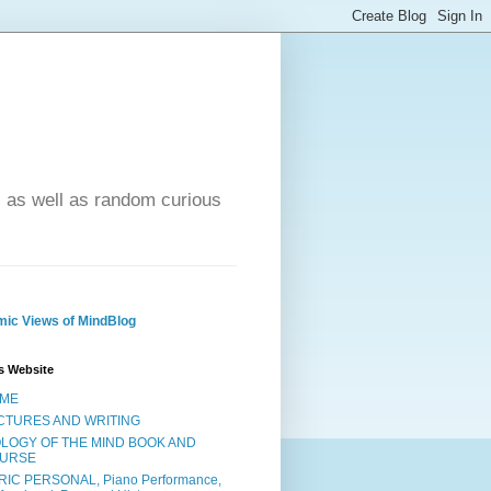
- as well as random curious
ic Views of MindBlog
s Website
ME
CTURES AND WRITING
OLOGY OF THE MIND BOOK AND
URSE
RIC PERSONAL, Piano Performance,