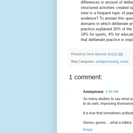
differences in amount of deli
structured activities created 
view is a frequent topic of pop
evidence? To answer this ques
domains in which deliberate pr
practice explained 26% of the
18% for sports, 4% for educat
that deliberate practice is im
Posted by
Deric Bownds
at
5:37 AM
Blog Categories:
acting/choosing
,
music
1 comment:
Anonymous
4:54 AM
So many studies to say what we
to do well, improving themselv
It is true that sometimes actitu
Genes, genes.... what a lottery.
Reply