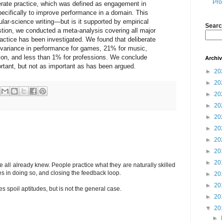
Pro
berate practice, which was defined as engagement in
specifically to improve performance in a domain. This
ular-science writing—but is it supported by empirical
Searc
tion, we conducted a meta-analysis covering all major
actice has been investigated. We found that deliberate
 variance in performance for games, 21% for music,
ion, and less than 1% for professions. We conclude
Archi
portant, but not as important as has been argued.
►
20
►
20
►
20
►
20
►
20
►
20
►
20
►
20
►
20
 all already knew. People practice what they are naturally skilled
es in doing so, and closing the feedback loop.
►
20
►
20
des spoil aptitudes, but is not the general case.
►
20
▼
20
►