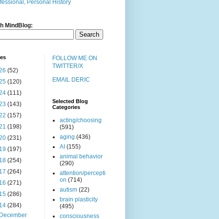
fessional, Personal History
h MindBlog:
ves
FOLLOW ME ON
TWITTER/X
26
(52)
EMAIL DERIC
25
(120)
24
(111)
Selected Blog
23
(143)
Categories
22
(157)
acting/choosing
21
(198)
(591)
aging
(436)
20
(231)
AI
(155)
19
(197)
animal behavior
18
(254)
(290)
17
(264)
attention/percepti
on
(714)
16
(271)
autism
(22)
15
(286)
brain plasticity
14
(284)
(495)
December
consciousness