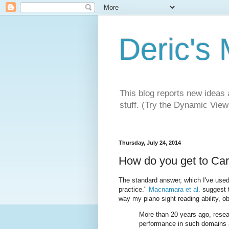
Deric's
This blog reports new ideas 
stuff. (Try the Dynamic Views
Thursday, July 24, 2014
How do you get to Car
The standard answer, which I've used 
practice."
Macnamara et al.
suggest th
way my piano sight reading ability, ob
More than 20 years ago, resear
performance in such domains a