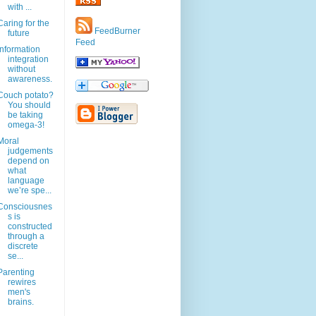
with ...
Caring for the
FeedBurner
future
Feed
Information
integration
without
awareness.
Couch potato?
You should
be taking
omega-3!
Moral
judgements
depend on
what
language
we’re spe...
Consciousnes
s is
constructed
through a
discrete
se...
Parenting
rewires
men's
brains.