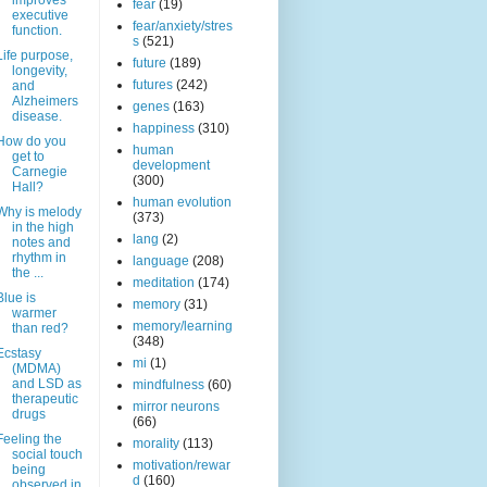
improves
fear
(19)
executive
fear/anxiety/stres
function.
s
(521)
Life purpose,
future
(189)
longevity,
futures
(242)
and
Alzheimers
genes
(163)
disease.
happiness
(310)
How do you
human
get to
development
Carnegie
(300)
Hall?
human evolution
Why is melody
(373)
in the high
lang
(2)
notes and
rhythm in
language
(208)
the ...
meditation
(174)
Blue is
memory
(31)
warmer
memory/learning
than red?
(348)
Ecstasy
mi
(1)
(MDMA)
and LSD as
mindfulness
(60)
therapeutic
mirror neurons
drugs
(66)
Feeling the
morality
(113)
social touch
motivation/rewar
being
d
(160)
observed in