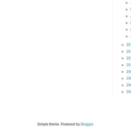
►
►
►
►
►
►
►
20
►
20
►
20
►
20
►
20
►
20
►
20
►
20
Simple theme. Powered by
Blogger
.