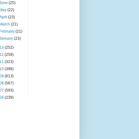
June
(25)
May
(22)
April
(23)
March
(21)
February
(21)
January
(23)
13
(252)
12
(258)
11
(323)
10
(398)
09
(613)
08
(567)
07
(593)
06
(239)