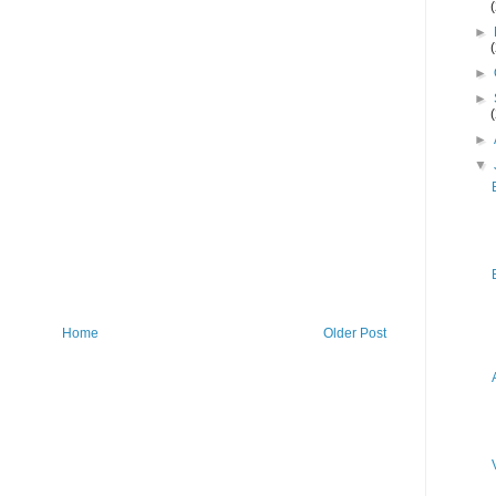
►
►
►
►
▼
Home
Older Post