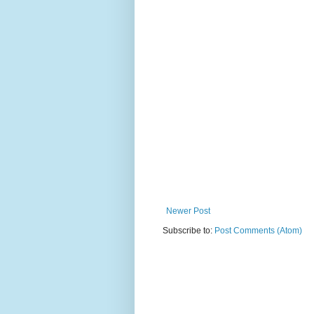
Newer Post
Subscribe to:
Post Comments (Atom)