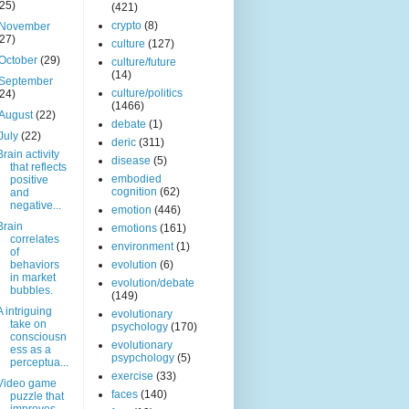
(25)
(421)
crypto
(8)
November
(27)
culture
(127)
October
(29)
culture/future
(14)
September
culture/politics
(24)
(1466)
August
(22)
debate
(1)
July
(22)
deric
(311)
Brain activity
disease
(5)
that reflects
embodied
positive
cognition
(62)
and
negative...
emotion
(446)
Brain
emotions
(161)
correlates
environment
(1)
of
behaviors
evolution
(6)
in market
evolution/debate
bubbles.
(149)
A intriguing
evolutionary
take on
psychology
(170)
consciousn
evolutionary
ess as a
psypchology
(5)
perceptua...
exercise
(33)
Video game
faces
(140)
puzzle that