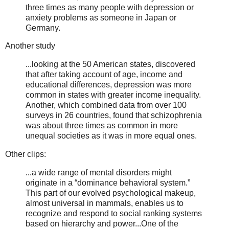
three times as many people with depression or
anxiety problems as someone in Japan or
Germany.
Another study
...looking at the 50 American states, discovered
that after taking account of age, income and
educational differences, depression was more
common in states with greater income inequality.
Another, which combined data from over 100
surveys in 26 countries, found that schizophrenia
was about three times as common in more
unequal societies as it was in more equal ones.
Other clips:
...a wide range of mental disorders might
originate in a “dominance behavioral system.”
This part of our evolved psychological makeup,
almost universal in mammals, enables us to
recognize and respond to social ranking systems
based on hierarchy and power...One of the