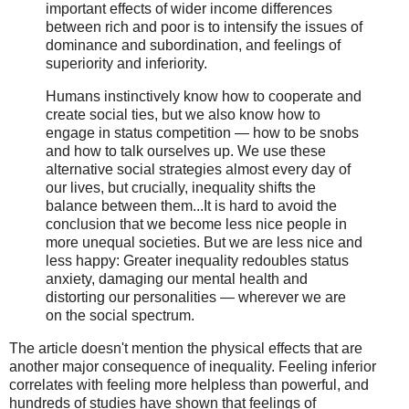
important effects of wider income differences
between rich and poor is to intensify the issues of
dominance and subordination, and feelings of
superiority and inferiority.
Humans instinctively know how to cooperate and
create social ties, but we also know how to
engage in status competition — how to be snobs
and how to talk ourselves up. We use these
alternative social strategies almost every day of
our lives, but crucially, inequality shifts the
balance between them...It is hard to avoid the
conclusion that we become less nice people in
more unequal societies. But we are less nice and
less happy: Greater inequality redoubles status
anxiety, damaging our mental health and
distorting our personalities — wherever we are
on the social spectrum.
The article doesn't mention the physical effects that are
another major consequence of inequality. Feeling inferior
correlates with feeling more helpless than powerful, and
hundreds of studies have shown that feelings of