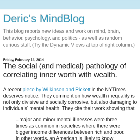
Deric's MindBlog
This blog reports new ideas and work on mind, brain,
behavior, psychology, and politics - as well as random
curious stuff. (Try the Dynamic Views at top of right column.)
Friday, February 14, 2014
The social (and medical) pathology of
correlating inner worth with wealth.
A recent
piece by Wilkinson and Pickett
in the NYTimes
deserves notice. They comment on how wealth inequality is
not only divisive and socially corrosive, but also damaging to
individuals' mental health. They cite their work showing that:
...major and minor mental illnesses were three
times as common in societies where there were
bigger income differences between rich and poor.
In other words, an American is likely to know