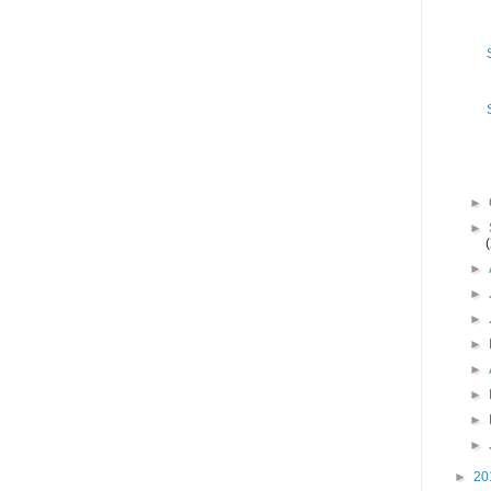
►
►
►
►
►
►
►
►
►
►
►
20