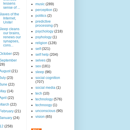
lessens
music
(289)
sense of ...
perception
(1)
Slaves of the
politics
(2)
Internet,
predictive
Unite!
processing
(7)
Sleep cleans
psychology
(218)
our brains,
renews our
psyhology
(1)
synapses,
religion
(128)
cons...
self
(321)
October
(22)
self help
(204)
September
selves
(3)
(28)
sex
(181)
August
(21)
sleep
(96)
July
(23)
social cognition
(707)
June
(22)
social media
(1)
May
(14)
tech
(10)
April
(22)
technology
(576)
March
(22)
technoogy
(1)
unconscious
(90)
February
(21)
vision
(65)
January
(24)
12
(258)