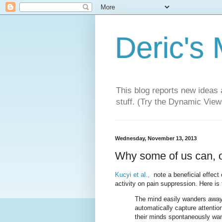
Deric's
This blog reports new ideas 
stuff. (Try the Dynamic Views
Wednesday, November 13, 2013
Why some of us can, o
Kucyi et al.,
note a beneficial effec
activity on pain suppression. Here is t
The mind easily wanders away
automatically capture attentio
their minds spontaneously wan