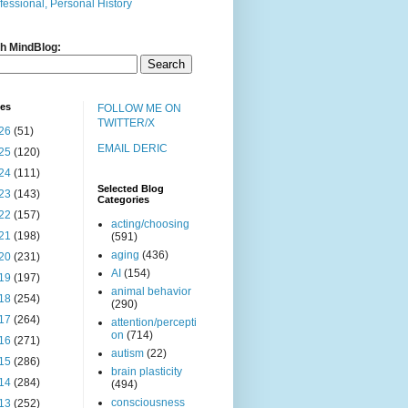
fessional, Personal History
h MindBlog:
ves
FOLLOW ME ON
TWITTER/X
26
(51)
EMAIL DERIC
25
(120)
24
(111)
Selected Blog
23
(143)
Categories
22
(157)
acting/choosing
21
(198)
(591)
aging
(436)
20
(231)
AI
(154)
19
(197)
animal behavior
18
(254)
(290)
17
(264)
attention/percepti
on
(714)
16
(271)
autism
(22)
15
(286)
brain plasticity
14
(284)
(494)
consciousness
13
(252)