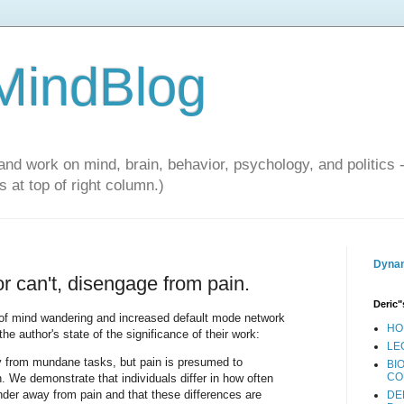
 MindBlog
and work on mind, brain, behavior, psychology, and politics 
 at top of right column.)
Dynam
r can't, disengage from pain.
Deric"
t of mind wandering and increased default mode network
HO
he author's state of the significance of their work:
LE
 from mundane tasks, but pain is presumed to
BI
CO
n. We demonstrate that individuals differ in how often
der away from pain and that these differences are
DE