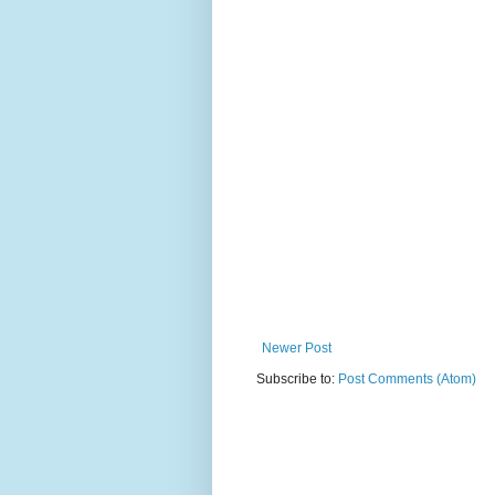
Newer Post
Subscribe to:
Post Comments (Atom)