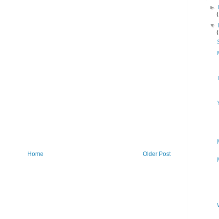
►
▼
Home
Older Post