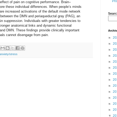
Pro
 effect of pain on cognitive performance. Brain–
core these individual differences. When people’s minds
are increased activations of the default mode network
Searc
s between the DMN and periaqueductal gray (PAG), an
ain suppression. Individuals with greater tendencies to
ronger anatomical links and dynamic functional
d DMN. These findings provide clinically important
Archi
als cannot disengage from pain.
►
20
►
20
►
20
anxiety/stress
►
20
►
20
►
20
►
20
►
20
►
20
►
20
►
20
►
20
►
20
▼
20