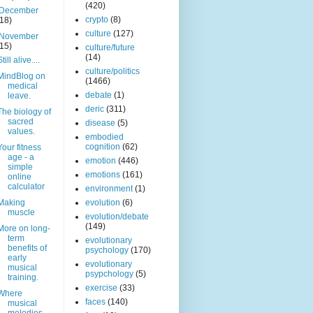
(420)
December
crypto
(8)
(18)
culture
(127)
November
(15)
culture/future
(14)
Still alive....
culture/politics
MindBlog on
(1466)
medical
debate
(1)
leave.
deric
(311)
The biology of
sacred
disease
(5)
values.
embodied
cognition
(62)
Your fitness
age - a
emotion
(446)
simple
emotions
(161)
online
calculator
environment
(1)
Making
evolution
(6)
muscle
evolution/debate
(149)
More on long-
term
evolutionary
benefits of
psychology
(170)
early
evolutionary
musical
psypchology
(5)
training.
exercise
(33)
Where
faces
(140)
musical