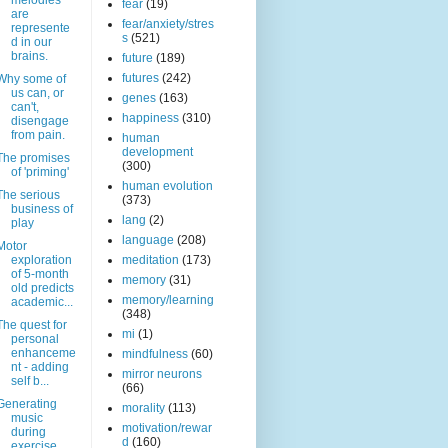
melodies
fear
(19)
are
fear/anxiety/stres
represente
s
(521)
d in our
brains.
future
(189)
futures
(242)
Why some of
us can, or
genes
(163)
can't,
happiness
(310)
disengage
from pain.
human
development
The promises
(300)
of 'priming'
human evolution
The serious
(373)
business of
lang
(2)
play
language
(208)
Motor
exploration
meditation
(173)
of 5-month
memory
(31)
old predicts
memory/learning
academic...
(348)
The quest for
mi
(1)
personal
enhanceme
mindfulness
(60)
nt - adding
mirror neurons
self b...
(66)
Generating
morality
(113)
music
motivation/rewar
during
d
(160)
exercise