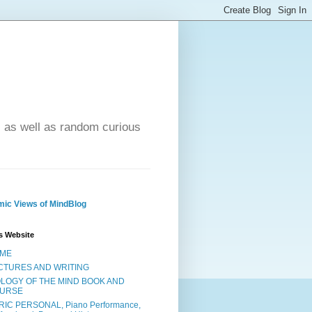
- as well as random curious
ic Views of MindBlog
s Website
ME
CTURES AND WRITING
OLOGY OF THE MIND BOOK AND
URSE
RIC PERSONAL, Piano Performance,