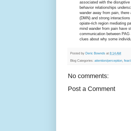
associated with the disruptive
behavior relationships unders
wander away from pain, there 
(DMN) and strong interaction
opiate-rich region mediating p
mind wander from pain have st
communication between PAG an
clues about why some individu
Posted by
Deric Bownds
at
8:14 AM
Blog Categories:
attention/perception
,
fear/
No comments:
Post a Comment