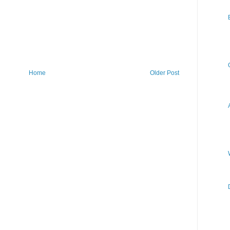
Home
Older Post