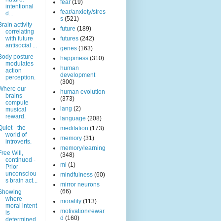
fear
(19)
intentional
fear/anxiety/stres
d...
s
(521)
Brain activity
future
(189)
correlating
with future
futures
(242)
antisocial ...
genes
(163)
Body posture
happiness
(310)
modulates
human
action
development
perception.
(300)
Where our
human evolution
brains
(373)
compute
lang
(2)
musical
reward.
language
(208)
Quiet - the
meditation
(173)
world of
memory
(31)
introverts.
memory/learning
Free Will,
(348)
continued -
mi
(1)
Prior
unconsciou
mindfulness
(60)
s brain act...
mirror neurons
(66)
Showing
where
morality
(113)
moral intent
motivation/rewar
is
d
(160)
determined