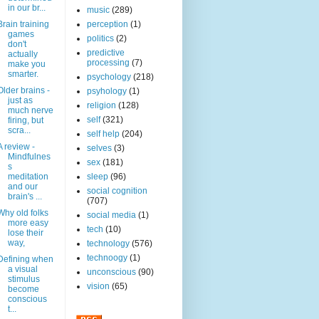
in our br...
music
(289)
Brain training
perception
(1)
games
politics
(2)
don't
predictive
actually
processing
(7)
make you
smarter.
psychology
(218)
Older brains -
psyhology
(1)
just as
religion
(128)
much nerve
self
(321)
firing, but
scra...
self help
(204)
A review -
selves
(3)
Mindfulnes
sex
(181)
s
meditation
sleep
(96)
and our
social cognition
brain's ...
(707)
Why old folks
social media
(1)
more easy
tech
(10)
lose their
way,
technology
(576)
technoogy
(1)
Defining when
a visual
unconscious
(90)
stimulus
vision
(65)
become
conscious
t...