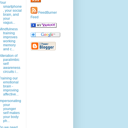
Your
smartphone
, your social
FeedBurner
brain, and
Feed
your
vagus...
Mindfulness
training
improves
working
memory
and c...
Alteration of
paralimbic
self
awareness
circuits i...
Training our
emotional
brain -
improving
affective...
Impersonating
your
younger
self makes
your body
ph...
Do we need