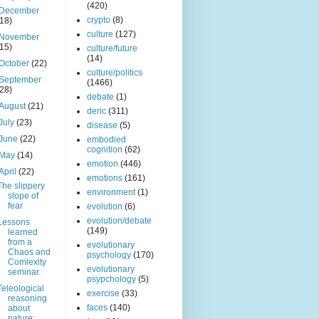
(420)
December
crypto
(8)
(18)
culture
(127)
November
(15)
culture/future
(14)
October
(22)
culture/politics
September
(1466)
(28)
debate
(1)
August
(21)
deric
(311)
July
(23)
disease
(5)
June
(22)
embodied
cognition
(62)
May
(14)
emotion
(446)
April
(22)
emotions
(161)
The slippery
environment
(1)
slope of
fear
evolution
(6)
evolution/debate
Lessons
(149)
learned
from a
evolutionary
Chaos and
psychology
(170)
Comlexity
evolutionary
seminar.
psypchology
(5)
Teleological
exercise
(33)
reasoning
faces
(140)
about
nature: