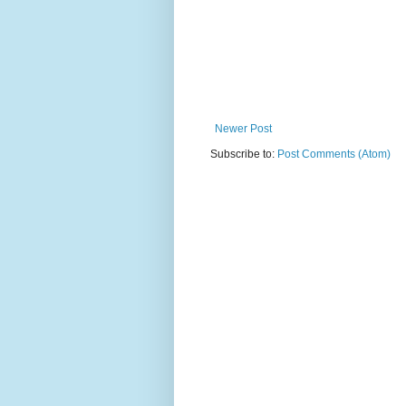
Newer Post
Subscribe to:
Post Comments (Atom)