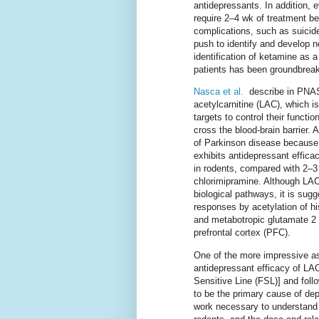
antidepressants. In addition,
require 2–4 wk of treatment bef
complications, such as suicide
push to identify and develop n
identification of ketamine as a
patients has been groundbreak
Nasca et al.
describe in PNAS a
acetylcarnitine (LAC), which i
targets to control their functi
cross the blood-brain barrier.
of Parkinson disease because o
exhibits antidepressant efficac
in rodents, compared with 2–3
chlorimipramine. Although LAC
biological pathways, it is sug
responses by acetylation of hi
and metabotropic glutamate 2 
prefrontal cortex (PFC).
One of the more impressive aspe
antidepressant efficacy of LAC 
Sensitive Line (FSL)] and foll
to be the primary cause of dep
work necessary to understand