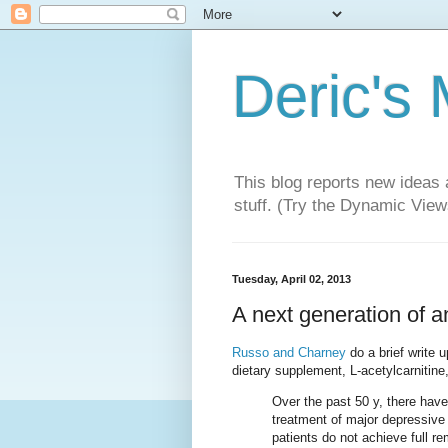
Deric's
This blog reports new ideas 
stuff. (Try the Dynamic Views
Tuesday, April 02, 2013
A next generation of 
Russo and Charney
do a brief write 
dietary supplement, L-acetylcarnitine,
Over the past 50 y, there have
treatment of major depressive d
patients do not achieve full r