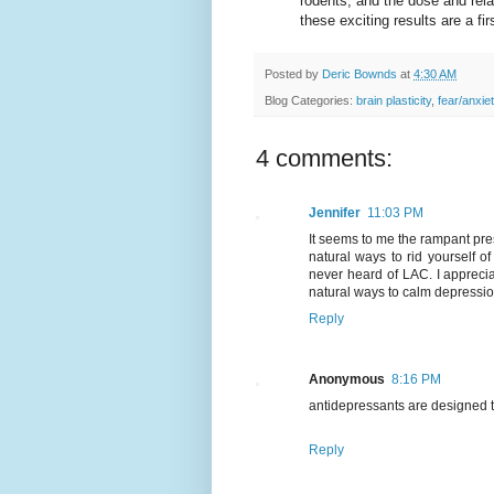
rodents, and the dose and rela
these exciting results are a fir
Posted by
Deric Bownds
at
4:30 AM
Blog Categories:
brain plasticity
,
fear/anxie
4 comments:
Jennifer
11:03 PM
It seems to me the rampant pre
natural ways to rid yourself o
never heard of LAC. I appreciat
natural ways to calm depressi
Reply
Anonymous
8:16 PM
antidepressants are designed t
Reply