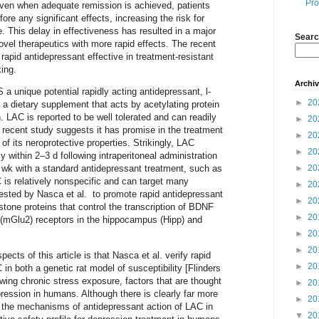
Pro
 even when adequate remission is achieved, patients
ore any significant effects, increasing the risk for
. This delay in effectiveness has resulted in a major
Searc
ovel therapeutics with more rapid effects. The recent
 rapid antidepressant effective in treatment-resistant
ing.
Archi
 unique potential rapidly acting antidepressant, l-
►
20
s a dietary supplement that acts by acetylating protein
on. LAC is reported to be well tolerated and can readily
►
20
 A recent study suggests it has promise in the treatment
►
20
f its neroprotective properties. Strikingly, LAC
►
20
y within 2–3 d following intraperitoneal administration
►
20
 wk with a standard antidepressant treatment, such as
 is relatively nonspecific and can target many
►
20
gested by Nasca et al. to promote rapid antidepressant
►
20
stone proteins that control the transcription of BDNF
►
20
(mGlu2) receptors in the hippocampus (Hipp) and
►
20
►
20
cts of this article is that Nasca et al. verify rapid
►
20
in both a genetic rat model of susceptibility [Flinders
owing chronic stress exposure, factors that are thought
►
20
ression in humans. Although there is clearly far more
►
20
 the mechanisms of antidepressant action of LAC in
▼
20