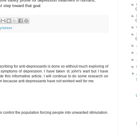
tive safety profile for depression treatment in humans,
►
st step toward that goal.
►
►
ty/stress
►
►
►
►
scribing for anti-depressants is done so without much exploring of
►
f symptoms of depression. I have taken st. john's wart but I have
▼
e this informative article, I will continue to do some research on
on because anti-depressants have not worked well for me.
o control the population forcing people into unwanted stimulation.