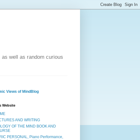
- as well as random curious
ic Views of MindBlog
s Website
ME
CTURES AND WRITING
OLOGY OF THE MIND BOOK AND
URSE
RIC PERSONAL, Piano Performance,