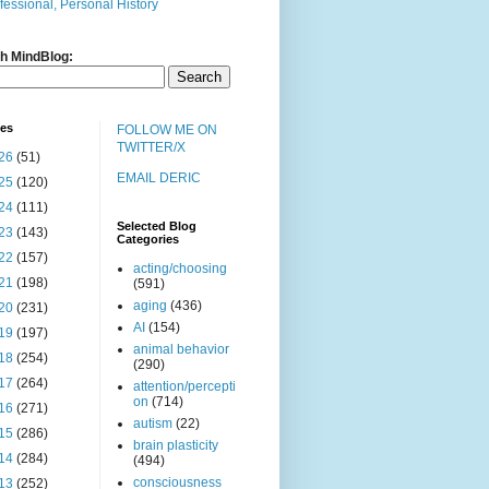
fessional, Personal History
h MindBlog:
ves
FOLLOW ME ON
TWITTER/X
26
(51)
EMAIL DERIC
25
(120)
24
(111)
Selected Blog
23
(143)
Categories
22
(157)
acting/choosing
21
(198)
(591)
aging
(436)
20
(231)
AI
(154)
19
(197)
animal behavior
18
(254)
(290)
17
(264)
attention/percepti
on
(714)
16
(271)
autism
(22)
15
(286)
brain plasticity
14
(284)
(494)
consciousness
13
(252)