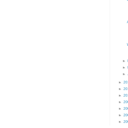
►
►
►
►
20
►
20
►
20
►
20
►
20
►
20
►
20