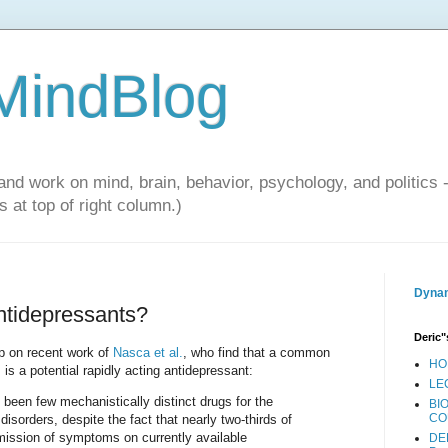
 MindBlog
and work on mind, brain, behavior, psychology, and politics 
 at top of right column.)
Dynam
antidepressants?
Deric"
up on recent work of
Nasca et al.
, who find that a common
HO
 is a potential rapidly acting antidepressant:
LE
 been few mechanistically distinct drugs for the
BI
CO
isorders, despite the fact that nearly two-thirds of
emission of symptoms on currently available
DE