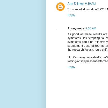
Ann T. Shee
6:39 AM
"Unwanted stimulation"???? L
Reply
Anonymous
7:50 AM
As good as these results are,
symptoms. It’s tempting to e
symptoms could be effectively 
supplement dose of 500 mg at 
the research focus should shif
http://surfaceyourrealself.co
lasting-antidepressant-effects-
Reply