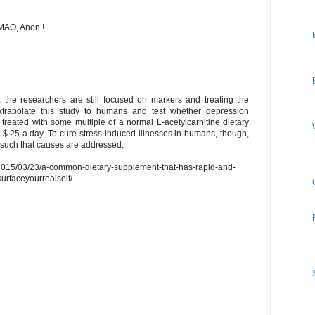
MAO, Anon.!
 the researchers are still focused on markers and treating the
xtrapolate this study to humans and test whether depression
treated with some multiple of a normal L-acetylcarnitine dietary
$.25 a day. To cure stress-induced illnesses in humans, though,
t such that causes are addressed.
m/2015/03/23/a-common-dietary-supplement-that-has-rapid-and-
surfaceyourrealself/