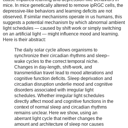
mice. In mice genetically altered to remove ipRGC cells, the
depressive-like behaviors and learning deficits are not
observed. If similar mechanisms operate in us humans, this
suggests a potential mechanism by which abnormal ambient
light schedules — caused by shift work or simply switching
on an artificial light — might influence mood and learning.
Here is their abstract:
The daily solar cycle allows organisms to
synchronize their circadian rhythms and sleep–
wake cycles to the correct temporal niche.
Changes in day-length, shift-work, and
transmeridian travel lead to mood alterations and
cognitive function deficits. Sleep deprivation and
circadian disruption underlie mood and cognitive
disorders associated with irregular light
schedules. Whether irregular light schedules
directly affect mood and cognitive functions in the
context of normal sleep and circadian rhythms
remains unclear. Here we show, using an
aberrant light cycle that neither changes the
amount and architecture of sleep nor causes