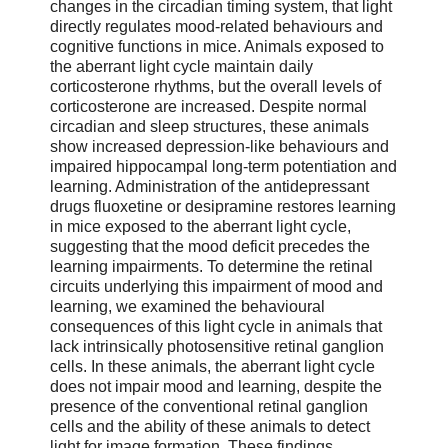
changes in the circadian timing system, that light
directly regulates mood-related behaviours and
cognitive functions in mice. Animals exposed to
the aberrant light cycle maintain daily
corticosterone rhythms, but the overall levels of
corticosterone are increased. Despite normal
circadian and sleep structures, these animals
show increased depression-like behaviours and
impaired hippocampal long-term potentiation and
learning. Administration of the antidepressant
drugs fluoxetine or desipramine restores learning
in mice exposed to the aberrant light cycle,
suggesting that the mood deficit precedes the
learning impairments. To determine the retinal
circuits underlying this impairment of mood and
learning, we examined the behavioural
consequences of this light cycle in animals that
lack intrinsically photosensitive retinal ganglion
cells. In these animals, the aberrant light cycle
does not impair mood and learning, despite the
presence of the conventional retinal ganglion
cells and the ability of these animals to detect
light for image formation. These findings