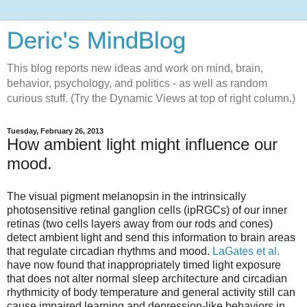
Deric's MindBlog
This blog reports new ideas and work on mind, brain,
behavior, psychology, and politics - as well as random
curious stuff. (Try the Dynamic Views at top of right column.)
Tuesday, February 26, 2013
How ambient light might influence our
mood.
The visual pigment melanopsin in the intrinsically
photosensitive retinal ganglion cells (ipRGCs) of our inner
retinas (two cells layers away from our rods and cones)
detect ambient light and send this information to brain areas
that regulate circadian rhythms and mood.
LaGates et al.
have now found that inappropriately timed light exposure
that does not alter normal sleep architecture and circadian
rhythmicity of body temperature and general activity still can
cause impaired learning and depression-like behaviors in