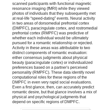
scanned participants with functional magnetic
resonance imaging (fMRI) while they viewed
photos of individuals that they subsequently met
at real-life “speed-dating” events. Neural activity
in two areas of dorsomedial prefrontal cortex
(DMPFC), paracingulate cortex, and rostromedial
prefrontal cortex (RMPFC) was predictive of
whether each individual would be ultimately
pursued for a romantic relationship or rejected.
Activity in these areas was attributable to two
distinct components of romantic evaluation:
either consensus judgments about physical
beauty (paracingulate cortex) or individualized
preferences based on a partner's perceived
personality (RMPFC). These data identify novel
computational roles for these regions of the
DMPFC in even very rapid social evaluations.
Even a first glance, then, can accurately predict
romantic desire, but that glance involves a mix of
physical and psychological judgments that
depend on specific regions of DMPFC.