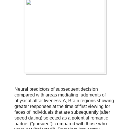
Neural predictors of subsequent decision
compared with areas mediating judgments of
physical attractiveness. A, Brain regions showing
greater responses at the time of first viewing for
faces of individuals that are subsequently (after
speed dating) selected as a potential romantic
partner (“pursued”), compared with those who