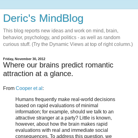
Deric's MindBlog
This blog reports new ideas and work on mind, brain,
behavior, psychology, and politics - as well as random
curious stuff. (Try the Dynamic Views at top of right column.)
Friday, November 30, 2012
Where our brains predict romantic
attraction at a glance.
From
Cooper et al
:
Humans frequently make real-world decisions
based on rapid evaluations of minimal
information; for example, should we talk to an
attractive stranger at a party? Little is known,
however, about how the brain makes rapid
evaluations with real and immediate social
consequences. To address this question, we