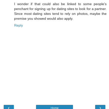
I wonder if that could also be linked to some people's
penchant for signing up for dating sites to look for a partner.
Since most dating sites tend to rely on photos, maybe the
premise you showed would also apply.
Reply
‹
›
Home