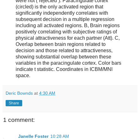
were not (“rejected”). Paracingulate cortex
(circled) is the only activated region that
significantly independently correlates with
subsequent decision in a multiple regression
including all activated regions. B, Brain regions
positively correlating with subjective ratings of
physical attractiveness for each partner (Att). C,
Overlap between brain regions related to
decision and those related to attractiveness,
showing substantial overlap between these
variables in the paracingulate cortex. Color bars
indicate t statistic. Coordinates in ICBM/MNI
space.
Deric Bownds
at
4:30 AM
Share
1 comment:
Janelle Foster
10:28 AM