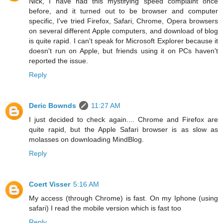
Nick, I have had this mystifying speed complaint once
before, and it turned out to be browser and computer
specific, I've tried Firefox, Safari, Chrome, Opera browsers
on several different Apple computers, and download of blog
is quite rapid. I can't speak for Microsoft Explorer because it
doesn't run on Apple, but friends using it on PCs haven't
reported the issue.
Reply
Deric Bownds
11:27 AM
I just decided to check again.... Chrome and Firefox are
quite rapid, but the Apple Safari browser is as slow as
molasses on downloading MindBlog.
Reply
Coert Visser
5:16 AM
My access (through Chrome) is fast. On my Iphone (using
safari) I read the mobile version which is fast too
Reply