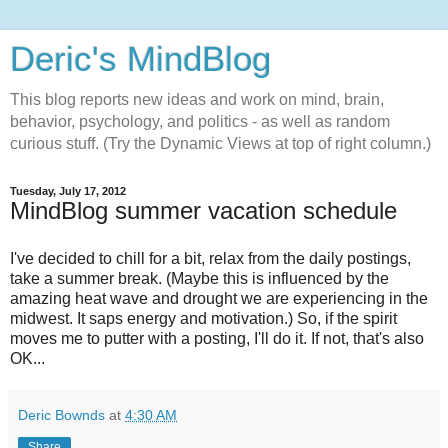
Deric's MindBlog
This blog reports new ideas and work on mind, brain,
behavior, psychology, and politics - as well as random
curious stuff. (Try the Dynamic Views at top of right column.)
Tuesday, July 17, 2012
MindBlog summer vacation schedule
I've decided to chill for a bit, relax from the daily postings,
take a summer break. (Maybe this is influenced by the
amazing heat wave and drought we are experiencing in the
midwest. It saps energy and motivation.) So, if the spirit
moves me to putter with a posting, I'll do it. If not, that's also
OK...
Deric Bownds
at
4:30 AM
Share