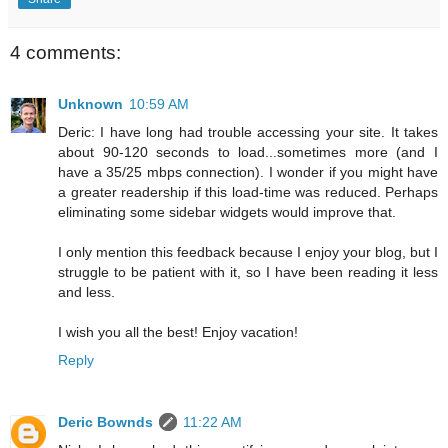
4 comments:
Unknown
10:59 AM
Deric: I have long had trouble accessing your site. It takes
about 90-120 seconds to load...sometimes more (and I
have a 35/25 mbps connection). I wonder if you might have
a greater readership if this load-time was reduced. Perhaps
eliminating some sidebar widgets would improve that.
I only mention this feedback because I enjoy your blog, but I
struggle to be patient with it, so I have been reading it less
and less.
I wish you all the best! Enjoy vacation!
Reply
Deric Bownds
11:22 AM