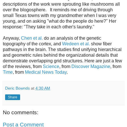
descriptions of the work were sprouting like mushrooms all
over the blogosphere. It reminds me of driving through
small Texas towns with my grandmother when I was very
young, and on asking "what do the people do here?" Her
response: "They take in each other's laundry."
Anyway,
Chen et al.
do an analysis of the genetic
topography of the cortex, and
Wedeen et al.
show fiber
pathways in the brain. The studies find unifying hierarchical
and geometric rules behind the organizational details that
demonstrate overlapping grid structures. Here are just a few
of the reviews, from
Science
, from
Discover Magazine
, from
Time
, from
Medical News Today
.
Deric Bownds
at
4:30 AM
Share
No comments:
Post a Comment