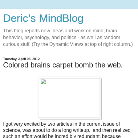
Deric's MindBlog
This blog reports new ideas and work on mind, brain,
behavior, psychology, and politics - as well as random
curious stuff. (Try the Dynamic Views at top of right column.)
Tuesday, April 03, 2012
Colored brains carpet bomb the web.
I got very excited by two articles in the current issue of
science, was about to do a long writeup, and then realized
such an effort would be incredibly redundant, because