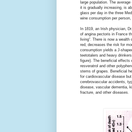
large population. The average
it is gradually increasing, is
glass per day in the three Med
wine consumption per person, 
In 1819, an Irish physician, D
of angina pectoris in France t
living”. There is now a wealth 
red, decreases the risk for mort
consumption yields a J-shaped
teetotalers and heavy drinkers
figure). The beneficial effects
resveratrol and other polyphen
stems of grapes. Beneficial hea
for cardiovascular disease but
cerebrovascular accidents, ty
disease, vascular dementia, k
fracture, and other diseases.