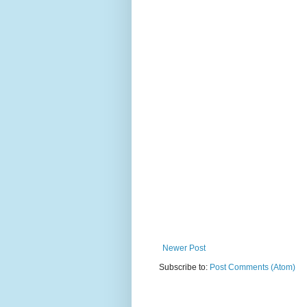
Newer Post
Subscribe to:
Post Comments (Atom)