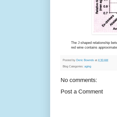
The J-shaped relationship betw
red wine contains approximate
Posted by
Deric Bownds
at
4:30 AM
Blog Categories:
aging
No comments:
Post a Comment