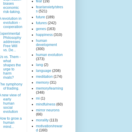
fear
(19)
biases
fear/anxiety/stres
economic
s
(521)
risk-taking.
future
(189)
A revolution in
evolution -
futures
(242)
cooperation
genes
(163)
Experimental
happiness
(310)
Philosophy
human
addresses
development
Free Will
(300)
vs. De...
human evolution
Us vs. Them -
(373)
what
lang
(2)
shapes the
urge to
language
(208)
harm
meditation
(174)
rivals?
memory
(31)
The symphony
of trading.
memory/learning
(348)
A new view of
mi
(1)
early
human
mindfulness
(60)
social
mirror neurons
evolution
(66)
How to grow a
morality
(113)
human
motivation/rewar
mind...
d
(160)