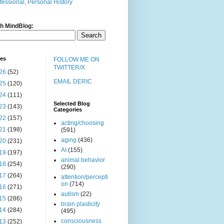
fessional, Personal History
h MindBlog:
ves
FOLLOW ME ON
TWITTER/X
26
(52)
EMAIL DERIC
25
(120)
24
(111)
Selected Blog
23
(143)
Categories
22
(157)
acting/choosing
21
(198)
(591)
aging
(436)
20
(231)
AI
(155)
19
(197)
animal behavior
18
(254)
(290)
17
(264)
attention/percepti
on
(714)
16
(271)
autism
(22)
15
(286)
brain plasticity
14
(284)
(495)
consciousness
13
(252)