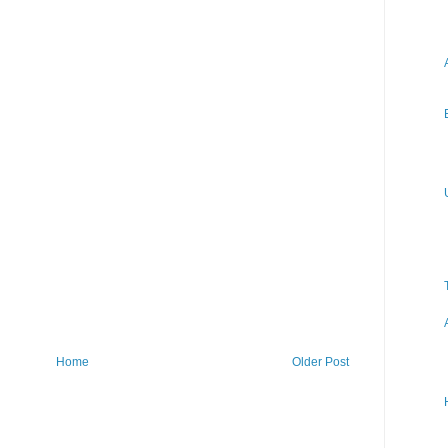
Home
Older Post