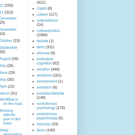
(421)
12
(258)
crypto
(8)
11
(323)
culture
(127)
December
culture/future
(25)
(14)
November
culture/politics
(24)
(1466)
October
(23)
debate
(1)
deric
(311)
September
(28)
disease
(5)
August
(26)
embodied
cognition
(62)
July
(26)
emotion
(446)
June
(29)
emotions
(161)
May
(30)
environment
(1)
April
(22)
evolution
(6)
March
(31)
evolution/debate
(149)
MindBlog is
on the road.
evolutionary
psychology
(170)
Blocking
evolutionary
arthritis
psypchology
(5)
pain in the
brain.
exercise
(33)
Sleep
faces
(140)
deprivation