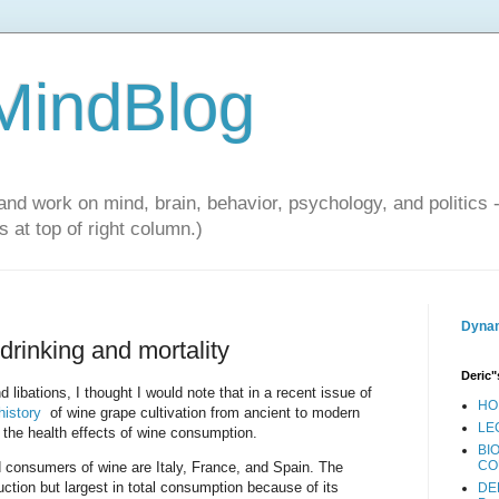
 MindBlog
and work on mind, brain, behavior, psychology, and politics 
 at top of right column.)
Dynam
drinking and mortality
Deric"
libations, I thought I would note that in a recent issue of
HO
 history
of wine grape cultivation from ancient to modern
LE
the health effects of wine consumption.
BI
CO
 consumers of wine are Italy, France, and Spain. The
uction but largest in total consumption because of its
DE