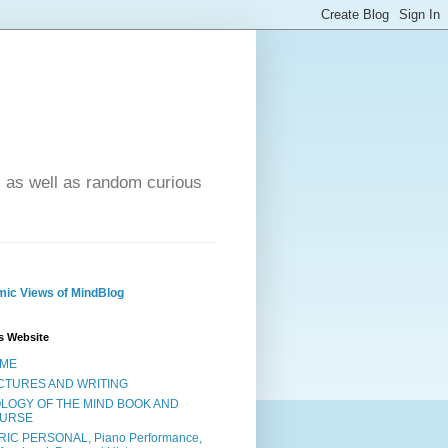
- as well as random curious
ic Views of MindBlog
s Website
ME
CTURES AND WRITING
OLOGY OF THE MIND BOOK AND
URSE
RIC PERSONAL, Piano Performance,