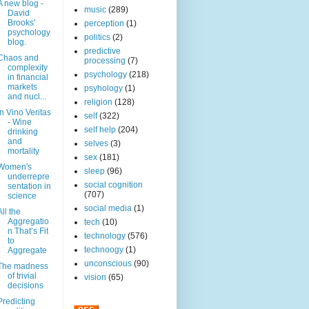
A new blog -
music
(289)
David
Brooks'
perception
(1)
psychology
politics
(2)
blog.
predictive
Chaos and
processing
(7)
complexity
psychology
(218)
in financial
markets
psyhology
(1)
and nucl...
religion
(128)
In Vino Veritas
self
(322)
- Wine
self help
(204)
drinking
and
selves
(3)
mortality
sex
(181)
Women's
sleep
(96)
underrepre
social cognition
sentation in
(707)
science
social media
(1)
All the
Aggregatio
tech
(10)
n That’s Fit
technology
(576)
to
technoogy
(1)
Aggregate
unconscious
(90)
The madness
of trivial
vision
(65)
decisions
Predicting