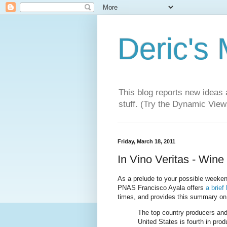
Deric's
This blog reports new ideas 
stuff. (Try the Dynamic Views
Friday, March 18, 2011
In Vino Veritas - Wine 
As a prelude to your possible weekend 
PNAS Francisco Ayala offers
a brief
times, and provides this summary on 
The top country producers and
United States is fourth in prod