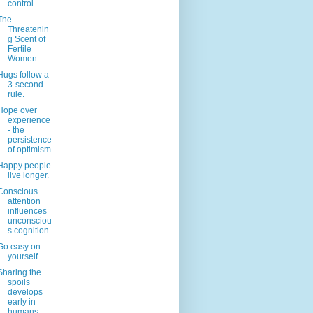
control.
The
Threatenin
g Scent of
Fertile
Women
Hugs follow a
3-second
rule.
Hope over
experience
- the
persistence
of optimism
Happy people
live longer.
Conscious
attention
influences
unconsciou
s cognition.
Go easy on
yourself...
Sharing the
spoils
develops
early in
humans.