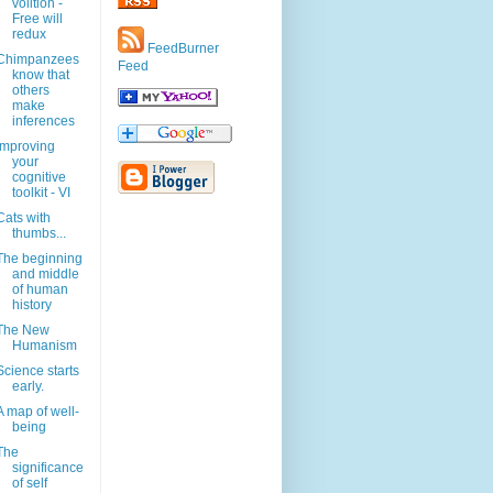
volition -
Free will
redux
FeedBurner
Chimpanzees
Feed
know that
others
make
inferences
Improving
your
cognitive
toolkit - VI
Cats with
thumbs...
The beginning
and middle
of human
history
The New
Humanism
Science starts
early.
A map of well-
being
The
significance
of self