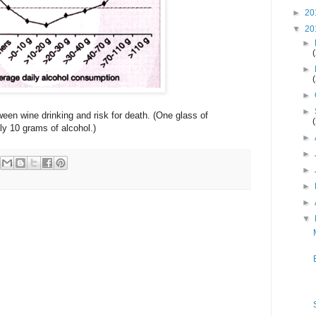
►
20
▼
20
►
►
►
►
een wine drinking and risk for death. (One glass of
ly 10 grams of alcohol.)
►
►
►
►
►
▼