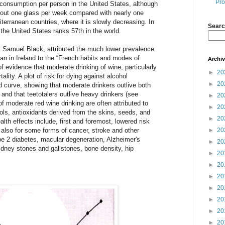
Pro
 consumption per person in the United States, although
 about one glass per week compared with nearly one
iterranean countries, where it is slowly decreasing. In
Searc
the United States ranks 57th in the world.
r. Samuel Black, attributed the much lower prevalence
han in Ireland to the “French habits and modes of
Archi
of evidence that moderate drinking of wine, particularly
►
20
ality. A plot of risk for dying against alcohol
►
20
 curve, showing that moderate drinkers outlive both
 and that teetotalers outlive heavy drinkers (see
►
20
 of moderate red wine drinking are often attributed to
►
20
ols, antioxidants derived from the skins, seeds, and
►
20
lth effects include, first and foremost, lowered risk
 also for some forms of cancer, stroke and other
►
20
pe 2 diabetes, macular degeneration, Alzheimer's
►
20
idney stones and gallstones, bone density, hip
►
20
►
20
►
20
►
20
►
20
►
20
►
20