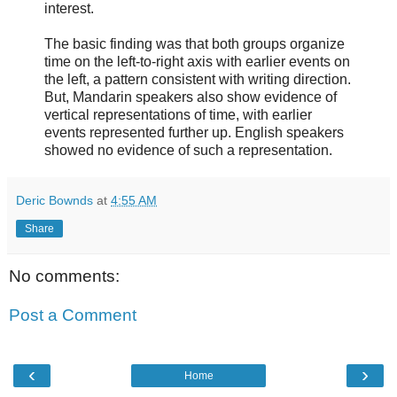
interest.
The basic finding was that both groups organize
time on the left-to-right axis with earlier events on
the left, a pattern consistent with writing direction.
But, Mandarin speakers also show evidence of
vertical representations of time, with earlier
events represented further up. English speakers
showed no evidence of such a representation.
Deric Bownds
at
4:55 AM
Share
No comments:
Post a Comment
‹
›
Home