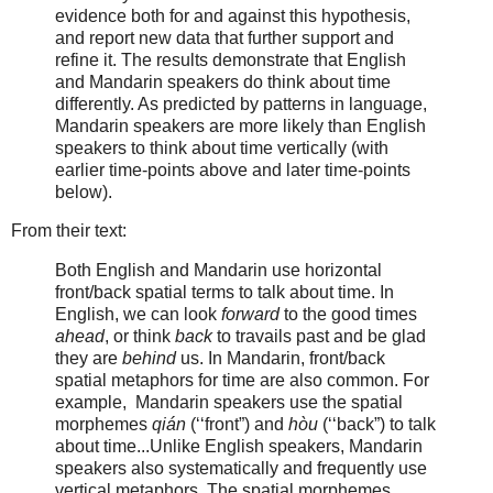
evidence both for and against this hypothesis,
and report new data that further support and
refine it. The results demonstrate that English
and Mandarin speakers do think about time
differently. As predicted by patterns in language,
Mandarin speakers are more likely than English
speakers to think about time vertically (with
earlier time-points above and later time-points
below).
From their text:
Both English and Mandarin use horizontal
front/back spatial terms to talk about time. In
English, we can look
forward
to the good times
ahead
, or think
back
to travails past and be glad
they are
behind
us. In Mandarin, front/back
spatial metaphors for time are also common. For
example, Mandarin speakers use the spatial
morphemes
qián
(‘‘front”) and
hòu
(‘‘back”) to talk
about time...Unlike English speakers, Mandarin
speakers also systematically and frequently use
vertical metaphors. The spatial morphemes