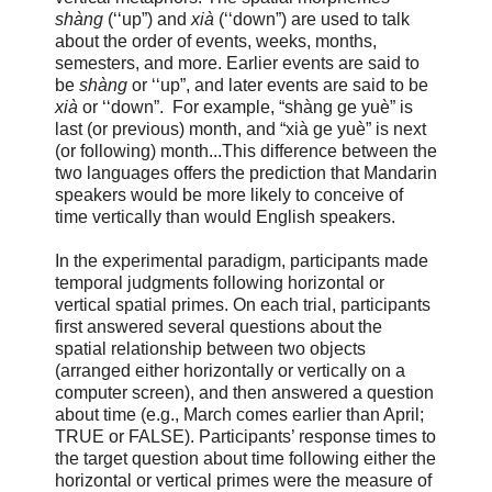
shàng
(‘‘up”) and
xià
(‘‘down”) are used to talk
about the order of events, weeks, months,
semesters, and more. Earlier events are said to
be
shàng
or ‘‘up”, and later events are said to be
xià
or ‘‘down”. For example, “shàng ge yuè” is
last (or previous) month, and “xià ge yuè” is next
(or following) month...This difference between the
two languages offers the prediction that Mandarin
speakers would be more likely to conceive of
time vertically than would English speakers.
In the experimental paradigm, participants made
temporal judgments following horizontal or
vertical spatial primes. On each trial, participants
first answered several questions about the
spatial relationship between two objects
(arranged either horizontally or vertically on a
computer screen), and then answered a question
about time (e.g., March comes earlier than April;
TRUE or FALSE). Participants’ response times to
the target question about time following either the
horizontal or vertical primes were the measure of