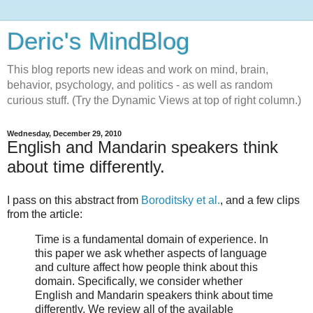
Deric's MindBlog
This blog reports new ideas and work on mind, brain,
behavior, psychology, and politics - as well as random
curious stuff. (Try the Dynamic Views at top of right column.)
Wednesday, December 29, 2010
English and Mandarin speakers think
about time differently.
I pass on this abstract from
Boroditsky et al.
, and a few clips
from the article:
Time is a fundamental domain of experience. In
this paper we ask whether aspects of language
and culture affect how people think about this
domain. Specifically, we consider whether
English and Mandarin speakers think about time
differently. We review all of the available