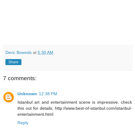
Deric Bownds
at
5:30 AM
Share
7 comments:
Unknown
12:38 PM
Istanbul art and entertainment scene is impressive, check
this out for details; http://www.best-of-istanbul.com/istanbul-
entertainment.html
Reply