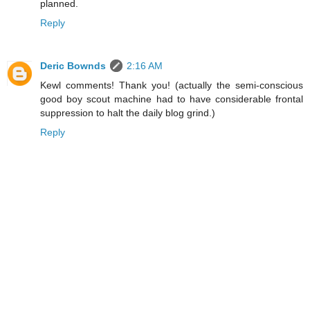
planned.
Reply
Deric Bownds
2:16 AM
Kewl comments! Thank you! (actually the semi-conscious
good boy scout machine had to have considerable frontal
suppression to halt the daily blog grind.)
Reply