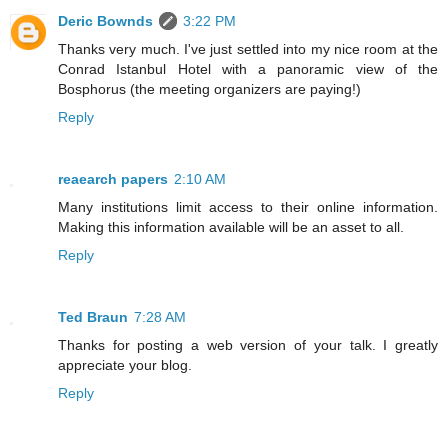
Deric Bownds
3:22 PM
Thanks very much. I've just settled into my nice room at the
Conrad Istanbul Hotel with a panoramic view of the
Bosphorus (the meeting organizers are paying!)
Reply
reaearch papers
2:10 AM
Many institutions limit access to their online information.
Making this information available will be an asset to all.
Reply
Ted Braun
7:28 AM
Thanks for posting a web version of your talk. I greatly
appreciate your blog.
Reply