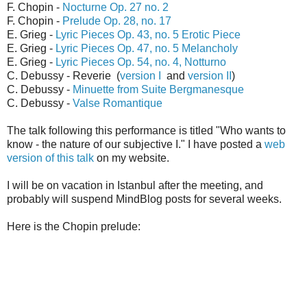
F. Chopin -
Nocturne Op. 27 no. 2
F. Chopin -
Prelude Op. 28, no. 17
E. Grieg -
Lyric Pieces Op. 43, no. 5 Erotic Piece
E. Grieg -
Lyric Pieces Op. 47, no. 5 Melancholy
E. Grieg -
Lyric Pieces Op. 54, no. 4, Notturno
C. Debussy - Reverie (
version I
and
version II
)
C. Debussy -
Minuette from Suite Bergmanesque
C. Debussy -
Valse Romantique
The talk following this performance is titled "Who wants to
know - the nature of our subjective I." I have posted a
web
version of this talk
on my website.
I will be on vacation in Istanbul after the meeting, and
probably will suspend MindBlog posts for several weeks.
Here is the Chopin prelude: