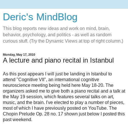
Deric's MindBlog
This blog reports new ideas and work on mind, brain,
behavior, psychology, and politics - as well as random
curious stuff. (Try the Dynamic Views at top of right column.)
Monday, May 17, 2010
A lecture and piano recital in Istanbul
As this post appears I will just be landing in Istanbul to
attend "Cognitive VII", an international cognitive
neuroscience meeting being held here May 18-20. The
organizers asked me to give both a piano recital and a talk at
the May 19 session, which features several talks on art,
music, and the brain. I've elected to play a number of pieces,
most of which I have previously posted on YouTube. The
Chopin Prelude Op. 28 no. 17 shown just below I posted this
past weekend.