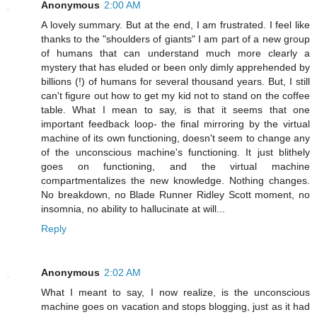
Anonymous
2:00 AM
A lovely summary. But at the end, I am frustrated. I feel like
thanks to the "shoulders of giants" I am part of a new group
of humans that can understand much more clearly a
mystery that has eluded or been only dimly apprehended by
billions (!) of humans for several thousand years. But, I still
can't figure out how to get my kid not to stand on the coffee
table. What I mean to say, is that it seems that one
important feedback loop- the final mirroring by the virtual
machine of its own functioning, doesn't seem to change any
of the unconscious machine's functioning. It just blithely
goes on functioning, and the virtual machine
compartmentalizes the new knowledge. Nothing changes.
No breakdown, no Blade Runner Ridley Scott moment, no
insomnia, no ability to hallucinate at will...
Reply
Anonymous
2:02 AM
What I meant to say, I now realize, is the unconscious
machine goes on vacation and stops blogging, just as it had