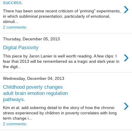
›
success.
There has been some recent criticism of 'priming" experiments,
in which subliminal presentation, particularly of emotional,
stimuli...
2 comments:
Thursday, December 05, 2013
Digital Passivity
›
This piece by Jaron Lanier is well worth reading. A few clips: I
fear that 2013 will be remembered as a tragic and dark year in
the digit...
Wednesday, December 04, 2013
Childhood poverty changes
adult brain emotion regulation
›
pathways.
Kim et al. add sobering detail to the story of how the chronic
stress experienced by children in poverty correlates with long
term change i...
2 comments: