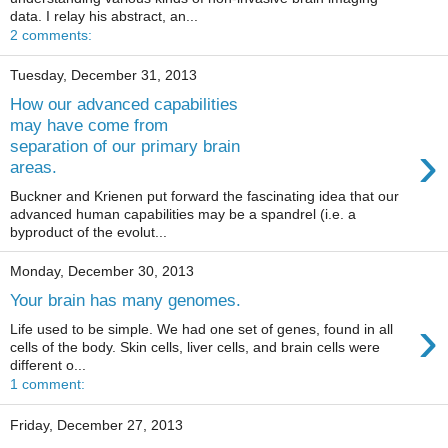
data. I relay his abstract, an...
2 comments:
Tuesday, December 31, 2013
How our advanced capabilities
may have come from
›
separation of our primary brain
areas.
Buckner and Krienen put forward the fascinating idea that our
advanced human capabilities may be a spandrel (i.e. a
byproduct of the evolut...
Monday, December 30, 2013
Your brain has many genomes.
›
Life used to be simple. We had one set of genes, found in all
cells of the body. Skin cells, liver cells, and brain cells were
different o...
1 comment:
Friday, December 27, 2013