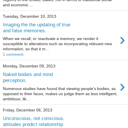
and economic ...
Tuesday, December 10, 2013
Imaging the the updating of true
and false memories.
›
When we recall, or reactivate a memory, we render it
susceptible to alterations such as incorporating relevant new
information, so that it m...
1 comment:
Monday, December 09, 2013
Naked bodies and mind
›
perception.
Numerous studies have found that viewing people’s bodies, as
opposed to their faces, makes us judge them as less intelligent,
ambitious, lik...
Friday, December 06, 2013
Unconscious, not conscious,
attitudes predict relationship