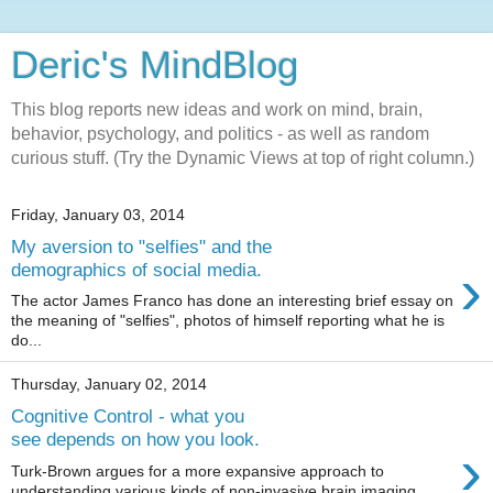
Deric's MindBlog
This blog reports new ideas and work on mind, brain,
behavior, psychology, and politics - as well as random
curious stuff. (Try the Dynamic Views at top of right column.)
Friday, January 03, 2014
My aversion to "selfies" and the
›
demographics of social media.
The actor James Franco has done an interesting brief essay on
the meaning of "selfies", photos of himself reporting what he is
do...
Thursday, January 02, 2014
Cognitive Control - what you
see depends on how you look.
›
Turk-Brown argues for a more expansive approach to
understanding various kinds of non-invasive brain imaging