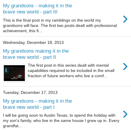
My grandsons - making it in the
›
brave new world - part III
This is the final post in my ramblings on the world my
grandsons will face. The first two posts dealt with professional
achievement, this fi...
Wednesday, December 18, 2013
My grandsons making it in the
brave new world - part II
›
The first post in this series dealt with mental
capabilities required to be included in the small
fraction of future workers who live a comf...
Tuesday, December 17, 2013
My grandsons - making it in the
›
brave new world - part I
I will be going soon to Austin Texas, to spend the holiday with
my son's family, who live in the same house I grew up in. Every
grandfat...