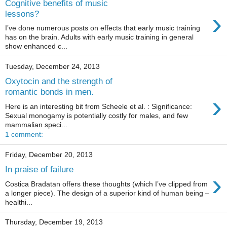
Cognitive benefits of music
›
lessons?
I’ve done numerous posts on effects that early music training
has on the brain. Adults with early music training in general
show enhanced c...
Tuesday, December 24, 2013
Oxytocin and the strength of
romantic bonds in men.
›
Here is an interesting bit from Scheele et al. : Significance:
Sexual monogamy is potentially costly for males, and few
mammalian speci...
1 comment:
Friday, December 20, 2013
In praise of failure
›
Costica Bradatan offers these thoughts (which I’ve clipped from
a longer piece). The design of a superior kind of human being –
healthi...
Thursday, December 19, 2013