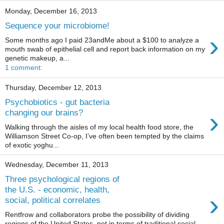
Monday, December 16, 2013
Sequence your microbiome!
›
Some months ago I paid 23andMe about a $100 to analyze a
mouth swab of epithelial cell and report back information on my
genetic makeup, a...
1 comment:
Thursday, December 12, 2013
Psychobiotics - gut bacteria
›
changing our brains?
Walking through the aisles of my local health food store, the
Williamson Street Co-op, I’ve often been tempted by the claims
of exotic yoghu...
Wednesday, December 11, 2013
Three psychological regions of
the U.S. - economic, health,
›
social, political correlates
Rentfrow and collaborators probe the possibility of dividing
regions of the United States, not in terms of traditional social