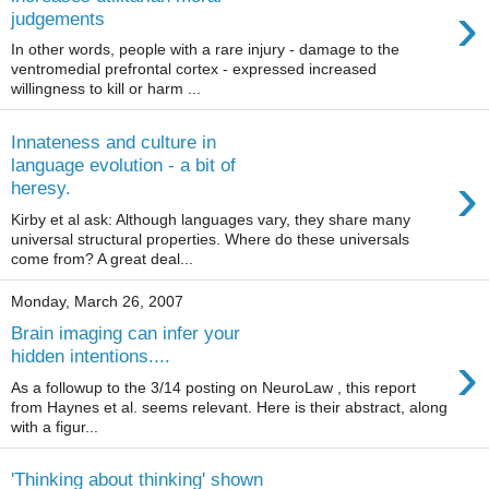
›
judgements
In other words, people with a rare injury - damage to the
ventromedial prefrontal cortex - expressed increased
willingness to kill or harm ...
Innateness and culture in
language evolution - a bit of
›
heresy.
Kirby et al ask: Although languages vary, they share many
universal structural properties. Where do these universals
come from? A great deal...
Monday, March 26, 2007
Brain imaging can infer your
›
hidden intentions....
As a followup to the 3/14 posting on NeuroLaw , this report
from Haynes et al. seems relevant. Here is their abstract, along
with a figur...
'Thinking about thinking' shown