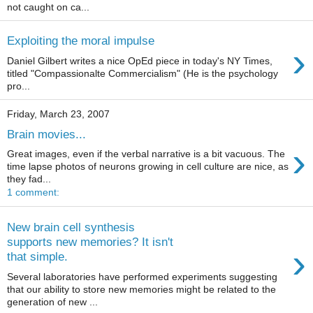
not caught on ca...
Exploiting the moral impulse
›
Daniel Gilbert writes a nice OpEd piece in today's NY Times,
titled "Compassionalte Commercialism" (He is the psychology
pro...
Friday, March 23, 2007
Brain movies...
›
Great images, even if the verbal narrative is a bit vacuous. The
time lapse photos of neurons growing in cell culture are nice, as
they fad...
1 comment:
New brain cell synthesis
supports new memories? It isn't
›
that simple.
Several laboratories have performed experiments suggesting
that our ability to store new memories might be related to the
generation of new ...