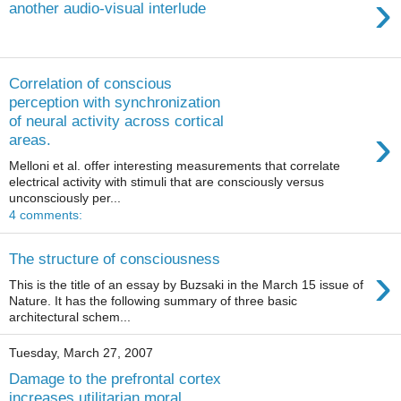
›
another audio-visual interlude
Correlation of conscious
perception with synchronization
of neural activity across cortical
›
areas.
Melloni et al. offer interesting measurements that correlate
electrical activity with stimuli that are consciously versus
unconsciously per...
4 comments:
The structure of consciousness
›
This is the title of an essay by Buzsaki in the March 15 issue of
Nature. It has the following summary of three basic
architectural schem...
Tuesday, March 27, 2007
Damage to the prefrontal cortex
increases utilitarian moral