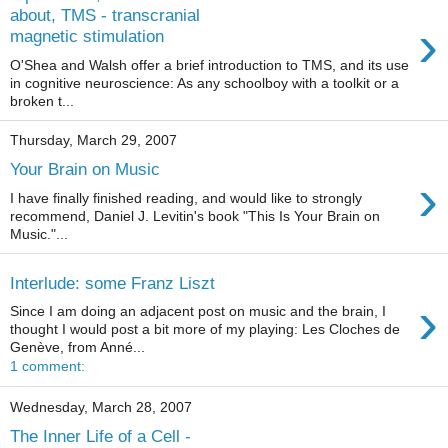
about, TMS - transcranial
›
magnetic stimulation
O'Shea and Walsh offer a brief introduction to TMS, and its use
in cognitive neuroscience: As any schoolboy with a toolkit or a
broken t...
Thursday, March 29, 2007
Your Brain on Music
›
I have finally finished reading, and would like to strongly
recommend, Daniel J. Levitin's book "This Is Your Brain on
Music."...
Interlude: some Franz Liszt
›
Since I am doing an adjacent post on music and the brain, I
thought I would post a bit more of my playing: Les Cloches de
Genève, from Anné...
1 comment:
Wednesday, March 28, 2007
The Inner Life of a Cell -