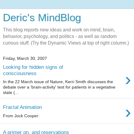
Deric's MindBlog
This blog reports new ideas and work on mind, brain,
behavior, psychology, and politics - as well as random
curious stuff. (Try the Dynamic Views at top of right column.)
Friday, March 30, 2007
Looking for hidden signs of
›
consciousness
In the 22 March issue of Nature, Kerri Smith discusses the
debate over a 'brain-activity' test for patients in a vegetative
state (...
›
Fractal Animation
From Jock Cooper:
A primer on, and reservations