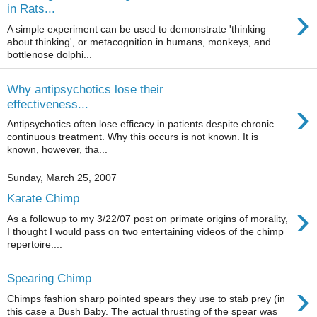
›
in Rats...
A simple experiment can be used to demonstrate 'thinking
about thinking', or metacognition in humans, monkeys, and
bottlenose dolphi...
Why antipsychotics lose their
›
effectiveness...
Antipsychotics often lose efficacy in patients despite chronic
continuous treatment. Why this occurs is not known. It is
known, however, tha...
Sunday, March 25, 2007
Karate Chimp
›
As a followup to my 3/22/07 post on primate origins of morality,
I thought I would pass on two entertaining videos of the chimp
repertoire....
Spearing Chimp
›
Chimps fashion sharp pointed spears they use to stab prey (in
this case a Bush Baby. The actual thrusting of the spear was