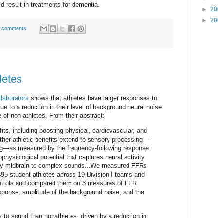
ld result in treatments for dementia.
►
20
►
20
 comments:
letes
llaborators
shows that athletes have larger responses to
ue to a reduction in their level of background neural noise.
 of non-athletes. From their abstract:
ts, including boosting physical, cardiovascular, and
ther athletic benefits extend to sensory processing—
ing—as measured by the frequency-following response
physiological potential that captures neural activity
ory midbrain to complex sounds...We measured FFRs
 495 student-athletes across 19 Division I teams and
ntrols and compared them on 3 measures of FFR
esponse, amplitude of the background noise, and the
 to sound than nonathletes, driven by a reduction in