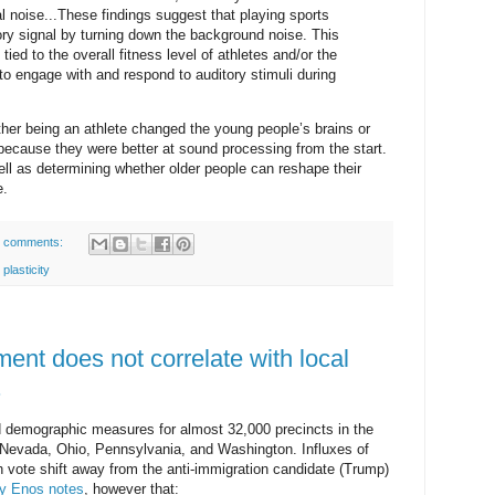
al noise...These findings suggest that playing sports
ory signal by turning down the background noise. This
d to the overall fitness level of athletes and/or the
to engage with and respond to auditory stimuli during
her being an athlete changed the young people’s brains or
ecause they were better at sound processing from the start.
ell as determining whether older people can reshape their
e.
 comments:
 plasticity
ment does not correlate with local
.
d demographic measures for almost 32,000 precincts in the
, Nevada, Ohio, Pennsylvania, and Washington. Influxes of
h vote shift away from the anti-immigration candidate (Trump)
y Enos notes
, however that: