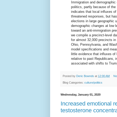
Immigration and demographic 
politics, partly because of t
indicates that local influxes 
threatened responses, but has
elections in large geographic
demographic changes at low le
toward an anti-immigration pr
we compile a precinct-level d
for almost 32,000 precincts in
Ohio, Pennsylvania, and Wash
model specifications and mea
little evidence that influxes 
relative to past Republicans,
associated with shifts to Tru
Posted by
Deric Bownds
at
12:00 AM
No
Blog Categories:
culture/politics
Wednesday, January 01, 2020
Increased emotional re
testosterone concentra