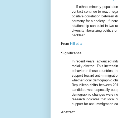
....If ethnic minority populat
contact continue to react nega
positive correlation between di
harmony for a society...if incr
relationship can point in two c
diversity liberalizing politics
backlash.
From
Hill et al.:
Significance
In recent years, advanced ind
racially diverse. This increasi
behavior in those countries, i
support toward anti-immigratio
whether local demographic cha
Republican shifts between 201
candidate was especially outs
demographic changes were not 
research indicates that local 
support for anti-immigration c
Abstract