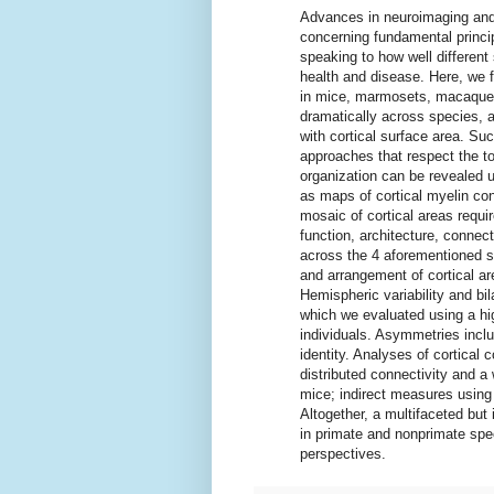
Advances in neuroimaging and
concerning fundamental princip
speaking to how well different
health and disease. Here, we fo
in mice, marmosets, macaques,
dramatically across species, an
with cortical surface area. S
approaches that respect the to
organization can be revealed u
as maps of cortical myelin con
mosaic of cortical areas requi
function, architecture, connec
across the 4 aforementioned s
and arrangement of cortical ar
Hemispheric variability and b
which we evaluated using a hig
individuals. Asymmetries inclu
identity. Analyses of cortical 
distributed connectivity and 
mice; indirect measures using
Altogether, a multifaceted but 
in primate and nonprimate sp
perspectives.