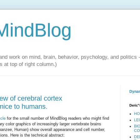
 MindBlog
and work on mind, brain, behavior, psychology, and politics 
 at top of right column.)
Dynam
iew of cerebral cortex
 mice to humans.
Deric"
HO
icle
for the small number of MindBlog readers who might find
LE
ry color graphics of increasingly larger vertebrate brains
BI
anzee, Human) show overall appearance and cell number,
CO
tions. Here is the technical abstract:
DE