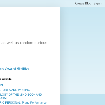
- as well as random curious
ic Views of MindBlog
s Website
ME
CTURES AND WRITING
OLOGY OF THE MIND BOOK AND
URSE
RIC PERSONAL, Piano Performance,