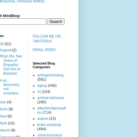
fessional, Personal History
h MindBlog:
ves
FOLLOW ME ON
TWITTER/X
26
(51)
EMAIL DERIC
August
(2)
When the Two
Sides of
Selected Blog
Empathy
Categories
Fall Out of
Balance
acting/choosing
(591)
AI as
discovery,
aging
(436)
not
AI
(154)
invention.
animal behavior
July
(4)
(290)
attention/percepti
June
(8)
on
(714)
May
(6)
autism
(22)
April
(10)
brain plasticity
(494)
March
(9)
consciousness