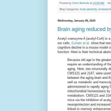
Posted by
Deric Bownds
at
12:00 AM
No
Blog Categories:
brain plasticity
,
evolution/
Wednesday, January 08, 2020
Brain aging reduced by
Acetyl coenzyme A (acetyl-CoA) is a 
our cells.
Currais et al.
show that two
cognitive decline in a mouse model o
function. Here is their technical abstr
Because old age is the greates
require an understanding of th
aging. Here, two structurally 
CMS121 and J147, were used to
between the aging brain and 
well as metabolic and transcri
administered to rapidly agin
mitochondrial homeostasis by 
metabolism. CMS121 and J147 i
mice via the inhibition of ace
neuroprotection and increased
linked to memory enhancement.