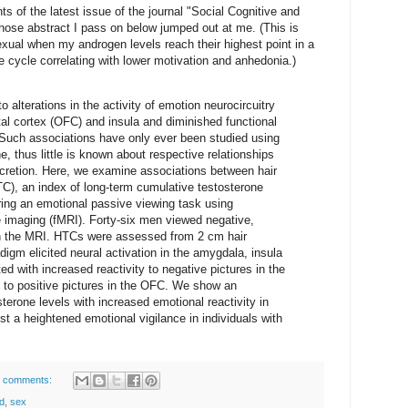
s of the latest issue of the journal "Social Cognitive and
whose abstract I pass on below jumped out at me. (This is
xual when my androgen levels reach their highest point in a
he cycle correlating with lower motivation and anhedonia.)
 alterations in the activity of emotion neurocircuitry
tal cortex (OFC) and insula and diminished functional
 Such associations have only ever been studied using
, thus little is known about respective relationships
ecretion. Here, we examine associations between hair
TC), an index of long-term cumulative testosterone
uring an emotional passive viewing task using
 imaging (fMRI). Forty-six men viewed negative,
 in the MRI. HTCs were assessed from 2 cm hair
gm elicited neural activation in the amygdala, insula
 with increased reactivity to negative pictures in the
y to positive pictures in the OFC. We show an
terone levels with increased emotional reactivity in
st a heightened emotional vigilance in individuals with
 comments:
d
,
sex