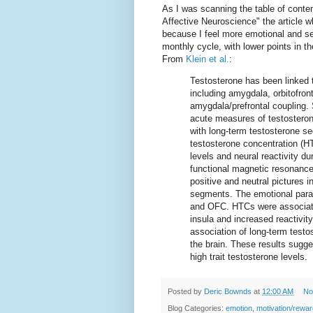
As I was scanning the table of content
Affective Neuroscience" the article 
because I feel more emotional and se
monthly cycle, with lower points in t
From
Klein et al.
:
Testosterone has been linked to
including amygdala, orbitofron
amygdala/prefrontal coupling.
acute measures of testosterone
with long-term testosterone s
testosterone concentration (H
levels and neural reactivity d
functional magnetic resonance
positive and neutral pictures
segments. The emotional paradi
and OFC. HTCs were associated
insula and increased reactivit
association of long-term testos
the brain. These results sugge
high trait testosterone levels.
Posted by
Deric Bownds
at
12:00 AM
No
Blog Categories:
emotion
,
motivation/rewar