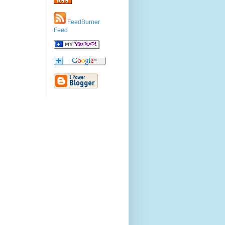
FeedBurner
Feed