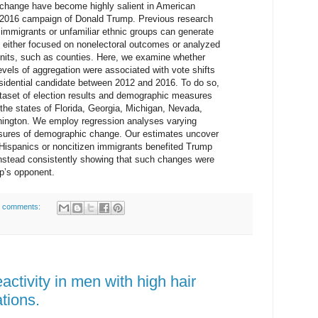
change have become highly salient in American
he 2016 campaign of Donald Trump. Previous research
of immigrants or unfamiliar ethnic groups can generate
 either focused on nonelectoral outcomes or analyzed
 units, such as counties. Here, we examine whether
vels of aggregation were associated with vote shifts
esidential candidate between 2012 and 2016. To do so,
ataset of election results and demographic measures
 the states of Florida, Georgia, Michigan, Nevada,
ington. We employ regression analyses varying
sures of demographic change. Our estimates uncover
of Hispanics or noncitizen immigrants benefited Trump
 instead consistently showing that such changes were
mp’s opponent.
 comments:
activity in men with high hair
tions.