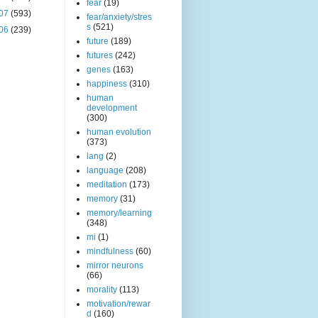
fear
(19)
07
(593)
fear/anxiety/stres
s
(521)
06
(239)
future
(189)
futures
(242)
genes
(163)
happiness
(310)
human
development
(300)
human evolution
(373)
lang
(2)
language
(208)
meditation
(173)
memory
(31)
memory/learning
(348)
mi
(1)
mindfulness
(60)
mirror neurons
(66)
morality
(113)
motivation/rewar
d
(160)