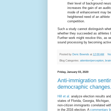
their level of background neur
increases the gain of an audit
mode of enhancement may be tie
heightened need of an athlete 
competition.
Such a study cannot distinguish whet
whether they succeeded as athletes b
Further work might resolve this, as w
sound processing by becoming activ
Posted by
Deric Bownds
at
12:00 AM
No
Blog Categories:
attention/perception
,
brain
Friday, January 03, 2020
Anti-immigration senti
democraphic changes
Hill et al.
analyze election results an
states of Florida, Georgia, Michigan
non-citizen immigrants correlated wit
in the 2016 election. A
commentary b