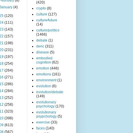
February
(8)
(420)
January
(4)
crypto
(8)
culture
(127)
25
(120)
culture/future
24
(111)
(14)
23
(143)
culture/politics
(1466)
22
(157)
debate
(1)
21
(198)
deric
(311)
20
(231)
disease
(5)
19
(197)
embodied
cognition
(62)
18
(254)
emotion
(446)
17
(264)
emotions
(161)
16
(271)
environment
(1)
15
(286)
evolution
(6)
14
(284)
evolution/debate
(149)
13
(252)
evolutionary
12
(258)
psychology
(170)
11
(323)
evolutionary
psypchology
(5)
10
(398)
exercise
(33)
09
(613)
faces
(140)
08
(567)