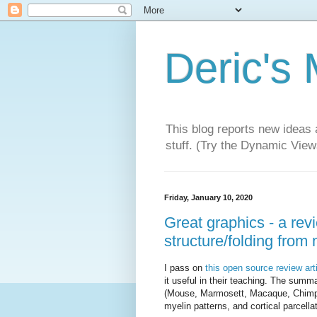
Deric's
This blog reports new ideas 
stuff. (Try the Dynamic Views
Friday, January 10, 2020
Great graphics - a rev
structure/folding from
I pass on
this open source review art
it useful in their teaching. The summa
(Mouse, Marmosett, Macaque, Chimp
myelin patterns, and cortical parcella