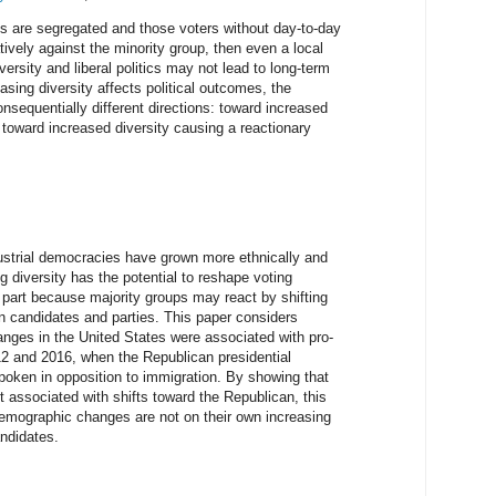
ions are segregated and those voters without day-to-day
tively against the minority group, then even a local
versity and liberal politics may not lead to long-term
easing diversity affects political outcomes, the
onsequentially different directions: toward increased
 or toward increased diversity causing a reactionary
ustrial democracies have grown more ethnically and
ng diversity has the potential to reshape voting
n part because majority groups may react by shifting
n candidates and parties. This paper considers
nges in the United States were associated with pro-
2 and 2016, when the Republican presidential
poken in opposition to immigration. By showing that
associated with shifts toward the Republican, this
demographic changes are not on their own increasing
andidates.