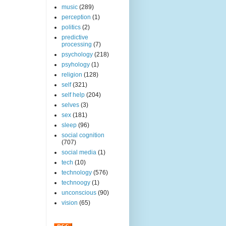
music
(289)
perception
(1)
politics
(2)
predictive
processing
(7)
psychology
(218)
psyhology
(1)
religion
(128)
self
(321)
self help
(204)
selves
(3)
sex
(181)
sleep
(96)
social cognition
(707)
social media
(1)
tech
(10)
technology
(576)
technoogy
(1)
unconscious
(90)
vision
(65)