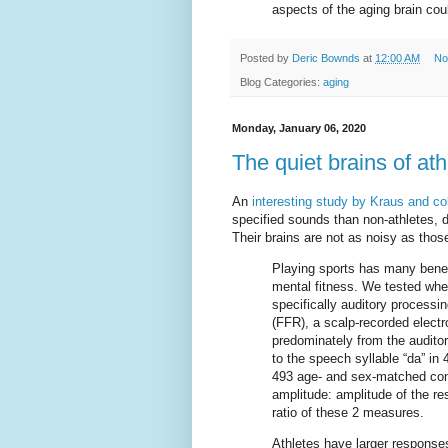
aspects of the aging brain cou
Posted by
Deric Bownds
at
12:00 AM
No
Blog Categories:
aging
Monday, January 06, 2020
The quiet brains of ath
An
interesting study by Kraus and co
specified sounds than non-athletes, d
Their brains are not as noisy as those
Playing sports has many benefi
mental fitness. We tested whe
specifically auditory process
(FFR), a scalp-recorded electro
predominately from the audit
to the speech syllable “da” in
493 age- and sex-matched co
amplitude: amplitude of the r
ratio of these 2 measures.
Athletes have larger responses