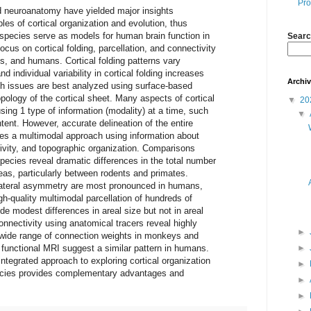
Pro
 neuroanatomy have yielded major insights
les of cortical organization and evolution, thus
 species serve as models for human brain function in
Searc
cus on cortical folding, parcellation, and connectivity
 and humans. Cortical folding patterns vary
d individual variability in cortical folding increases
Archi
uch issues are best analyzed using surface-based
pology of the cortical sheet. Many aspects of cortical
▼
20
sing 1 type of information (modality) at a time, such
▼
tent. However, accurate delineation of the entire
res a multimodal approach using information about
tivity, and topographic organization. Comparisons
pecies reveal dramatic differences in the total number
eas, particularly between rodents and primates.
ilateral asymmetry are most pronounced in humans,
h-quality multimodal parcellation of hundreds of
de modest differences in areal size but not in areal
connectivity using anatomical tracers reveal highly
►
a wide range of connection weights in monkeys and
 functional MRI suggest a similar pattern in humans.
►
integrated approach to exploring cortical organization
►
ecies provides complementary advantages and
►
►