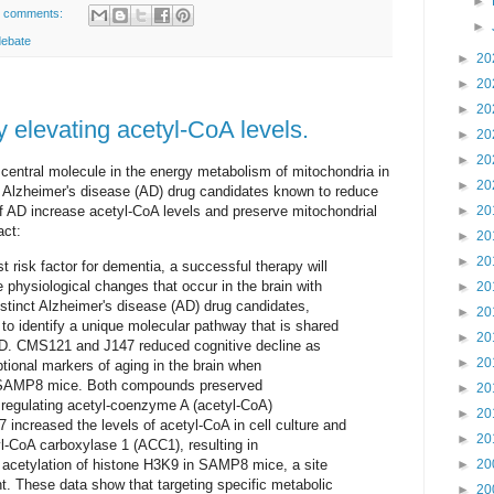
►
 comments:
►
debate
►
20
►
20
►
20
 elevating acetyl-CoA levels.
►
20
►
20
central molecule in the energy metabolism of mitochondria in
►
20
 Alzheimer's disease (AD) drug candidates known to reduce
f AD increase acetyl-CoA levels and preserve mitochondrial
►
20
act:
►
20
►
20
t risk factor for dementia, a successful therapy will
e physiological changes that occur in the brain with
►
20
distinct Alzheimer's disease (AD) drug candidates,
►
20
 identify a unique molecular pathway that is shared
►
20
AD. CMS121 and J147 reduced cognitive decline as
►
20
ptional markers of aging in the brain when
g SAMP8 mice. Both compounds preserved
►
20
regulating acetyl-coenzyme A (acetyl-CoA)
►
20
ncreased the levels of acetyl-CoA in cell culture and
►
20
tyl-CoA carboxylase 1 (ACC1), resulting in
 acetylation of histone H3K9 in SAMP8 mice, a site
►
20
 These data show that targeting specific metabolic
►
20