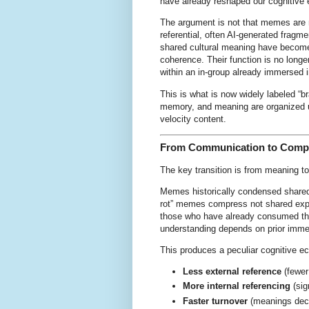
have already reshaped our cognitive 
The argument is not that memes are n
referential, often AI-generated frag
shared cultural meaning have become 
coherence. Their function is no long
within an in-group already immersed 
This is what is now widely labeled “bra
memory, and meaning are organized un
velocity content.
From Communication to Comp
The key transition is from meaning t
Memes historically condensed shared
rot” memes compress not shared exper
those who have already consumed the
understanding depends on prior imm
This produces a peculiar cognitive 
Less external reference
(fewer
More internal referencing
(sig
Faster turnover
(meanings deca