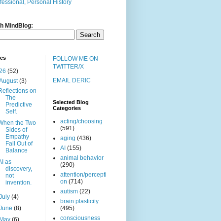
fessional, Personal History
h MindBlog:
ves
FOLLOW ME ON
TWITTER/X
26
(52)
EMAIL DERIC
August
(3)
Reflections on
The
Selected Blog
Predictive
Categories
Self.
acting/choosing
When the Two
(591)
Sides of
Empathy
aging
(436)
Fall Out of
AI
(155)
Balance
animal behavior
AI as
(290)
discovery,
attention/percepti
not
on
(714)
invention.
autism
(22)
July
(4)
brain plasticity
June
(8)
(495)
consciousness
May
(6)