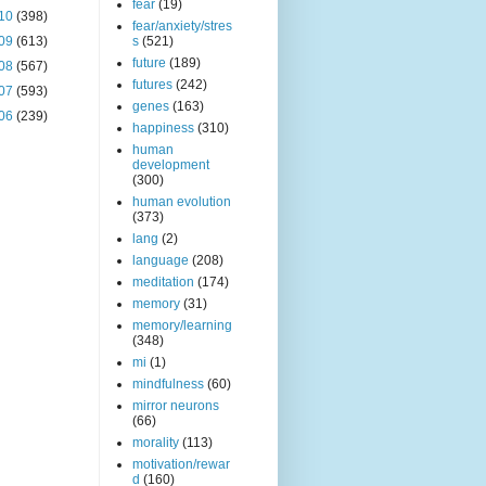
fear
(19)
10
(398)
fear/anxiety/stres
09
(613)
s
(521)
future
(189)
08
(567)
futures
(242)
07
(593)
genes
(163)
06
(239)
happiness
(310)
human
development
(300)
human evolution
(373)
lang
(2)
language
(208)
meditation
(174)
memory
(31)
memory/learning
(348)
mi
(1)
mindfulness
(60)
mirror neurons
(66)
morality
(113)
motivation/rewar
d
(160)