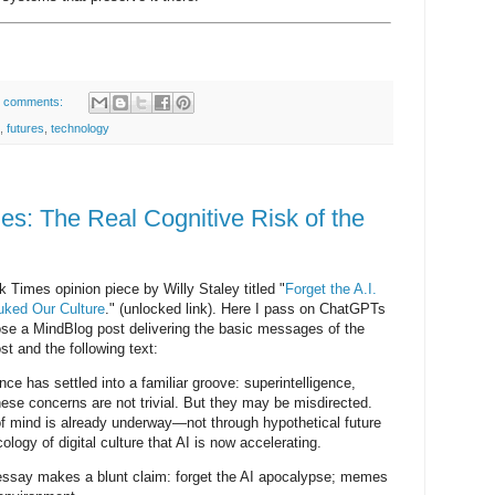
 comments:
,
futures
,
technology
s: The Real Cognitive Risk of the
k Times opinion piece by Willy Staley titled "
Forget the A.I.
ked Our Culture
." (unlocked link). Here I pass on ChatGPTs
se a MindBlog post delivering the basic messages of the
post and the following text:
gence has settled into a familiar groove: superintelligence,
ese concerns are not trivial. But they may be misdirected.
f mind is already underway—not through hypothetical future
logy of digital culture that AI is now accelerating.
ssay makes a blunt claim: forget the AI apocalypse; memes