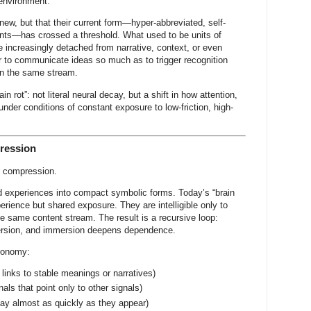
environment.
ew, but that their current form—hyper-abbreviated, self-
ments—has crossed a threshold. What used to be units of
increasingly detached from narrative, context, or even
er to communicate ideas so much as to trigger recognition
in the same stream.
in rot”: not literal neural decay, but a shift in how attention,
der conditions of constant exposure to low-friction, high-
ression
o compression.
 experiences into compact symbolic forms. Today’s “brain
ience but shared exposure. They are intelligible only to
 same content stream. The result is a recursive loop:
ersion, and immersion deepens dependence.
economy:
 links to stable meanings or narratives)
nals that point only to other signals)
y almost as quickly as they appear)