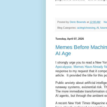
Posted by
Deric Bownds
at
12:00 AM
No
Blog Categories:
acting/choosing
,
AI
,
future
Tuesday, April 07, 2026
Memes Before Machine
AI Age
I strongly urge you to read a New Yor
Apocalypse. Memes Have Already Nu
response to my request that it compo
article. It provided the title for this 
Public anxiety about artificial intelli
runaway systems, existential risk. Th
The more immediate transformation o
AI agents, but through the ambient eco
A recent
New York Times Magazine
e