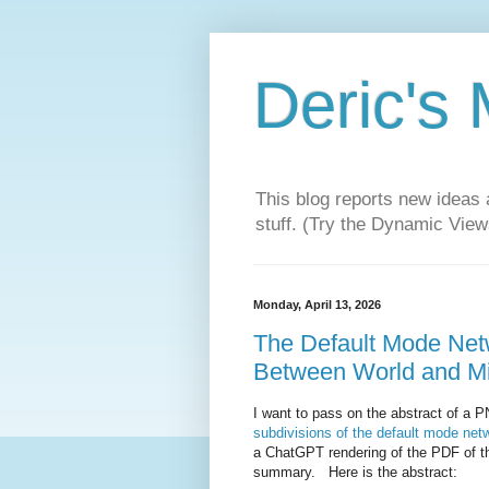
Deric's
This blog reports new ideas 
stuff. (Try the Dynamic Views
Monday, April 13, 2026
The Default Mode Netwo
Between World and M
I want to pass on the abstract of a PN
subdivisions of the default mode net
a ChatGPT rendering of the PDF of the
summary. Here is the abstract: