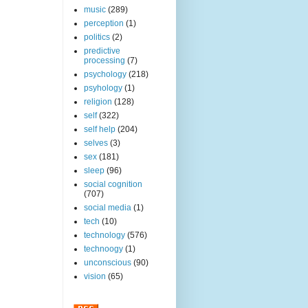
music
(289)
perception
(1)
politics
(2)
predictive
processing
(7)
psychology
(218)
psyhology
(1)
religion
(128)
self
(322)
self help
(204)
selves
(3)
sex
(181)
sleep
(96)
social cognition
(707)
social media
(1)
tech
(10)
technology
(576)
technoogy
(1)
unconscious
(90)
vision
(65)