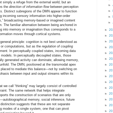
ot simply a refuge from the external world, but an
►
es the
direction of information flow
between perception
►
s. Distinct subregions of the DMN appear to function
ing incoming sensory information into higher-order
►
rs,” broadcasting memory-based or imagined content
►
in. The familiar alternation between being anchored in
ng into memory or imagination thus corresponds to a
►
20
information moves through cortical systems.
►
20
►
20
eneral principle: cognition is not best understood as
 or computations, but as the
regulation of coupling
►
20
ent. In perceptually coupled states, incoming data
►
20
al models. In perceptually decoupled states, those
►
20
ally generated activity can dominate, allowing memory,
o unfold. The DMN, positioned at the transmodal apex
►
20
ell placed to mediate this balance—not by switching on
►
20
emphasis between input and output streams within its
►
20
►
20
hat we call “thinking” may largely consist of controlled
►
20
raint. The same network that helps integrate
►
20
ports the construction of scenarios that are only
t—autobiographical memory, social inference, future
►
20
distinction suggests that these are not separate
►
20
ing modes of a single system, one that can pivot
►
20