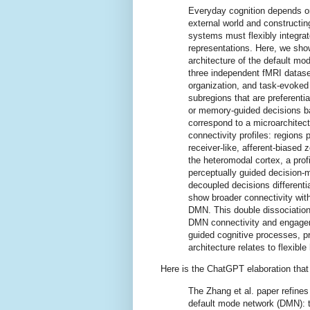
Everyday cognition depends on
external world and constructin
systems must flexibly integrat
representations. Here, we show 
architecture of the default m
three independent fMRI dataset
organization, and task-evoked 
subregions that are preferenti
or memory-guided decisions b
correspond to a microarchitectu
connectivity profiles: regions 
receiver-like, afferent-biased 
the heteromodal cortex, a profi
perceptually guided decision-
decoupled decisions differenti
show broader connectivity wit
DMN. This double dissociatio
DMN connectivity and engagem
guided cognitive processes, p
architecture relates to flexib
Here is the ChatGPT elaboration that a
The Zhang et al. paper refines
default mode network (DMN): th