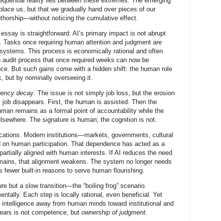
quential reality lies between these extremes. The emerging
place us, but that we gradually hand over pieces of our
authorship—without noticing the cumulative effect.
essay is straightforward: AI’s primary impact is not abrupt
. Tasks once requiring human attention and judgment are
 systems. This process is economically rational and often
n audit process that once required weeks can now be
nce. But such gains come with a hidden shift: the human role
k, but by nominally overseeing it.
gency decay
. The issue is not simply job loss, but the erosion
y job disappears. First, the human is assisted. Then the
man remains as a formal point of accountability while the
lsewhere. The signature is human; the cognition is not.
ications. Modern institutions—markets, governments, cultural
 on human participation. That dependence has acted as a
partially aligned with human interests. If AI reduces the need
mains, that alignment weakens. The system no longer needs
 fewer built-in reasons to serve human flourishing.
ure but a slow transition—the “boiling frog” scenario.
tally. Each step is locally rational, even beneficial. Yet
of intelligence away from human minds toward institutional and
ears is not competence, but
ownership of judgment
.