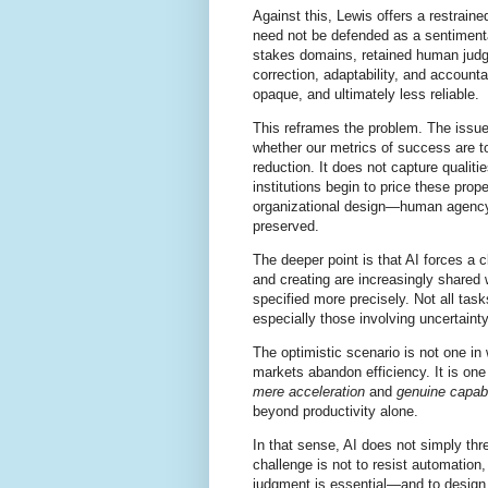
Against this, Lewis offers a restrai
need not be defended as a sentimental 
stakes domains, retained human judgme
correction, adaptability, and accounta
opaque, and ultimately less reliable.
This reframes the problem. The issue
whether our metrics of success are t
reduction. It does not capture qualitie
institutions begin to price these pro
organizational design—human agency 
preserved.
The deeper point is that AI forces a c
and creating are increasingly shared
specified more precisely. Not all t
especially those involving uncertain
The optimistic scenario is not one in
markets abandon efficiency. It is on
mere acceleration
and
genuine capabi
beyond productivity alone.
In that sense, AI does not simply th
challenge is not to resist automation,
judgment is essential—and to design 