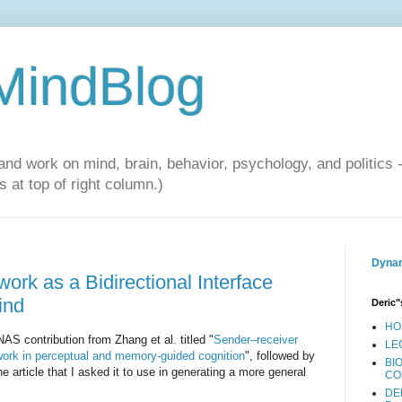
 MindBlog
and work on mind, brain, behavior, psychology, and politics 
 at top of right column.)
Dynam
rk as a Bidirectional Interface
ind
Deric"
HO
AS contribution from Zhang et al. titled "
Sender–receiver
LE
work in perceptual and memory-guided cognition
", followed by
BI
 article that I asked it to use in generating a more general
CO
DE