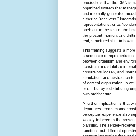
precisely is that the DMN is n
organized system that manag
and internally generated model
either as “receivers,” integrat
representations, or as “sende
back out to the rest of the bra
the present moment and drifti
real, structured shift in how 
This framing suggests a more g
a sequence of representations
between organism and environm
constrain and stabilize intern
constraints loosen, and intern
simulation, and abstraction t
of cortical organization, is w
or off, but by redistributing 
own architecture.
A further implication is that w
departures from sensory const
perceptual experience also sup
weakly tethered to the presen
planning. The sender–receiver 
functions but different operat