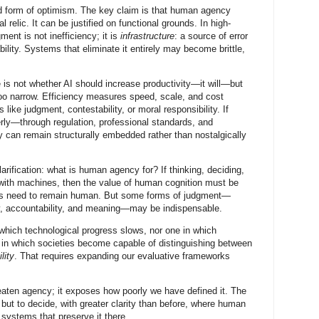
ned form of optimism. The key claim is that human agency
relic. It can be justified on functional grounds. In high-
nt is not inefficiency; it is
infrastructure
: a source of error
bility. Systems that eliminate it entirely may become brittle,
 is not whether AI should increase productivity—it will—but
oo narrow. Efficiency measures speed, scale, and cost
s like judgment, contestability, or moral responsibility. If
perly—through regulation, professional standards, and
can remain structurally embedded rather than nostalgically
larification: what is human agency for? If thinking, deciding,
 with machines, then the value of human cognition must be
asks need to remain human. But some forms of judgment—
ty, accountability, and meaning—may be indispensable.
 which technological progress slows, nor one in which
e in which societies become capable of distinguishing between
lity
. That requires expanding our evaluative frameworks
reaten agency; it exposes how poorly we have defined it. The
 but to decide, with greater clarity than before, where human
systems that preserve it there.