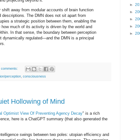
and projecting beyond it.
►
20
r shift away from modular accounts of brain function
►
20
d descriptions. The DMN does not sit apart from
►
20
upies a strategic position between them, enabling the
►
20
 how much of its activity is driven by the world and
thin. In that sense, the boundary between perception
►
20
but dynamically regulated—and the DMN is a principal
rs.
 comments:
tion/perception
,
consciousness
uiet Hollowing of Mind
al Optimist View Of Preventing Agency Decay
" is a rich
tience, here is a ChatGPT summary (that also generated the
 intelligence swings between two poles: utopian efficiency and