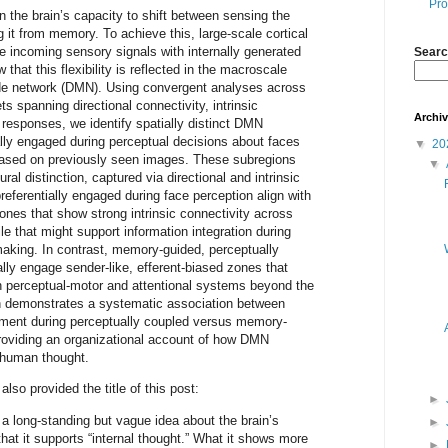
Pro
 the brain’s capacity to shift between sensing the
g it from memory. To achieve this, large-scale cortical
e incoming sensory signals with internally generated
Searc
that this flexibility is reflected in the macroscale
ode network (DMN). Using convergent analyses across
s spanning directional connectivity, intrinsic
Archi
responses, we identify spatially distinct DMN
ally engaged during perceptual decisions about faces
▼
20
ased on previously seen images. These subregions
▼
ral distinction, captured via directional and intrinsic
preferentially engaged during face perception align with
zones that show strong intrinsic connectivity across
le that might support information integration during
making. In contrast, memory-guided, perceptually
ally engage sender-like, efferent-biased zones that
h perceptual-motor and attentional systems beyond the
n demonstrates a systematic association between
ent during perceptually coupled versus memory-
roviding an organizational account of how DMN
le human thought.
lso provided the title of this post:
►
 a long-standing but vague idea about the brain’s
►
at it supports “internal thought.” What it shows more
►