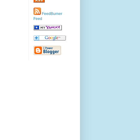
FeedBurner
Feed