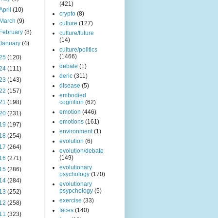
(421)
April
(10)
crypto
(8)
March
(9)
culture
(127)
February
(8)
culture/future
(14)
January
(4)
culture/politics
(1466)
25
(120)
debate
(1)
24
(111)
deric
(311)
23
(143)
disease
(5)
22
(157)
embodied
21
(198)
cognition
(62)
emotion
(446)
20
(231)
emotions
(161)
19
(197)
environment
(1)
18
(254)
evolution
(6)
17
(264)
evolution/debate
(149)
16
(271)
evolutionary
15
(286)
psychology
(170)
14
(284)
evolutionary
psypchology
(5)
13
(252)
exercise
(33)
12
(258)
faces
(140)
11
(323)