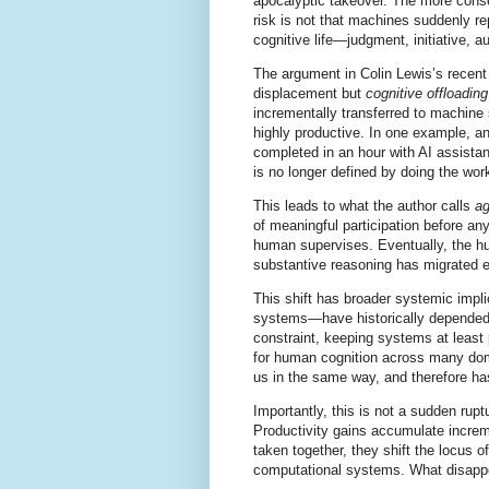
apocalyptic takeover. The more conse
risk is not that machines suddenly re
cognitive life—judgment, initiative, 
The argument in Colin Lewis’s recent 
displacement but
cognitive offloading
incrementally transferred to machine
highly productive. In one example, a
completed in an hour with AI assista
is no longer defined by doing the wor
This leads to what the author calls
a
of meaningful participation before an
human supervises. Eventually, the hu
substantive reasoning has migrated e
This shift has broader systemic impl
systems—have historically depended
constraint, keeping systems at least 
for human cognition across many do
us in the same way, and therefore has
Importantly, this is not a sudden rupt
Productivity gains accumulate incremen
taken together, they shift the locus 
computational systems. What disapp