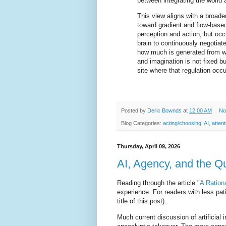
between integrating the world 
This view aligns with a broade
toward gradient and flow-base
perception and action, but occ
brain to continuously negotiate
how much is generated from wi
and imagination is not fixed 
site where that regulation occu
Posted by
Deric Bownds
at
12:00 AM
No
Blog Categories:
acting/choosing
,
AI
,
atten
Thursday, April 09, 2026
AI, Agency, and the Q
Reading through the article "
A Ration
experience. For readers with less pa
title of this post).
Much current discussion of artificial