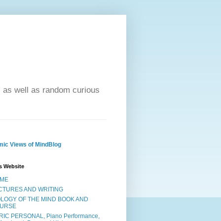
- as well as random curious
ic Views of MindBlog
s Website
ME
CTURES AND WRITING
OLOGY OF THE MIND BOOK AND
URSE
RIC PERSONAL, Piano Performance,