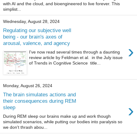
with AI and the cloud, and bioengineered to live forever. This
simplist...
Wednesday, August 28, 2024
Regulating our subjective well
being - our brain's axes of
arousal, valence, and agency
›
I've now read several times through a daunting
review article by Feldman et al. in the July issue
of Trends in Cognitive Science title...
Monday, August 26, 2024
The brain simulates actions and
their consequences during REM
›
sleep
During REM sleep our brains make up and work though
simulated scenarios, while putting our bodies into paralysis so
we don't thrash abou...