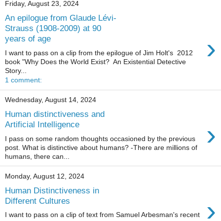
Friday, August 23, 2024
An epilogue from Glaude Lévi-
Strauss (1908-2009) at 90
›
years of age
I want to pass on a clip from the epilogue of Jim Holt's 2012
book "Why Does the World Exist? An Existential Detective
Story...
1 comment:
Wednesday, August 14, 2024
Human distinctiveness and
›
Artificial Intelligence
I pass on some random thoughts occasioned by the previous
post. What is distinctive about humans? -There are millions of
humans, there can...
Monday, August 12, 2024
Human Distinctiveness in
›
Different Cultures
I want to pass on a clip of text from Samuel Arbesman's recent