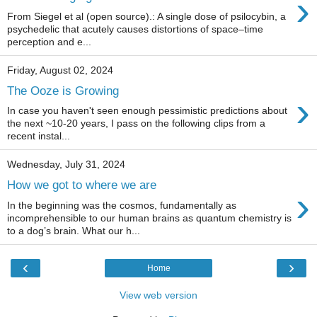
›
From Siegel et al (open source).: A single dose of psilocybin, a
psychedelic that acutely causes distortions of space–time
perception and e...
Friday, August 02, 2024
The Ooze is Growing
›
In case you haven't seen enough pessimistic predictions about
the next ~10-20 years, I pass on the following clips from a
recent instal...
Wednesday, July 31, 2024
How we got to where we are
›
In the beginning was the cosmos, fundamentally as
incomprehensible to our human brains as quantum chemistry is
to a dog’s brain. What our h...
‹
›
Home
View web version