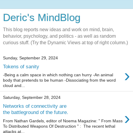
Deric's MindBlog
This blog reports new ideas and work on mind, brain,
behavior, psychology, and politics - as well as random
curious stuff. (Try the Dynamic Views at top of right column.)
Sunday, September 29, 2024
Tokens of sanity
›
-Being a calm space in which nothing can hurry -An animal
body that pretends to be human -Dissociating from the word
cloud and...
Saturday, September 28, 2024
Networks of connectivity are
›
the battleground of the future.
From Nathan Gardels, editor of Noema Magazine: " From Mass
To Distributed Weapons Of Destruction " : The recent lethal
attacks at...