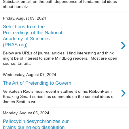
Substack email, on the path dependence of fundamental ideas
about ourselv...
Friday, August 09, 2024
Selections from the
Proceedings of the National
›
Academy of Sciences
(PNAS.org)
Below are URLs of journal articles I find interesting and think
might be of interest to some MindBlog readers. Most are open
source. Email...
Wednesday, August 07, 2024
The Art of Pretending to Govern
›
Venkatesh Rao's most recent installment of his RibbonFarm
Breaking Smart series has comments on the seminal ideas of
James Scott, a wri...
Monday, August 05, 2024
Psilocybin desynchronizes our
brains during ego dissolution