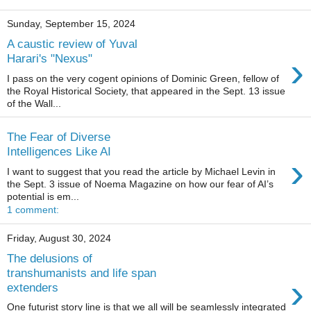
Sunday, September 15, 2024
A caustic review of Yuval
›
Harari's "Nexus"
I pass on the very cogent opinions of Dominic Green, fellow of
the Royal Historical Society, that appeared in the Sept. 13 issue
of the Wall...
The Fear of Diverse
Intelligences Like AI
›
I want to suggest that you read the article by Michael Levin in
the Sept. 3 issue of Noema Magazine on how our fear of AI’s
potential is em...
1 comment:
Friday, August 30, 2024
The delusions of
transhumanists and life span
›
extenders
One futurist story line is that we all will be seamlessly integrated