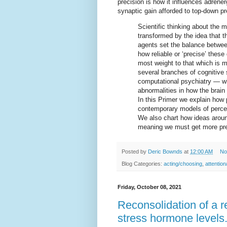
precision is how it influences adren
synaptic gain afforded to top-down p
Scientific thinking about the
transformed by the idea that th
agents set the balance betwe
how reliable or ‘precise’ these
most weight to that which is m
several branches of cognitive 
computational psychiatry — wh
abnormalities in how the brain
In this Primer we explain how 
contemporary models of percept
We also chart how ideas aroun
meaning we must get more pre
Posted by
Deric Bownds
at
12:00 AM
No
Blog Categories:
acting/choosing
,
attention
Friday, October 08, 2021
Reconsolidation of a 
stress hormone levels