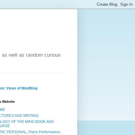
- as well as random curious
ic Views of MindBlog
s Website
ME
CTURES AND WRITING
OLOGY OF THE MIND BOOK AND
URSE
RIC PERSONAL, Piano Performance,