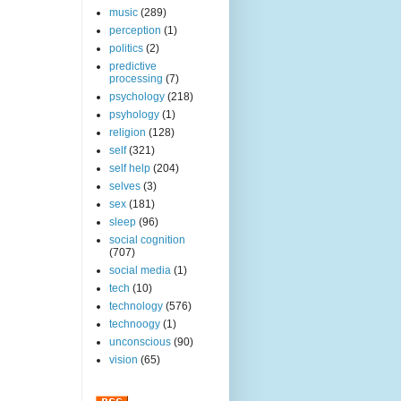
music
(289)
perception
(1)
politics
(2)
predictive
processing
(7)
psychology
(218)
psyhology
(1)
religion
(128)
self
(321)
self help
(204)
selves
(3)
sex
(181)
sleep
(96)
social cognition
(707)
social media
(1)
tech
(10)
technology
(576)
technoogy
(1)
unconscious
(90)
vision
(65)