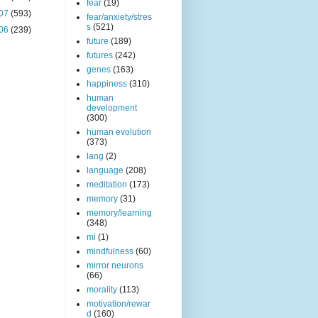
fear
(19)
07
(593)
fear/anxiety/stres
s
(521)
06
(239)
future
(189)
futures
(242)
genes
(163)
happiness
(310)
human
development
(300)
human evolution
(373)
lang
(2)
language
(208)
meditation
(173)
memory
(31)
memory/learning
(348)
mi
(1)
mindfulness
(60)
mirror neurons
(66)
morality
(113)
motivation/rewar
d
(160)