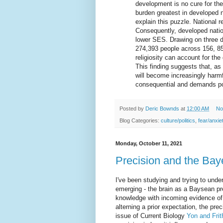
development is no cure for th
burden greatest in developed n
explain this puzzle. National re
Consequently, developed natio
lower SES. Drawing on three di
274,393 people across 156, 85,
religiosity can account for th
This finding suggests that, as 
will become increasingly harmf
consequential and demands poli
Posted by
Deric Bownds
at
12:00 AM
No
Blog Categories:
culture/politics
,
fear/anxie
Monday, October 11, 2021
Precision and the Bay
I've been studying and trying to unde
emerging - the brain as a Baysean pr
knowledge with incoming evidence of 
alterning a prior expectation, the pre
issue of Current Biology
Yon and Frit