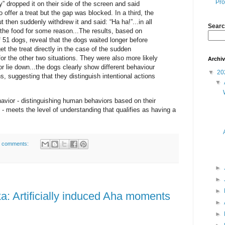
Pro
ly” dropped it on their side of the screen and said
to offer a treat but the gap was blocked. In a third, the
ut then suddenly withdrew it and said: “Ha ha!”...in all
Searc
t the food for some reason...The results, based on
f 51 dogs, reveal that the dogs waited longer before
t the treat directly in the case of the sudden
for the other two situations. They were also more likely
Archi
 or lie down...the dogs clearly show different behaviour
▼
20
s, suggesting that they distinguish intentional actions
▼
havior - distinguishing human behaviors based on their
 - meets the level of understanding that qualifies as having a
 comments:
►
►
►
a: Artificially induced Aha moments
►
►