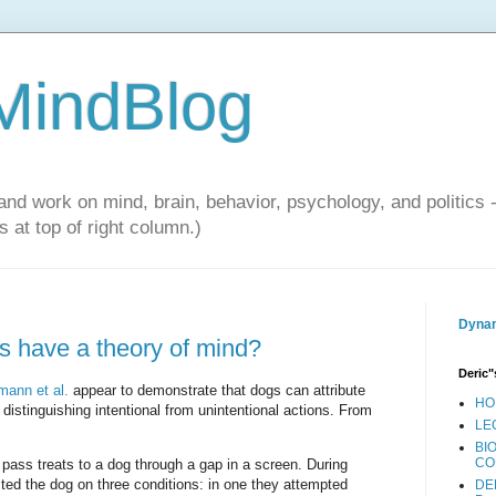
 MindBlog
and work on mind, brain, behavior, psychology, and politics 
 at top of right column.)
Dynam
s have a theory of mind?
Deric"
ann et al.
appear to demonstrate that dogs can attribute
HO
istinguishing intentional from unintentional actions. From
LE
BI
CO
 pass treats to a dog through a gap in a screen. During
ted the dog on three conditions: in one they attempted
DE