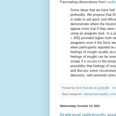
Fascinating observations from
Laukko
Some ideas that we have feel 
profundity. We propose that A
in order to aid quick and effic
demonstrate where the heurist
appear more true if they were 
using an anagram task. In a pr
= 300) provided higher truth 
anagrams even if the facts wer
when participants reported an
feelings of insight usually a
feelings of insight can be ove
simply if it occurs in the tem
possibility that feelings of i
and discuss some circumstanc
delusions, with potential clini
Posted by
Deric Bownds
at
12:00 AM
No
Blog Categories:
attention/perception
,
cons
Wednesday, October 13, 2021
National religiosity e