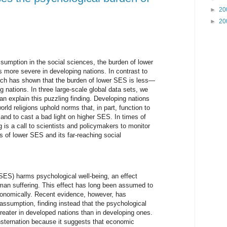
►
20
►
20
sumption in the social sciences, the burden of lower
 more severe in developing nations. In contrast to
rch has shown that the burden of lower SES is less—
nations. In three large-scale global data sets, we
can explain this puzzling finding. Developing nations
rld religions uphold norms that, in part, function to
and to cast a bad light on higher SES. In times of
ing is a call to scientists and policymakers to monitor
ts of lower SES and its far-reaching social
ES) harms psychological well-being, an effect
man suffering. This effect has long been assumed to
onomically. Recent evidence, however, has
assumption, finding instead that the psychological
reater in developed nations than in developing ones.
nsternation because it suggests that economic