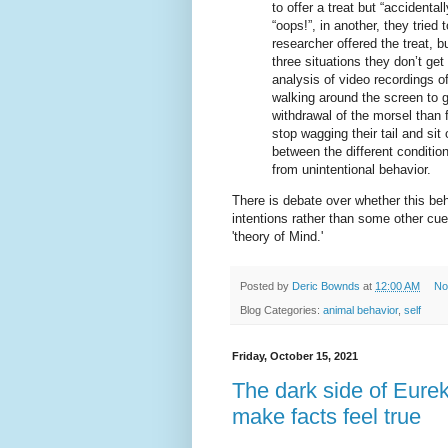
to offer a treat but “accidental
“oops!”, in another, they tried 
researcher offered the treat, b
three situations they don’t ge
analysis of video recordings o
walking around the screen to ge
withdrawal of the morsel than 
stop wagging their tail and sit
between the different condition
from unintentional behavior.
There is debate over whether this be
intentions rather than some other cue
'theory of Mind.'
Posted by
Deric Bownds
at
12:00 AM
No
Blog Categories:
animal behavior
,
self
Friday, October 15, 2021
The dark side of Eurek
make facts feel true