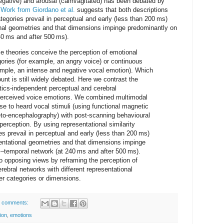
egative) and arousal (calm/agitated) has been debated by
.
Work from Giordano et al.
suggests that both descriptions
tegories prevail in perceptual and early (less than 200 ms)
onal geometries and that dimensions impinge predominantly on
40 ms and after 500 ms).
e theories conceive the perception of emotional
egories (for example, an angry voice) or continuous
xample, an intense and negative vocal emotion). Which
unt is still widely debated. Here we contrast the
tics-independent perceptual and cerebral
 perceived voice emotions. We combined multimodal
se to heard vocal stimuli (using functional magnetic
o-encephalography) with post-scanning behavioural
erception. By using representational similarity
es prevail in perceptual and early (less than 200 ms)
sentational geometries and that dimensions impinge
c–temporal network (at 240 ms and after 500 ms).
o opposing views by reframing the perception of
rebral networks with different representational
r categories or dimensions.
 comments:
ion
,
emotions