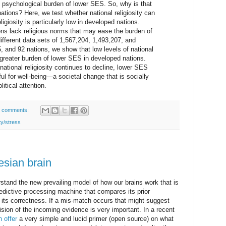
e psychological burden of lower SES. So, why is that
ations? Here, we test whether national religiosity can
ligiosity is particularly low in developed nations.
ns lack religious norms that may ease the burden of
fferent data sets of 1,567,204, 1,493,207, and
 and 92 nations, we show that low levels of national
e greater burden of lower SES in developed nations.
national religiosity continues to decline, lower SES
ul for well-being—a societal change that is socially
tical attention.
 comments:
ty/stress
esian brain
rstand the new prevailing model of how our brains work that is
edictive processing machine that compares its prior
its correctness. If a mis-match occurs that might suggest
cision of the incoming evidence is very important. In a recent
h offer
a very simple and lucid primer (open source) on what