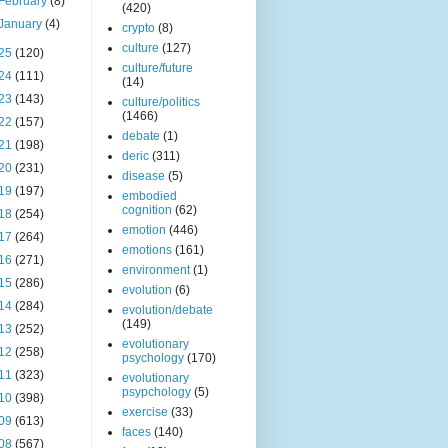
February
(8)
(420)
January
(4)
crypto
(8)
culture
(127)
25
(120)
culture/future
24
(111)
(14)
23
(143)
culture/politics
(1466)
22
(157)
debate
(1)
21
(198)
deric
(311)
20
(231)
disease
(5)
19
(197)
embodied
cognition
(62)
18
(254)
emotion
(446)
17
(264)
emotions
(161)
16
(271)
environment
(1)
15
(286)
evolution
(6)
14
(284)
evolution/debate
(149)
13
(252)
evolutionary
12
(258)
psychology
(170)
11
(323)
evolutionary
psypchology
(5)
10
(398)
exercise
(33)
09
(613)
faces
(140)
08
(567)