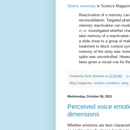
Stern's summary
in Science Magazin
Reactivation of a memory can
reconsolidation. Targeted phar
memory reactivation can modu
et al.
investigated whether cha
later memory of a reactivated
a slide show to a group of mal
treatment to block cortisol syn
memory of the story was more p
spike was uncontrolled. Howev
been given a visual cue for the
Posted by
Deric Bownds
at
12:00 AM
1 
Blog Categories:
emotion
,
emotions
,
sleep
Wednesday, October 06, 2021
Perceived voice emoti
dimensions
Whether emotions are best characterize