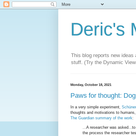
Deric's
This blog reports new ideas 
stuff. (Try the Dynamic Views
Monday, October 18, 2021
Paws for thought: Dog
In a very simple experiment,
Schünem
thoughts and motivations to humans, d
The Guardian summary of the work
:
...A researcher was asked...to
the process the researcher tes