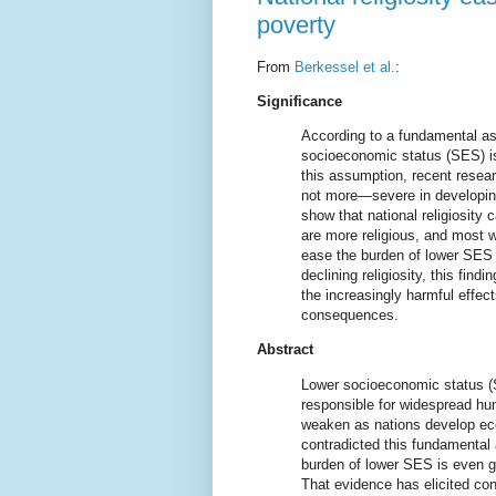
poverty
From
Berkessel et al.
:
Significance
According to a fundamental as
socioeconomic status (SES) is
this assumption, recent resea
not more—severe in developing 
show that national religiosity 
are more religious, and most wo
ease the burden of lower SES 
declining religiosity, this find
the increasingly harmful effec
consequences.
Abstract
Lower socioeconomic status (S
responsible for widespread hu
weaken as nations develop ec
contradicted this fundamental 
burden of lower SES is even g
That evidence has elicited co