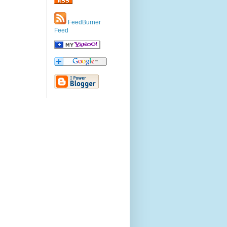
FeedBurner
Feed