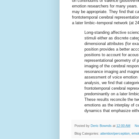
on continuums of valence (positive/n
emotion researchers for many years
may be appropriate. They find that ca
frontotemporal cerebral representati
a later limbic–temporal network (at 2
Long-standing affective scienc
stimuli either as discrete cat
dimensional attributes (for e
position provides a better acco
positions to account for acous
representational geometry of
imaging of the cerebral respon
resonance imaging and magnet
assessment of voice emotion p
analysis, we find that categori
frontotemporal cerebral repre
predominantly on a later limbi
These results reconcile the tw
emotions as the interplay of ce
dynamics that emphasize eithe
Posted by
Deric Bownds
at
12:00 AM
No
Blog Categories:
attention/perception
,
emot