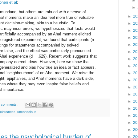
►
nen et al
:
►
mundane, but others are imbued with a sense of
►
20
ha! moments make an idea feel more true or valuable
ient decision-making, akin to a heuristic. To
►
20
ic may incur errors, we hypothesized that facts would
►
20
artificially accompanied by an Aha! moment elicited
►
20
eregistered experiment, we found that participants (n
►
20
ratings for statements accompanied by solved
e false, and the effect was particularly pronounced
►
20
 Aha! experience (d = .629). Recent work suggests that
►
20
ccompany correct ideas. However, here we show that
►
20
rgeneralized and bias how true an idea or fact appears,
poral ‘neighbourhood’ of an Aha! moment. We raise the
►
20
nsight, epiphanies, and Aha! moments have a dark side,
►
20
es where they may even inspire false beliefs and
►
20
cal importance.
►
20
►
20
 comments:
►
20
ciousness
,
unconscious
►
20
►
20
►
20
ases the psychological burden of
►
20