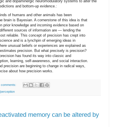
ergic and dopaminergic neuromodulatory systems to alter the
redictions and bottom-up evidence.:
 minds of humans and other animals has been
e brain is Bayesian. A cornerstone of this idea is that
en prior knowledge and incoming evidence based on
 different sources of information are — lending the
ost reliable. This concept of precision has crept into
science and is a lynchpin of emerging ideas in
ere unusual beliefs or experiences are explained as
 estimates precision. But what precisely is precision?
precision has found its way into classic and
ion, learning, self-awareness, and social interaction.
d precision are beginning to change in radical ways,
cise about how precision works.
 comments:
/perception
reactivated memory can be altered by
.