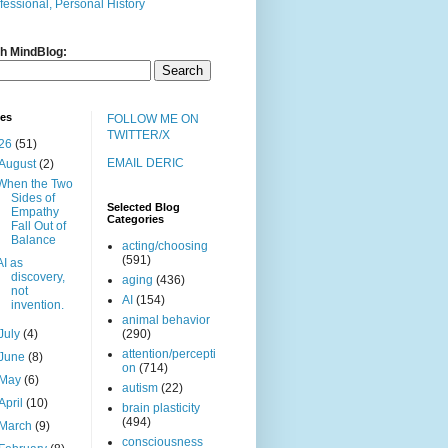
fessional, Personal History
h MindBlog:
ves
FOLLOW ME ON
TWITTER/X
26
(51)
EMAIL DERIC
August
(2)
When the Two
Sides of
Selected Blog
Empathy
Categories
Fall Out of
Balance
acting/choosing
(591)
AI as
discovery,
aging
(436)
not
AI
(154)
invention.
animal behavior
July
(4)
(290)
attention/percepti
June
(8)
on
(714)
May
(6)
autism
(22)
April
(10)
brain plasticity
(494)
March
(9)
consciousness