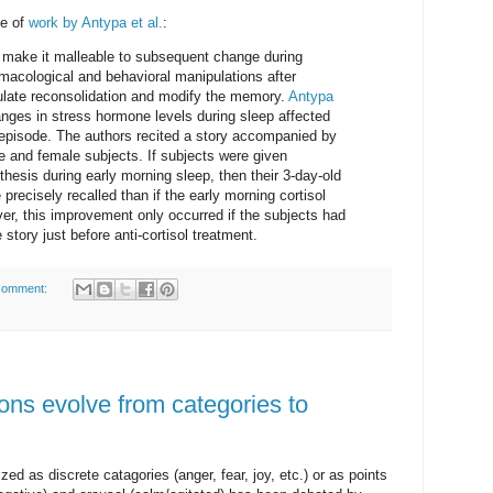
e of
work by Antypa et al.
:
 make it malleable to subsequent change during
macological and behavioral manipulations after
late reconsolidation and modify the memory.
Antypa
nges in stress hormone levels during sleep affected
 episode. The authors recited a story accompanied by
e and female subjects. If subjects were given
thesis during early morning sleep, then their 3-day-old
recisely recalled than if the early morning cortisol
er, this improvement only occurred if the subjects had
 story just before anti-cortisol treatment.
comment:
ons evolve from categories to
d as discrete catagories (anger, fear, joy, etc.) or as points