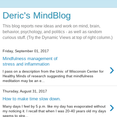
Deric's MindBlog
This blog reports new ideas and work on mind, brain,
behavior, psychology, and politics - as well as random
curious stuff. (Try the Dynamic Views at top of right column.)
Friday, September 01, 2017
Mindfulness management of
›
stress and inflammation
I pass on a description from the Univ. of Wisconsin Center for
Healthy Minds of research suggesting that mindfulness
meditation may be an e...
Thursday, August 31, 2017
How to make time slow down.
›
Many days I feel by 5 p.m. like my day has evaporated without
my noticing it. I recall that when I was 20-40 years old my days
seems to stre...