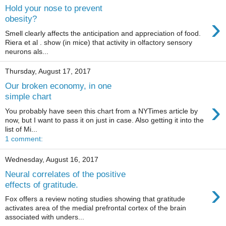
Hold your nose to prevent
›
obesity?
Smell clearly affects the anticipation and appreciation of food.
Riera et al . show (in mice) that activity in olfactory sensory
neurons als...
Thursday, August 17, 2017
Our broken economy, in one
simple chart
›
You probably have seen this chart from a NYTimes article by
now, but I want to pass it on just in case. Also getting it into the
list of Mi...
1 comment:
Wednesday, August 16, 2017
Neural correlates of the positive
›
effects of gratitude.
Fox offers a review noting studies showing that gratitude
activates area of the medial prefrontal cortex of the brain
associated with unders...