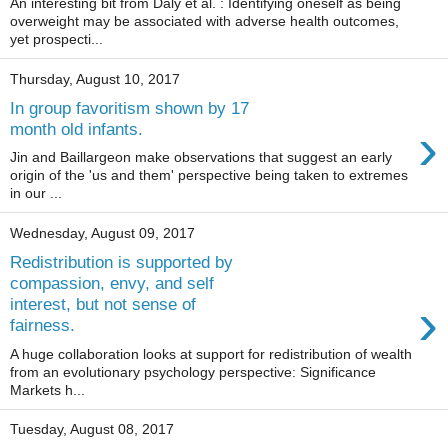
An interesting bit from Daly et al. : Identifying oneself as being
overweight may be associated with adverse health outcomes,
yet prospecti...
Thursday, August 10, 2017
In group favoritism shown by 17
›
month old infants.
Jin and Baillargeon make observations that suggest an early
origin of the 'us and them' perspective being taken to extremes
in our ...
Wednesday, August 09, 2017
Redistribution is supported by
compassion, envy, and self
›
interest, but not sense of
fairness.
A huge collaboration looks at support for redistribution of wealth
from an evolutionary psychology perspective: Significance
Markets h...
Tuesday, August 08, 2017