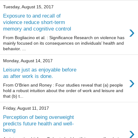
Tuesday, August 15, 2017
Exposure to and recall of
violence reduce short-term
›
memory and cognitive control
From Bogliacino et al. : Significance Research on violence has
mainly focused on its consequences on individuals’ health and
behavior. ...
Monday, August 14, 2017
Leisure just as enjoyable before
›
as after work is done.
From O'Brien and Roney : Four studies reveal that (a) people
hold a robust intuition about the order of work and leisure and
that (b) t...
Friday, August 11, 2017
Perception of being overweight
predicts future health and well-
›
being