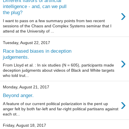
Different flavors of artificial
intelligence - and, can we pull
›
the plug?
I want to pass on a few summary points from two recent
sessions of the Chaos and Complex Systems seminar that I
attend at the University of ...
Tuesday, August 22, 2017
Race based biases in deception
›
judgements.
From Lloyd et al. : In six studies (N = 605), participants made
deception judgments about videos of Black and White targets
who told trut...
Monday, August 21, 2017
Beyond anger.
›
A feature of our current political polarization is the pent up
anger felt by both far-left and far-right political partisans against
each ot...
Friday, August 18, 2017