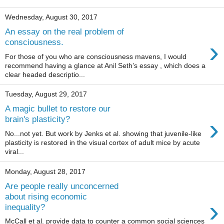
Wednesday, August 30, 2017
An essay on the real problem of
›
consciousness.
For those of you who are consciousness mavens, I would
recommend having a glance at Anil Seth’s essay , which does a
clear headed descriptio...
Tuesday, August 29, 2017
A magic bullet to restore our
›
brain's plasticity?
No...not yet. But work by Jenks et al. showing that juvenile-like
plasticity is restored in the visual cortex of adult mice by acute
viral...
Monday, August 28, 2017
Are people really unconcerned
about rising economic
›
inequality?
McCall et al. provide data to counter a common social sciences