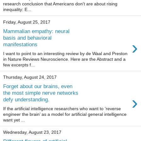
research conclusion that Americans don't are about rising
inequality: E...
Friday, August 25, 2017
Mammalian empathy: neural
basis and behavioral
›
manifestations
I want to point to an interesting review by de Waal and Preston
in Nature Reviews Neuroscience. Here are the Abstract and a
few excerpts f...
Thursday, August 24, 2017
Forget about our brains, even
the most simple nerve networks
›
defy understanding.
If the artificial intelligence researchers who want to ‘reverse
engineer the brain’ as a model for artificial general intelligence
want yet ...
Wednesday, August 23, 2017