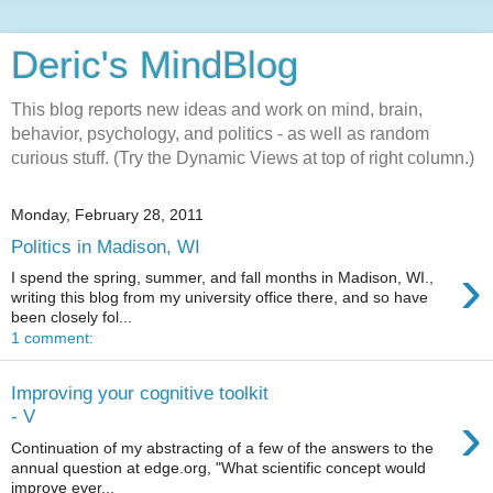
Deric's MindBlog
This blog reports new ideas and work on mind, brain,
behavior, psychology, and politics - as well as random
curious stuff. (Try the Dynamic Views at top of right column.)
Monday, February 28, 2011
Politics in Madison, WI
›
I spend the spring, summer, and fall months in Madison, WI.,
writing this blog from my university office there, and so have
been closely fol...
1 comment:
Improving your cognitive toolkit
›
- V
Continuation of my abstracting of a few of the answers to the
annual question at edge.org, "What scientific concept would
improve ever...