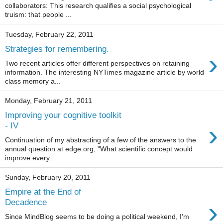
collaborators: This research qualifies a social psychological
truism: that people ...
Tuesday, February 22, 2011
Strategies for remembering.
›
Two recent articles offer different perspectives on retaining
information. The interesting NYTimes magazine article by world
class memory a...
Monday, February 21, 2011
Improving your cognitive toolkit
›
- IV
Continuation of my abstracting of a few of the answers to the
annual question at edge.org, "What scientific concept would
improve every...
Sunday, February 20, 2011
Empire at the End of
›
Decadence
Since MindBlog seems to be doing a political weekend, I'm