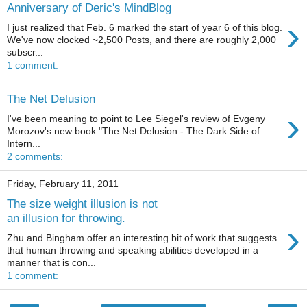
Anniversary of Deric's MindBlog
›
I just realized that Feb. 6 marked the start of year 6 of this blog.
We've now clocked ~2,500 Posts, and there are roughly 2,000
subscr...
1 comment:
The Net Delusion
›
I've been meaning to point to Lee Siegel's review of Evgeny
Morozov's new book "The Net Delusion - The Dark Side of
Intern...
2 comments:
Friday, February 11, 2011
The size weight illusion is not
an illusion for throwing.
›
Zhu and Bingham offer an interesting bit of work that suggests
that human throwing and speaking abilities developed in a
manner that is con...
1 comment: