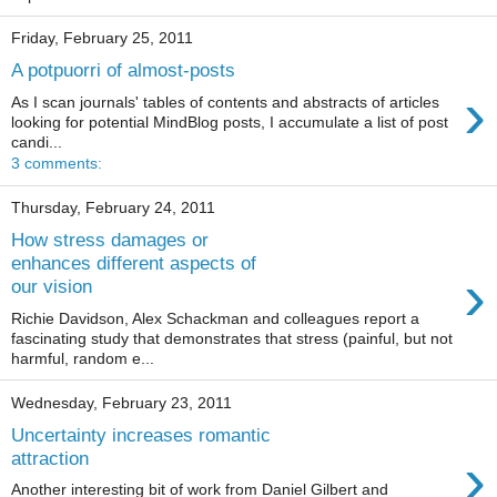
Friday, February 25, 2011
A potpuorri of almost-posts
›
As I scan journals' tables of contents and abstracts of articles
looking for potential MindBlog posts, I accumulate a list of post
candi...
3 comments:
Thursday, February 24, 2011
How stress damages or
enhances different aspects of
›
our vision
Richie Davidson, Alex Schackman and colleagues report a
fascinating study that demonstrates that stress (painful, but not
harmful, random e...
Wednesday, February 23, 2011
Uncertainty increases romantic
›
attraction
Another interesting bit of work from Daniel Gilbert and