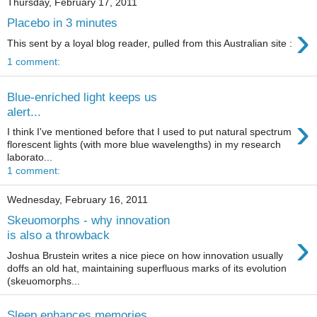
Thursday, February 17, 2011
Placebo in 3 minutes
›
This sent by a loyal blog reader, pulled from this Australian site :
1 comment:
Blue-enriched light keeps us
alert...
›
I think I've mentioned before that I used to put natural spectrum
florescent lights (with more blue wavelengths) in my research
laborato...
1 comment:
Wednesday, February 16, 2011
Skeuomorphs - why innovation
›
is also a throwback
Joshua Brustein writes a nice piece on how innovation usually
doffs an old hat, maintaining superfluous marks of its evolution
(skeuomorphs...
Sleep enhances memories