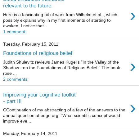
relevant to the future.
›
Here is a fascinating bit of work from Wilhelm et al. , which
possibly explains why in my first moments of starting to
awaken, I notice that...
1 comment:
Tuesday, February 15, 2011
Foundations of religious belief
›
Judith Shulevitz reviews James Kugel's "In the Valley of the
Shadow - on the Foundations of Religious Belief." The book
rose ...
2 comments:
Improving your cognitive toolkit
›
- part III
CContinuation of my abstracting of a few of the answers to the
annual question at edge.org, "What scientific concept would
improve eve...
Monday, February 14, 2011