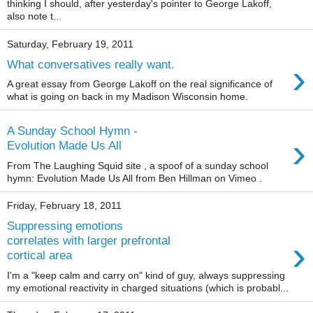
thinking I should, after yesterday's pointer to George Lakoff,
also note t...
Saturday, February 19, 2011
›
What conversatives really want.
A great essay from George Lakoff on the real significance of
what is going on back in my Madison Wisconsin home.
A Sunday School Hymn -
›
Evolution Made Us All
From The Laughing Squid site , a spoof of a sunday school
hymn: Evolution Made Us All from Ben Hillman on Vimeo .
Friday, February 18, 2011
Suppressing emotions
›
correlates with larger prefrontal
cortical area
I'm a "keep calm and carry on" kind of guy, always suppressing
my emotional reactivity in charged situations (which is probabl...