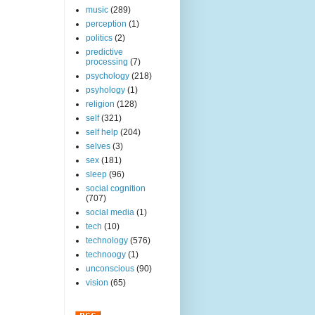
music
(289)
perception
(1)
politics
(2)
predictive
processing
(7)
psychology
(218)
psyhology
(1)
religion
(128)
self
(321)
self help
(204)
selves
(3)
sex
(181)
sleep
(96)
social cognition
(707)
social media
(1)
tech
(10)
technology
(576)
technoogy
(1)
unconscious
(90)
vision
(65)