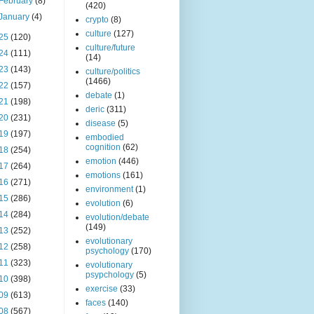
February
(8)
(420)
January
(4)
crypto
(8)
culture
(127)
25
(120)
culture/future
24
(111)
(14)
23
(143)
culture/politics
(1466)
22
(157)
debate
(1)
21
(198)
deric
(311)
20
(231)
disease
(5)
19
(197)
embodied
cognition
(62)
18
(254)
emotion
(446)
17
(264)
emotions
(161)
16
(271)
environment
(1)
15
(286)
evolution
(6)
14
(284)
evolution/debate
(149)
13
(252)
evolutionary
12
(258)
psychology
(170)
11
(323)
evolutionary
psypchology
(5)
10
(398)
exercise
(33)
09
(613)
faces
(140)
08
(567)