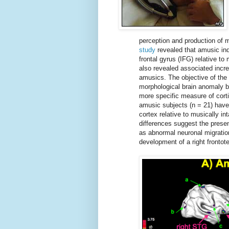
perception and production of 
study
revealed that amusic indi
frontal gyrus (IFG) relative t
also revealed associated incre
amusics. The objective of the 
morphological brain anomaly b
more specific measure of cort
amusic subjects (n = 21) have t
cortex relative to musically in
differences suggest the presen
as abnormal neuronal migrati
development of a right fronto