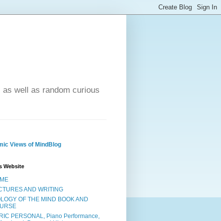
- as well as random curious
ic Views of MindBlog
s Website
ME
CTURES AND WRITING
OLOGY OF THE MIND BOOK AND
URSE
RIC PERSONAL, Piano Performance,