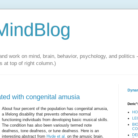
 MindBlog
and work on mind, brain, behavior, psychology, and politics 
 at top of right column.)
Dynam
ted with congenital amusia
Deric"
About four percent of the population has congenital amusia,
HO
a lifelong disability that prevents otherwise normal
LE
functioning individuals from developing basic musical skills.
BI
The condition has also been variously termed note
CO
deafness, tone deafness, or tune deafness. Here is an
DE
interesting abstract from
Hyde et al.
on the amusic brain,