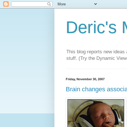
Deric's
This blog reports new ideas 
stuff. (Try the Dynamic Views
Friday, November 30, 2007
Brain changes associa