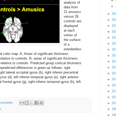
►
analysis of
►
data from
21 amusics
►
20
versus 26
►
20
controls are
displayed
►
20
at each
►
20
vertex of
►
20
the surface
►
20
of a
standardize
►
20
cal color map. A, Areas of significant thickness
►
20
elative to controls. B, areas of significant thickness
►
20
relative to controls. Predicted group cortical thickness
►
20
npredicted differences in green as follows: right
ght lateral occipital gyrus (b), right inferior precentral
►
20
yrus (d), left inferior temporal gyrus (e), right anterior
►
20
al frontal gyrus (g), right inferior temporal gyrus (h), left
►
20
►
20
►
20
comments:
►
20
c
►
20
►
20