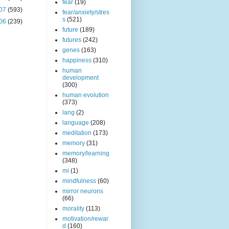
fear
(19)
07
(593)
fear/anxiety/stres
s
(521)
06
(239)
future
(189)
futures
(242)
genes
(163)
happiness
(310)
human
development
(300)
human evolution
(373)
lang
(2)
language
(208)
meditation
(173)
memory
(31)
memory/learning
(348)
mi
(1)
mindfulness
(60)
mirror neurons
(66)
morality
(113)
motivation/rewar
d
(160)