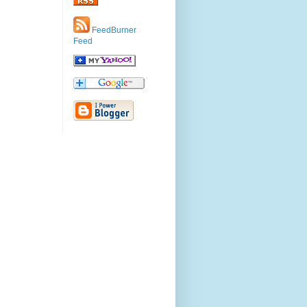
FeedBurner
Feed