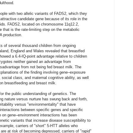
dulthood.
ple with two allelic variants of FADS2, which they
ttractive candidate gene because of its role in the
 acids. FADS2, located on chromosome 11q12.2,
 that is the rate-limiting step on the metabolic
A production.
ts of several thousand children from ongoing
ealand, England and Wales revealed that breastfed
showed a 6.4-IQ-point advantage relative to children
zygotes neither gained an advantage from
isadvantage from not being fed breast milk. The
explanations of the finding involving gene–exposure
, social class, and maternal cognitive ability, as well
on breastfeeding and breast milk.
 for the public understanding of genetics. The
ng nature versus nurture has swung back and forth,
ritability versus "environmentality" that have
 interactions between specific genes and specific
h on gene–environment interactions has been
netic variants that increase disease susceptibility to
xample, carriers of "short" 5-HTT alleles who
 are at risk of becoming depressed; carriers of "rapid"