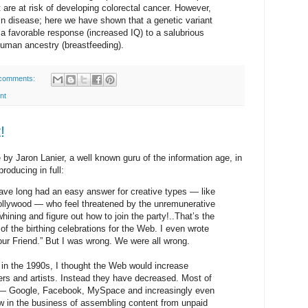
are at risk of developing colorectal cancer. However,
in disease; here we have shown that a genetic variant
 favorable response (increased IQ) to a salubrious
uman ancestry (breastfeeding).
comments:
nt
!
ce by Jaron Lanier, a well known guru of the information age, in
roducing in full:
ve long had an easy answer for creative types — like
 Hollywood — who feel threatened by the unremunerative
ining and figure out how to join the party!..That’s the
of the birthing celebrations for the Web. I even wrote
Your Friend.” But I was wrong. We were all wrong.
 in the 1990s, I thought the Web would increase
ters and artists. Instead they have decreased. Most of
y — Google, Facebook, MySpace and increasingly even
 in the business of assembling content from unpaid