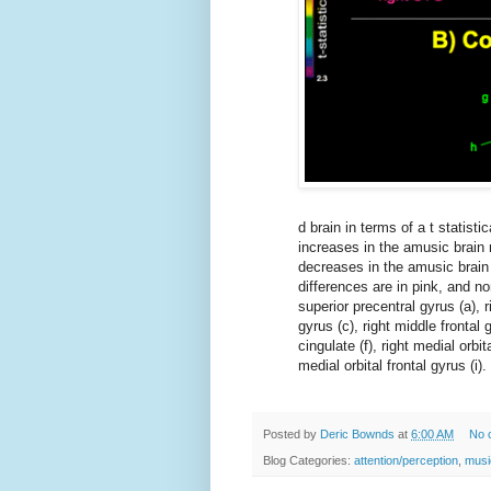
d brain in terms of a t statisti
increases in the amusic brain r
decreases in the amusic brain 
differences are in pink, and no
superior precentral gyrus (a), ri
gyrus (c), right middle frontal g
cingulate (f), right medial orbit
medial orbital frontal gyrus (i).
Posted by
Deric Bownds
at
6:00 AM
No 
Blog Categories:
attention/perception
,
musi