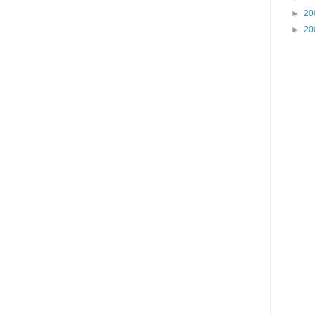
►
20
►
20