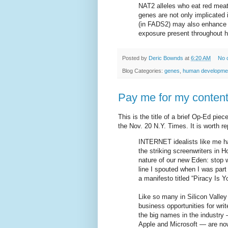
NAT2 alleles who eat red meat 
genes are not only implicated 
(in FADS2) may also enhance a
exposure present throughout h
Posted by
Deric Bownds
at
6:20 AM
No 
Blog Categories:
genes
,
human developme
Pay me for my content
This is the title of a brief Op-Ed pie
the Nov. 20 N.Y. Times. It is worth rep
INTERNET idealists like me ha
the striking screenwriters in
nature of our new Eden: stop wh
line I spouted when I was part 
a manifesto titled “Piracy Is 
Like so many in Silicon Valley
business opportunities for wri
the big names in the industr
Apple and Microsoft — are now