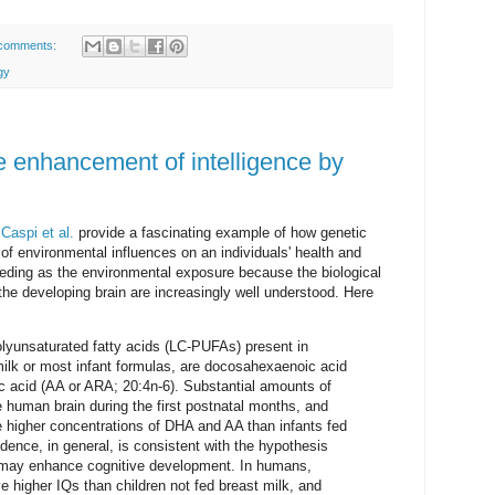
comments:
gy
he enhancement of intelligence by
.
Caspi et al.
provide a fascinating example of how genetic
of environmental influences on an individuals' health and
eding as the environmental exposure because the biological
 the developing brain are increasingly well understood. Here
lyunsaturated fatty acids (LC-PUFAs) present in
milk or most infant formulas, are docosahexaenoic acid
c acid (AA or ARA; 20:4n-6). Substantial amounts of
human brain during the first postnatal months, and
e higher concentrations of DHA and AA than infants fed
ence, in general, is consistent with the hypothesis
 may enhance cognitive development. In humans,
e higher IQs than children not fed breast milk, and