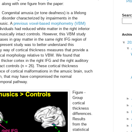
Pro
along with one figure from the paper:
Congenital amusia (or tone deafness) is a lifelong
Searc
disorder characterized by impairments in the
music. A
previous voxel-based morphometry (VBM)
viduals had reduced white matter in the right inferior
o musically intact controls. However, this VBM study
Archi
ases in gray matter in the same right IFG region of
▼
20
present study was to better understand this
▼
y way of cortical thickness measures that provide a
ical morphology relative to VBM. We found that
hicker cortex in the right IFG and the right auditory
tact controls (n = 26). These cortical thickness
ce of cortical malformations in the amusic brain, such
on, that may have compromised the normal
temporal pathway.
Figure -
Group
►
cortical
►
thickness
►
differences.
Results
►
from the
►
statistical