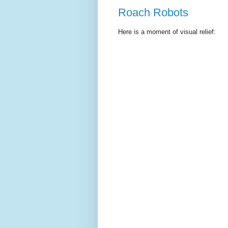
Roach Robots
Here is a moment of visual relief: