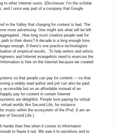
ing to other Internet users. (Disclosure: I’m the scholar
bs, and I once was part of a company that Google
ief in the Valley that charging for content is bad. The
 ever more advertising. One might ask what will be left
aggregated...How long must creative people wait for
 path to their doors? A decade is a long enough time
longer enough. If there’s one practice technologists
luation of empirical results...To help writers and artists
 engineers and Internet evangelists need to exercise the
Information is free on the Internet because we created
ystems so that people can pay for content — so that
ming a widely read author and yet can also be paid.
ly accessible but on an affordable instead of an
happily pay for content in certain Internet
stems are delightful. People love paying for virtual
 virtual worlds like Second Life, for instance.
for music within the ecosystem of the iPod. (I am an
ator of Second Life.)
h harder than free when it comes to information
nough to figure it out. We owe it to ourselves and to