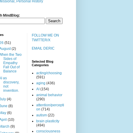
fessional, Personal History
h MindBlog:
ves
FOLLOW ME ON
TWITTER/X
26
(51)
EMAIL DERIC
August
(2)
When the Two
Sides of
Selected Blog
Empathy
Categories
Fall Out of
Balance
acting/choosing
(591)
AI as
discovery,
aging
(436)
not
AI
(154)
invention.
animal behavior
July
(4)
(290)
attention/percepti
June
(8)
on
(714)
May
(6)
autism
(22)
April
(10)
brain plasticity
(494)
March
(9)
consciousness