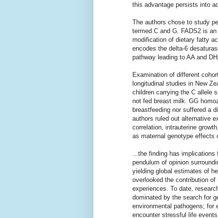
this advantage persists into a
The authors chose to study peo
termed C and G. FADS2 is an a
modification of dietary fatty
encodes the delta-6 desaturase
pathway leading to AA and DH
Examination of different cohor
longitudinal studies in New Z
children carrying the C allele 
not fed breast milk. GG homo
breastfeeding nor suffered a d
authors ruled out alternative 
correlation, intrauterine growth
as maternal genotype effects 
...the finding has implications
pendulum of opinion surroundi
yielding global estimates of he
overlooked the contribution of
experiences. To date, researc
dominated by the search for ge
environmental pathogens; for e
encounter stressful life events