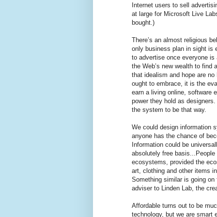
Internet users to sell advertis
at large for Microsoft Live La
bought.)
There’s an almost religious bel
only business plan in sight is
to advertise once everyone is 
the Web’s new wealth to find a
that idealism and hope are no 
ought to embrace, it is the eva
earn a living online, software
power they hold as designers. 
the system to be that way.
We could design information s
anyone has the chance of beco
Information could be universal
absolutely free basis...People 
ecosystems, provided the ecosy
art, clothing and other items in
Something similar is going on 
adviser to Linden Lab, the cre
Affordable turns out to be muc
technology, but we are smart e