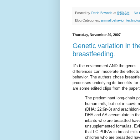
Posted by
Deric Bownds
at
5:50 AM
No 
Blog Categories:
animal behavior
,
technolo
Thursday, November 29, 2007
Genetic variation in t
breastfeeding.
It's the environment AND the genes..
differences can moderate the effects 
behavior. The authors chose breastfe
processes underlying its benefits for
are some edited clips from the paper:
The predominant long-chain po
human milk, but not in cow's 
(DHA; 22:6n-3) and arachidoni
DHA and AA accumulate in the 
infants who are breastfed hav
unsupplemented formulas. Evid
that LC-PUFAs in breast milk
children who are breastfed hav