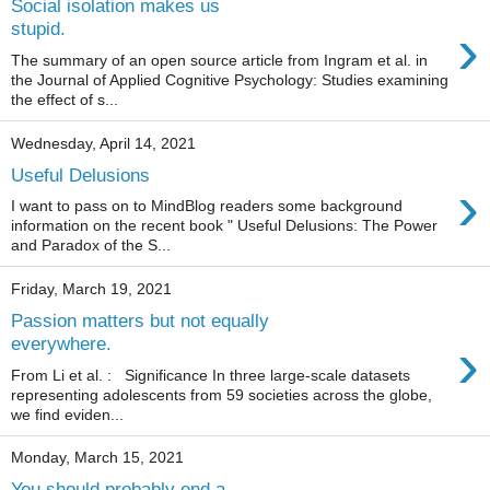
Social isolation makes us
›
stupid.
The summary of an open source article from Ingram et al. in
the Journal of Applied Cognitive Psychology: Studies examining
the effect of s...
Wednesday, April 14, 2021
Useful Delusions
›
I want to pass on to MindBlog readers some background
information on the recent book " Useful Delusions: The Power
and Paradox of the S...
Friday, March 19, 2021
Passion matters but not equally
›
everywhere.
From Li et al. : Significance In three large-scale datasets
representing adolescents from 59 societies across the globe,
we find eviden...
Monday, March 15, 2021
You should probably end a