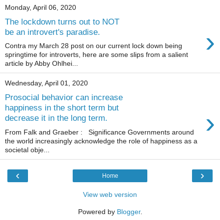
Monday, April 06, 2020
The lockdown turns out to NOT
›
be an introvert's paradise.
Contra my March 28 post on our current lock down being
springtime for introverts, here are some slips from a salient
article by Abby Ohlhei...
Wednesday, April 01, 2020
Prosocial behavior can increase
happiness in the short term but
›
decrease it in the long term.
From Falk and Graeber : Significance Governments around
the world increasingly acknowledge the role of happiness as a
societal obje...
‹
›
Home
View web version
Powered by
Blogger
.