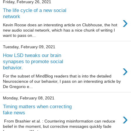
Friday, February 26, 2021
The life cycle of a new social
›
network
Kevin Roose does an interesting article on Clubhouse, the hot
new audio social network, which has a nice chunk of writing I
want to pass on...
Tuesday, February 09, 2021
How LSD tweaks our brain
synapses to promote social
›
behavior.
For the subset of MindBlog readers that is into the detailed
Neuroscience of our behavior, I pass on an interesting article by
De Gregorio e...
Monday, February 08, 2021
Timing matters when correcting
›
fake news
From Brashier et al. : Countering misinformation can reduce
belief in the moment, but corrective messages quickly fade