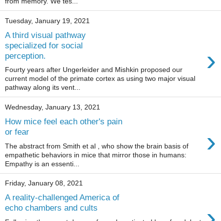
from memory. We tes...
Tuesday, January 19, 2021
A third visual pathway
specialized for social
›
perception.
Fourty years after Ungerleider and Mishkin proposed our
current model of the primate cortex as using two major visual
pathway along its vent...
Wednesday, January 13, 2021
How mice feel each other's pain
›
or fear
The abstract from Smith et al , who show the brain basis of
empathetic behaviors in mice that mirror those in humans:
Empathy is an essenti...
Friday, January 08, 2021
A reality-challenged America of
›
echo chambers and cults