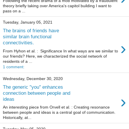
Following the recent drama of a mob motivated by a fraudulent
theory briefly taking over America's capitol building I want to
pass on a ...
Tuesday, January 05, 2021
The brains of friends have
similar brain functional
›
connectivities.
From Hyhon et al. : Significance In what ways are we similar to
our friends? Here, we characterized the social network of
residents of a ...
1 comment:
Wednesday, December 30, 2020
The generic "you" enhances
connection between people and
›
ideas
An interesting piece from Orvell et al. : Creating resonance
between people and ideas is a central goal of communication.
Historically, at...