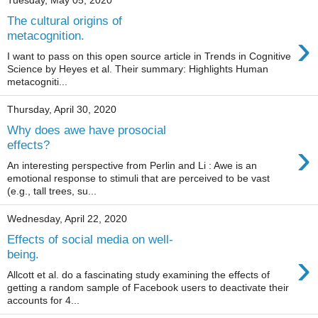
Tuesday, May 05, 2020
The cultural origins of
›
metacognition.
I want to pass on this open source article in Trends in Cognitive
Science by Heyes et al. Their summary: Highlights Human
metacogniti...
Thursday, April 30, 2020
Why does awe have prosocial
›
effects?
An interesting perspective from Perlin and Li : Awe is an
emotional response to stimuli that are perceived to be vast
(e.g., tall trees, su...
Wednesday, April 22, 2020
Effects of social media on well-
›
being.
Allcott et al. do a fascinating study examining the effects of
getting a random sample of Facebook users to deactivate their
accounts for 4...