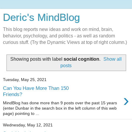
Deric's MindBlog
This blog reports new ideas and work on mind, brain,
behavior, psychology, and politics - as well as random
curious stuff. (Try the Dynamic Views at top of right column.)
Showing posts with label
social cognition
.
Show all
posts
Tuesday, May 25, 2021
Can You Have More Than 150
›
Friends?
MindBlog has done more than 9 posts over the past 15 years
(enter Dunbar in the search box in the left column of this web
page) pointing to ...
Wednesday, May 12, 2021