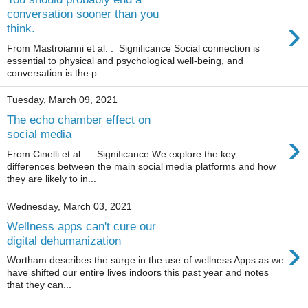
conversation sooner than you
›
think.
From Mastroianni et al. : Significance Social connection is
essential to physical and psychological well-being, and
conversation is the p...
Tuesday, March 09, 2021
The echo chamber effect on
›
social media
From Cinelli et al. : Significance We explore the key
differences between the main social media platforms and how
they are likely to in...
Wednesday, March 03, 2021
Wellness apps can't cure our
›
digital dehumanization
Wortham describes the surge in the use of wellness Apps as we
have shifted our entire lives indoors this past year and notes
that they can...