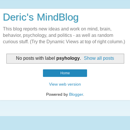
Deric's MindBlog
This blog reports new ideas and work on mind, brain,
behavior, psychology, and politics - as well as random
curious stuff. (Try the Dynamic Views at top of right column.)
No posts with label
psyhology
.
Show all posts
Home
View web version
Powered by
Blogger
.