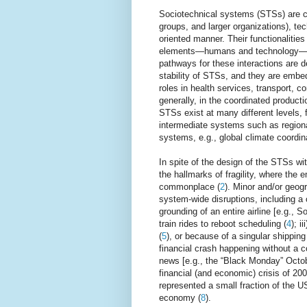
Sociotechnical systems (STSs) are 
groups, and larger organizations), tec
oriented manner. Their functionalitie
elements—humans and technology—tha
pathways for these interactions are d
stability of STSs, and they are embed
roles in health services, transport, 
generally, in the coordinated product
STSs exist at many different levels,
intermediate systems such as region
systems, e.g., global climate coordin
In spite of the design of the STSs wi
the hallmarks of fragility, where the e
commonplace (
2
). Minor and/or geog
system-wide disruptions, including a
grounding of an entire airline [e.g., S
train rides to reboot scheduling (
4
); i
(
5
), or because of a singular shippin
financial crash happening without a 
news [e.g., the “Black Monday” Octob
financial (and economic) crisis of 2
represented a small fraction of the U
economy (
8
).