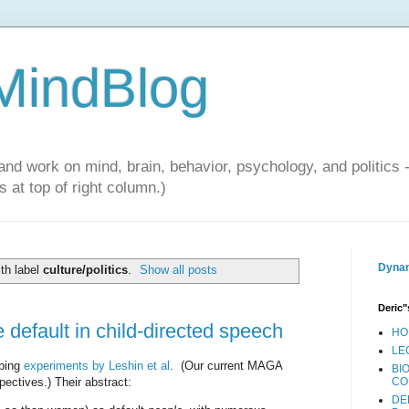
 MindBlog
and work on mind, brain, behavior, psychology, and politics 
 at top of right column.)
Dynam
th label
culture/politics
.
Show all posts
Deric"
default in child-directed speech
HO
LE
ibing
experiments by Leshin et al
. (Our current MAGA
BI
pectives.) Their abstract:
CO
DE