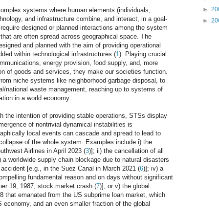
►
20
complex systems where human elements (individuals,
hnology, and infrastructure combine, and interact, in a goal-
►
20
s require designed or planned interactions among the system
t are often spread across geographical space. The
esigned and planned with the aim of providing operational
ded within technological infrastructures (
1
). Playing crucial
communications, energy provision, food supply, and, more
ion of goods and services, they make our societies function.
 from niche systems like neighborhood garbage disposal, to
al/national waste management, reaching up to systems of
ation in a world economy.
th the intention of providing stable operations, STSs display
mergence of nontrivial dynamical instabilities is
raphically local events can cascade and spread to lead to
 collapse of the whole system. Examples include i) the
outhwest Airlines in April 2023 (
3
)]; ii) the cancellation of all
ii) a worldwide supply chain blockage due to natural disasters
g accident [e.g., in the Suez Canal in March 2021 (
6
)]; iv) a
compelling fundamental reason and on days without significant
er 19, 1987, stock market crash (
7
)]; or v) the global
008 that emanated from the US subprime loan market, which
S economy, and an even smaller fraction of the global