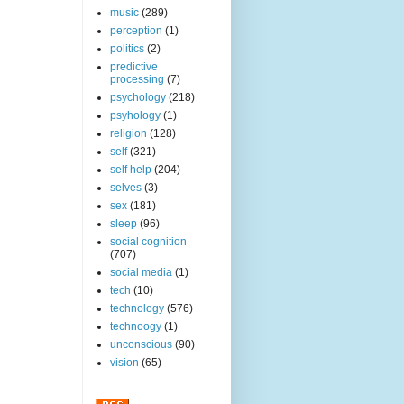
music
(289)
perception
(1)
politics
(2)
predictive
processing
(7)
psychology
(218)
psyhology
(1)
religion
(128)
self
(321)
self help
(204)
selves
(3)
sex
(181)
sleep
(96)
social cognition
(707)
social media
(1)
tech
(10)
technology
(576)
technoogy
(1)
unconscious
(90)
vision
(65)