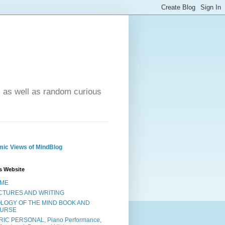
- as well as random curious
ic Views of MindBlog
s Website
ME
CTURES AND WRITING
OLOGY OF THE MIND BOOK AND
URSE
RIC PERSONAL, Piano Performance,