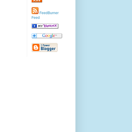
FeedBurner
Feed