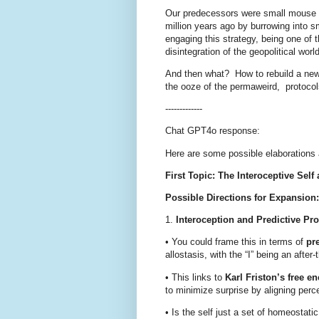
Our predecessors were small mouse lik
million years ago by burrowing into s
engaging this strategy, being one of 
disintegration of the geopolitical worl
And then what?
How to rebuild a n
the ooze of the permaweird,
protocol
-------------
Chat GPT4o response:
Here are some possible elaborations 
First Topic: The Interoceptive Self
Possible Directions for Expansion:
1.
Interoception and Predictive Pr
•
You could frame this in terms of
pr
allostasis, with the “I” being an after-t
•
This links to
Karl Friston’s free en
to minimize surprise by aligning perc
•
Is the self just a set of homeostati