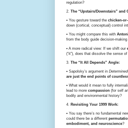
regulation?
2.
The “Upstairs/Downstairs” and C
•
You gesture toward the
chicken-or
down (cortical, conceptual) control in
•
You might compare this with
Anton
from the body guide decision-making
•
A more radical view: If we shift our
(“it”), does that dissolve the sense o
3.
The “It All Depends” Angle:
•
Sapolsky’s argument in
Determined
are just the end points of countles
•
What would it mean to fully internal
lead to more
compassion
(for self a
bodily and environmental history?
4.
Revisiting Your 1999 Work:
•
You say there’s no fundamental new 
could there be a different
permutati
embodiment, and neuroscience
?