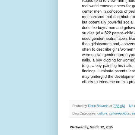
Adults tend to view men (mor
real-world consequences for ge
center men in concepts of
peo
mechanisms that contribute to
but potentially powerful socia
describe boys/men and girls/w
studies (
N
= 822 parent–child 
used gender-neutral labels lik
than girls/women and, conversel
often to describe girls/wome
were shown gender-stereotypica
nails, a boy digging for worms
(e.g., a boy painting his nails,
findings illuminate parents’ c
may undergird the development 
efforts to intervene on this pr
Posted by
Deric Bownds
at
7:56 AM
No 
Blog Categories:
culture
,
culture/politics
,
s
Wednesday, March 12, 2025