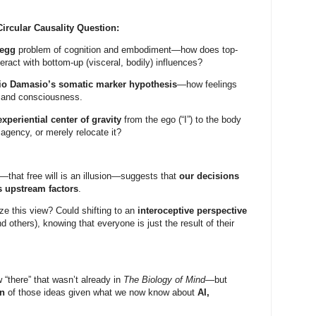
ircular Causality Question:
-egg
problem of cognition and embodiment—how does top-
teract with bottom-up (visceral, bodily) influences?
io Damasio’s somatic marker hypothesis
—how feelings
 and consciousness.
experiential center of gravity
from the ego (“I”) to the body
f agency, or merely relocate it?
—that free will is an illusion—suggests that
our decisions
s upstream factors
.
ize this view? Could shifting to an
interoceptive perspective
nd others), knowing that everyone is just the result of their
“there” that wasn’t already in
The Biology of Mind
—but
on
of those ideas given what we now know about
AI,