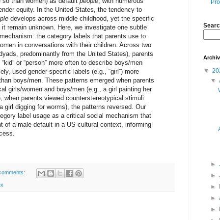
e so than women) as default
people
, with numerous
Pro
nder equity. In the United States, the tendency to
ple
develops across middle childhood, yet the specific
Searc
 it remain unknown. Here, we investigate one subtle
l mechanism: the category labels that parents use to
omen in conversations with their children. Across two
dyads, predominantly from the United States), parents
Archi
e “kid” or “person” more often to describe boys/men
▼
20
y, used gender-specific labels (e.g., “girl”) more
n than boys/men. These patterns emerged when parents
▼
l girls/women and boys/men (e.g., a girl painting her
); when parents viewed counterstereotypical stimuli
 a girl digging for worms), the patterns reversed. Our
ategory label usage as a critical social mechanism that
of a male default in a US cultural context, informing
ocess.
►
comments:
►
ex
►
►
►