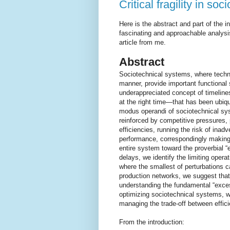
Critical fragility in so
Here is the abstract and part of the 
fascinating and approachable analys
article from me.
Abstract
Sociotechnical systems, where techno
manner, provide important functional 
underappreciated concept of timeline
at the right time—that has been ubiqu
modus operandi of sociotechnical syst
reinforced by competitive pressures,
efficiencies, running the risk of inadve
performance, correspondingly making t
entire system toward the proverbial “e
delays, we identify the limiting operat
where the smallest of perturbations ca
production networks, we suggest that th
understanding the fundamental “excess
optimizing sociotechnical systems, we 
managing the trade-off between effic
From the introduction: