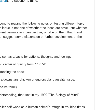
ssion
), is superior to mine.
ond to reading the following notes on testing different topic
e issue is not one of whether the ideas are novel, but whether
erent permutation, perspective, or take on them that I (and
n suggest some elaboration or further development of the
e self as a basis for actions, thoughts and feelings.
 center of gravity from “I” to “it”
s running the show
irs/downstairs chicken or egg circular causality issue.
assive tome)
nderstanding, that isn’t in my 1999 “The Biology of Mind”
ller self world as a human animal’s refuge in troubled times.