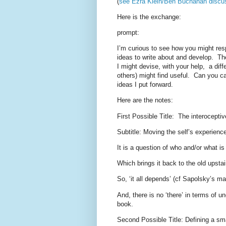
(
see Ezra Klein/Ben Buchanan discu
Here is the exchange:
prompt:
I’m curious to see how you might resp
ideas to write about and develop.
Th
I might devise, with your help,
a diff
others) might find useful.
Can you ca
ideas I put forward.
Here are the notes:
First Possible Title:
The interoceptiv
Subtitle: Moving the self’s experienced
It is a question of who and/or what i
Which brings it back to the old upsta
So, ‘it all depends’ (cf Sapolsky’s m
And, there is no ‘there’ in terms of u
book.
Second Possible Title: Defining a sma