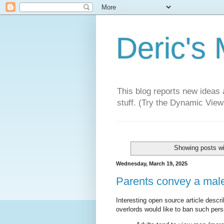
Deric's
This blog reports new ideas 
stuff. (Try the Dynamic Views
Showing posts wi
Wednesday, March 19, 2025
Parents convey a male 
Interesting open source article descr
overlords would like to ban such pers