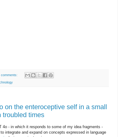
 comments:
chnology
on the enteroceptive self in a small
n troubled times
4o - in which it responds to some of my idea fragments -
 to integrate and expand on concepts expressed in language