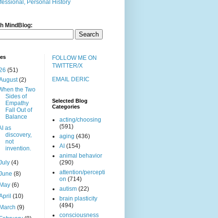
fessional, Personal History
h MindBlog:
ves
FOLLOW ME ON
TWITTER/X
26
(51)
EMAIL DERIC
August
(2)
When the Two
Sides of
Selected Blog
Empathy
Categories
Fall Out of
Balance
acting/choosing
(591)
AI as
discovery,
aging
(436)
not
AI
(154)
invention.
animal behavior
July
(4)
(290)
attention/percepti
June
(8)
on
(714)
May
(6)
autism
(22)
April
(10)
brain plasticity
(494)
March
(9)
consciousness