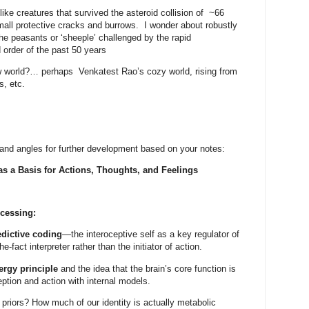
e creatures that survived the asteroid collision of
~66
mall protective cracks and burrows.
I wonder about robustly
the peasants or ‘sheeple’ challenged by the rapid
d order of the past 50 years
ew world?… perhaps
Venkatest Rao’s cozy world, rising from
s, etc.
and angles for further development based on your notes:
 as a Basis for Actions, Thoughts, and Feelings
ocessing:
edictive coding
—the interoceptive self as a key regulator of
he-fact interpreter rather than the initiator of action.
ergy principle
and the idea that the brain’s core function is
eption and action with internal models.
c priors? How much of our identity is actually metabolic