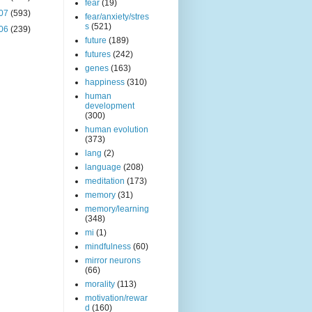
fear
(19)
07
(593)
fear/anxiety/stres
s
(521)
06
(239)
future
(189)
futures
(242)
genes
(163)
happiness
(310)
human
development
(300)
human evolution
(373)
lang
(2)
language
(208)
meditation
(173)
memory
(31)
memory/learning
(348)
mi
(1)
mindfulness
(60)
mirror neurons
(66)
morality
(113)
motivation/rewar
d
(160)