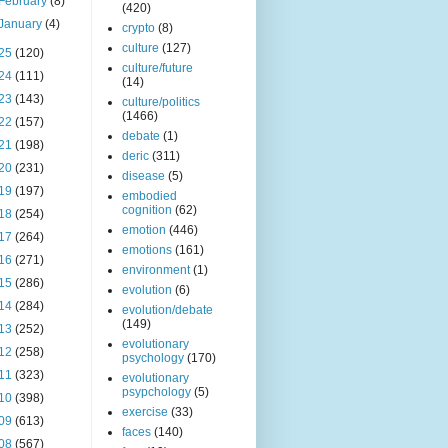
February
(8)
(420)
January
(4)
crypto
(8)
culture
(127)
25
(120)
culture/future
24
(111)
(14)
23
(143)
culture/politics
(1466)
22
(157)
debate
(1)
21
(198)
deric
(311)
20
(231)
disease
(5)
19
(197)
embodied
cognition
(62)
18
(254)
emotion
(446)
17
(264)
emotions
(161)
16
(271)
environment
(1)
15
(286)
evolution
(6)
14
(284)
evolution/debate
(149)
13
(252)
evolutionary
12
(258)
psychology
(170)
11
(323)
evolutionary
psypchology
(5)
10
(398)
exercise
(33)
09
(613)
faces
(140)
08
(567)