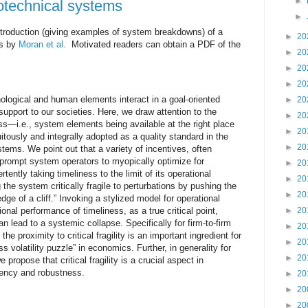
►
ciotechnical systems
►
introduction (giving examples of system breakdowns) of a
►
20
is by
Moran et al.
Motivated readers can obtain a PDF of the
►
20
►
20
►
20
logical and human elements interact in a goal-oriented
►
20
support to our societies. Here, we draw attention to the
►
20
ss—i.e., system elements being available at the right place
►
20
itously and integrally adopted as a quality standard in the
►
20
ems. We point out that a variety of incentives, often
 prompt system operators to myopically optimize for
►
20
rtently taking timeliness to the limit of its operational
►
20
he system critically fragile to perturbations by pushing the
►
20
dge of a cliff.” Invoking a stylized model for operational
ional performance of timeliness, as a true critical point,
►
20
n lead to a systemic collapse. Specifically for firm-to-firm
►
20
e proximity to critical fragility is an important ingredient for
►
20
 volatility puzzle” in economics. Further, in generality for
►
20
propose that critical fragility is a crucial aspect in
iency and robustness.
►
20
►
20
►
20