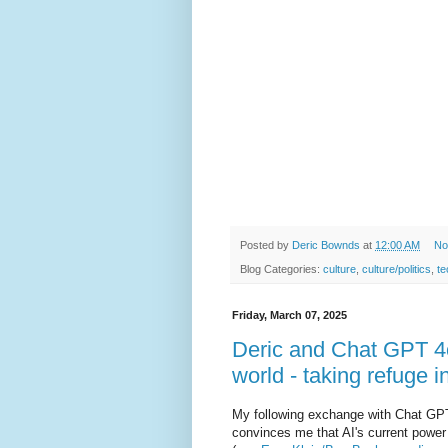
Posted by
Deric Bownds
at
12:00 AM
No
Blog Categories:
culture
,
culture/politics
,
te
Friday, March 07, 2025
Deric and Chat GPT 4o 
world - taking refuge i
My following exchange with Chat GPT 
convinces me that AI's current power